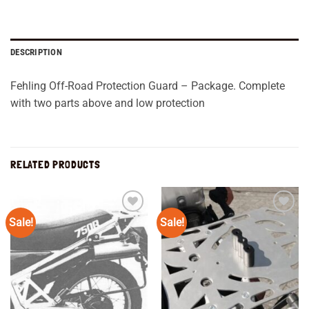
DESCRIPTION
Fehling Off-Road Protection Guard – Package. Complete
with two parts above and low protection
RELATED PRODUCTS
Sale!
Sale!
Add to
Add to
wishlist
wishlist