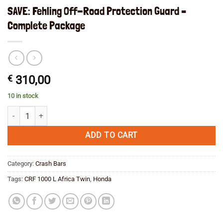
SAVE: Fehling Off-Road Protection Guard –
Complete Package
€
310,00
10 in stock
SAVE: Fehling Off-Road Protection Guard - Complete Package quantit
ADD TO CART
Category:
Crash Bars
Tags:
CRF 1000 L Africa Twin
,
Honda