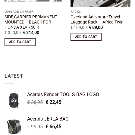
LUGGAGE CARRIER
RACKS
SIDE CARRIER PERMANENT
Overland Adevnture Travel
MOUNTED – BLACK FOR
Luggage Rack — Africa Twin
HONDA XLV 750 R
Original
Current
€
109,00
€
89,00
price
price
Original
Current
€
350,00
€
314,00
was:
is:
price
price
ADD TO CART
€ 109,00.
€ 89,00.
was:
is:
ADD TO CART
€ 350,00.
€ 314,00.
LATEST
Acerbis Fender TOOLS BAG LOGO
Original
Current
€
26,95
€
22,45
price
price
was:
is:
Acerbis JERLA BAG
€ 26,95.
€ 22,45.
Original
Current
€
99,95
€
66,45
price
price