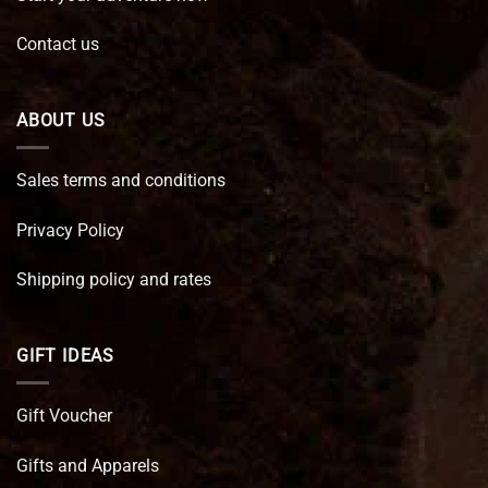
Contact us
ABOUT US
Sales terms and conditions
Privacy Policy
Shipping policy and rates
GIFT IDEAS
Gift Voucher
Gifts and Apparels