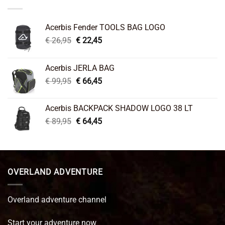
Acerbis Fender TOOLS BAG LOGO
Original
Current
€
26,95
€
22,45
price
price
was:
is:
Acerbis JERLA BAG
€ 26,95.
€ 22,45.
Original
Current
€
99,95
€
66,45
price
price
was:
is:
Acerbis BACKPACK SHADOW LOGO 38 LT
€ 99,95.
€ 66,45.
Original
Current
€
89,95
€
64,45
price
price
was:
is:
€ 89,95.
€ 64,45.
OVERLAND ADVENTURE
Overland adventure channel
Start your adventure now