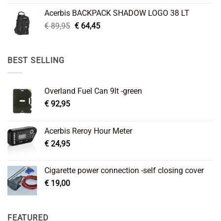
was:
is:
Acerbis BACKPACK SHADOW LOGO 38 LT
€ 99,95.
€ 66,45.
Original
Current
€
89,95
€
64,45
price
price
was:
is:
€ 89,95.
€ 64,45.
BEST SELLING
Overland Fuel Can 9lt -green
€
92,95
Acerbis Reroy Hour Meter
€
24,95
Cigarette power connection -self closing cover
€
19,00
FEATURED