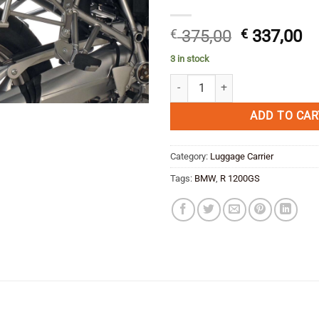
Original
Cu
€
375,00
€
337,00
price
pr
3 in stock
was:
is:
Side Carrier Lock-it Hepco & Beck
€ 375,00.
€ 
ADD TO CAR
Category:
Luggage Carrier
Tags:
BMW
,
R 1200GS