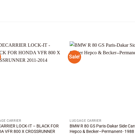
Sale!
Add to
Add
wishlist
wishl
AGE CARRIER
LUGGAGE CARRIER
CARRIER LOCK-IT – BLACK FOR
BMW R 80 GS Paris-Dakar Side Carr
A VFR 800 X CROSSRUNNER
Hepco & Becker–Permanent- 1988