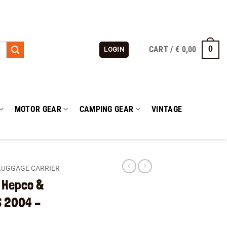
CART /
€
0,00
0
LOGIN
MOTOR GEAR
CAMPING GEAR
VINTAGE
LUGGAGE CARRIER
t Hepco &
 2004 –