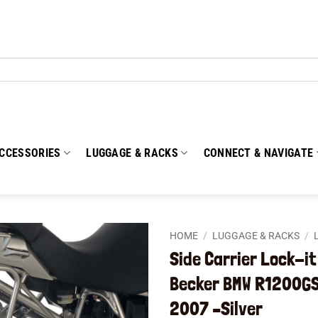
CCESSORIES
LUGGAGE & RACKS
CONNECT & NAVIGATE
HOME
/
LUGGAGE & RACKS
/
Side Carrier Lock-i
Add to
Becker BMW R1200GS
wishlist
2007 –Silver