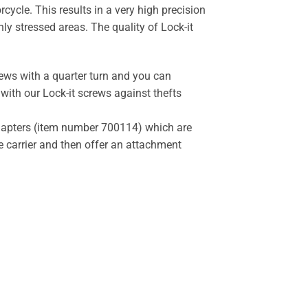
cycle. This results in a very high precision
y stressed areas. The quality of Lock-it
rews with a quarter turn and you can
 with our Lock-it screws against thefts
 adapters (item number 700114) which are
he carrier and then offer an attachment