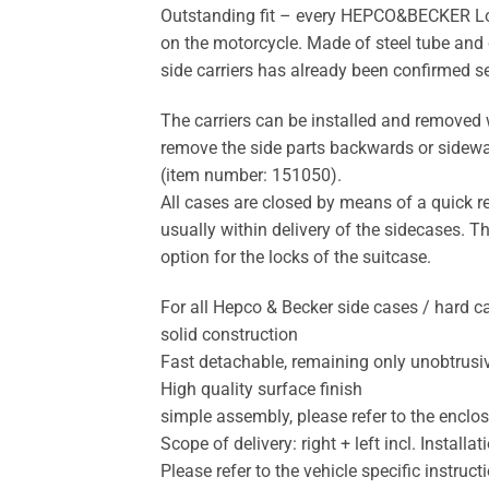
Outstanding fit – every HEPCO&BECKER Lock-i
on the motorcycle. Made of steel tube and 
side carriers has already been confirmed s
The carriers can be installed and removed w
remove the side parts backwards or sideways
(item number: 151050).
All cases are closed by means of a quick r
usually within delivery of the sidecases. T
option for the locks of the suitcase.
For all Hepco & Becker side cases / hard 
solid construction
Fast detachable, remaining only unobtrusi
High quality surface finish
simple assembly, please refer to the enclo
Scope of delivery: right + left incl. Instal
Please refer to the vehicle specific instruc