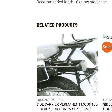
Recommended load: 10kg per side case
RELATED PRODUCTS
Sale!
Add to
wishlist
LUGGAGE CARRIER
LUGG
SIDE CARRIER PERMANENT MOUNTED
SIDE
– BLACK FOR HONDA XL 600 RM /
HOND