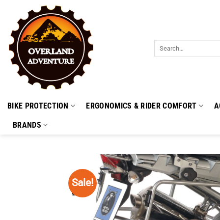
Skip
to
content
Search
for:
BIKE PROTECTION
ERGONOMICS & RIDER COMFORT
A
BRANDS
Sale!