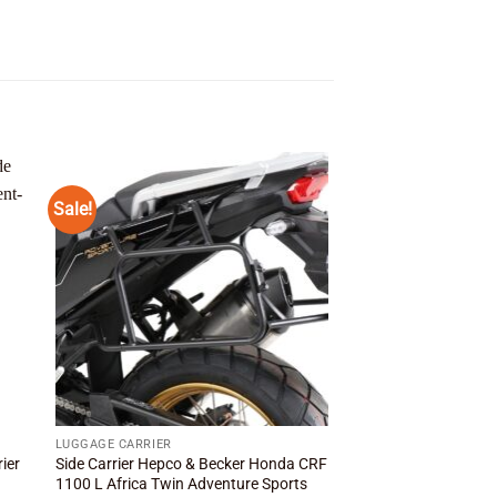
Sale!
Sale!
 to
Add to
ist
wishlist
LUGGAGE CARRIER
LUGGAGE CARRIER
ier
Side Carrier Hepco & Becker Honda CRF
Side Carrier Hepco &
1100 L Africa Twin Adventure Sports
XRV750 Africa Twin