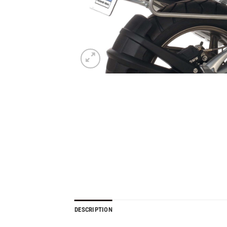
DESCRIPTION