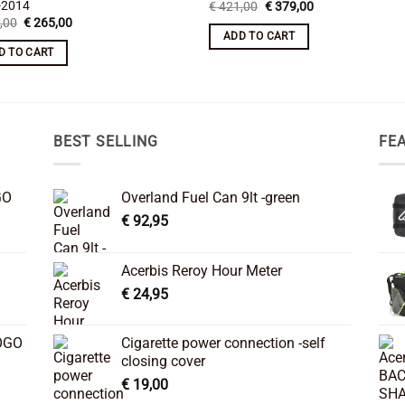
-2014
Original
Current
€
421,00
€
379,00
price
price
Original
Current
,00
€
265,00
was:
is:
price
price
ADD TO CART
€ 421,00.
€ 379,00.
was:
is:
D TO CART
€ 295,00.
€ 265,00.
BEST SELLING
FE
GO
Overland Fuel Can 9lt -green
€
92,95
Acerbis Reroy Hour Meter
€
24,95
OGO
Cigarette power connection -self
closing cover
€
19,00