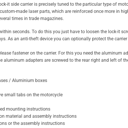
t side carrier is precisely tuned to the particular type of motor
custom-made laser parts, which are reinforced once more in highl
everal times in trade magazines.
ithin seconds. To do this you just have to loosen the lock-it sc
. As an anti-theft device you can optionally protect the carrier
elease fastener on the carrier. For this you need the aluminum
he aluminum adapters are screwed to the rear right and left of t
cases / Aluminium boxes
ve small tabs on the motorcycle
sed mounting instructions
lation material and assembly instructions
tions or the assembly instructions