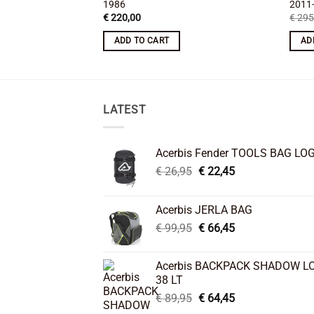
1986
2011
€
220,00
€
295
ADD TO CART
AD
LATEST
Acerbis Fender TOOLS BAG LO
Original
Current
€
26,95
€
22,45
price
price
was:
is:
Acerbis JERLA BAG
€ 26,95.
€ 22,45.
Original
Current
€
99,95
€
66,45
price
price
was:
is:
Acerbis BACKPACK SHADOW L
€ 99,95.
€ 66,45.
38 LT
Original
Current
€
89,95
€
64,45
price
price