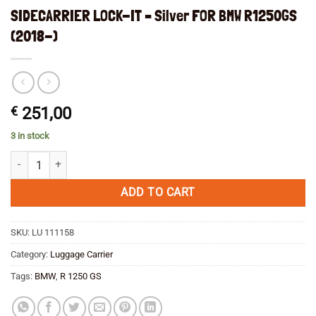
SIDECARRIER LOCK-IT – Silver FOR BMW R1250GS
(2018-)
€
251,00
3 in stock
SIDECARRIER LOCK-IT - Silver FOR BMW R1250GS (2018-) quantity
ADD TO CART
SKU:
LU 111158
Category:
Luggage Carrier
Tags:
BMW
,
R 1250 GS