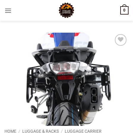
Skip
0
to
content
Add to
wishlist
HOME
/
LUGGAGE & RACKS
/
LUGGAGE CARRIER