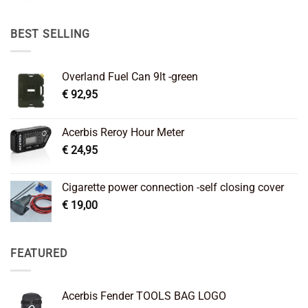
was:
is:
€ 89,95.
€ 64,45.
BEST SELLING
Overland Fuel Can 9lt -green
€
92,95
Acerbis Reroy Hour Meter
€
24,95
Cigarette power connection -self closing cover
€
19,00
FEATURED
Acerbis Fender TOOLS BAG LOGO