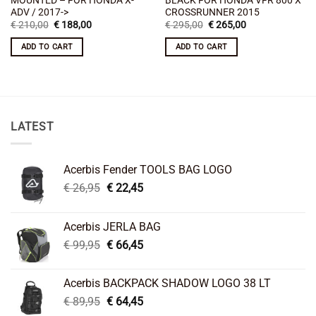
ADV / 2017->
CROSSRUNNER 2015
Original
Current
Original
Current
€
210,00
€
188,00
€
295,00
€
265,00
price
price
price
price
was:
is:
was:
is:
ADD TO CART
ADD TO CART
€ 210,00.
€ 188,00.
€ 295,00.
€ 265,00.
LATEST
Acerbis Fender TOOLS BAG LOGO
Original
Current
€
26,95
€
22,45
price
price
was:
is:
Acerbis JERLA BAG
€ 26,95.
€ 22,45.
Original
Current
€
99,95
€
66,45
price
price
was:
is:
Acerbis BACKPACK SHADOW LOGO 38 LT
€ 99,95.
€ 66,45.
Original
Current
€
89,95
€
64,45
price
price