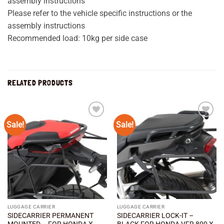
assembly instructions
Please refer to the vehicle specific instructions or the
assembly instructions
Recommended load: 10kg per side case
RELATED PRODUCTS
Sale!
Sale!
Add to
Add to
wishlist
wishlist
LUGGAGE CARRIER
LUGGAGE CARRIER
SIDECARRIER PERMANENT
SIDECARRIER LOCK-IT –
MOUNTED – FOR HONDA X-
BLACK FOR HONDA VFR 800 X