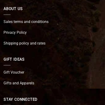
ABOUT US
Sales terms and conditions
Privacy Policy
Shipping policy and rates
GIFT IDEAS
Gift Voucher
Gifts and Apparels
STAY CONNECTED