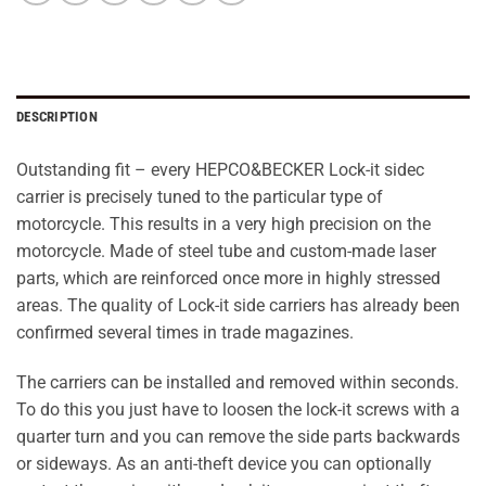
DESCRIPTION
Outstanding fit – every HEPCO&BECKER Lock-it sidec
carrier is precisely tuned to the particular type of
motorcycle. This results in a very high precision on the
motorcycle. Made of steel tube and custom-made laser
parts, which are reinforced once more in highly stressed
areas. The quality of Lock-it side carriers has already been
confirmed several times in trade magazines.
The carriers can be installed and removed within seconds.
To do this you just have to loosen the lock-it screws with a
quarter turn and you can remove the side parts backwards
or sideways. As an anti-theft device you can optionally