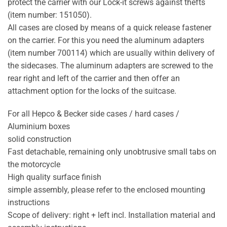
protect the carrier with our Lock-it screws against thefts
(item number: 151050).
All cases are closed by means of a quick release fastener
on the carrier. For this you need the aluminum adapters
(item number 700114) which are usually within delivery of
the sidecases. The aluminum adapters are screwed to the
rear right and left of the carrier and then offer an
attachment option for the locks of the suitcase.
For all Hepco & Becker side cases / hard cases /
Aluminium boxes
solid construction
Fast detachable, remaining only unobtrusive small tabs on
the motorcycle
High quality surface finish
simple assembly, please refer to the enclosed mounting
instructions
Scope of delivery: right + left incl. Installation material and