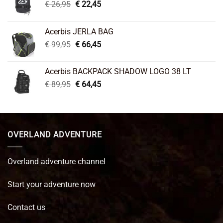
Original
Current
€
26,95
€
22,45
price
price
was:
is:
Acerbis JERLA BAG
€ 26,95.
€ 22,45.
Original
Current
€
99,95
€
66,45
price
price
was:
is:
Acerbis BACKPACK SHADOW LOGO 38 LT
€ 99,95.
€ 66,45.
Original
Current
€
89,95
€
64,45
price
price
was:
is:
€ 89,95.
€ 64,45.
OVERLAND ADVENTURE
Overland adventure channel
Start your adventure now
Contact us