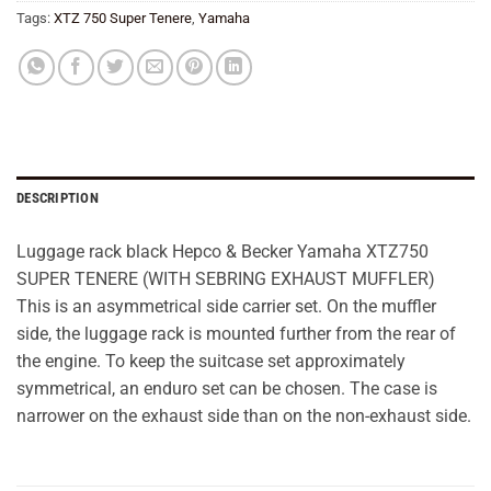
Tags:
XTZ 750 Super Tenere
,
Yamaha
DESCRIPTION
Luggage rack black Hepco & Becker Yamaha XTZ750
SUPER TENERE (WITH SEBRING EXHAUST MUFFLER)
This is an asymmetrical side carrier set. On the muffler
side, the luggage rack is mounted further from the rear of
the engine. To keep the suitcase set approximately
symmetrical, an enduro set can be chosen. The case is
narrower on the exhaust side than on the non-exhaust side.