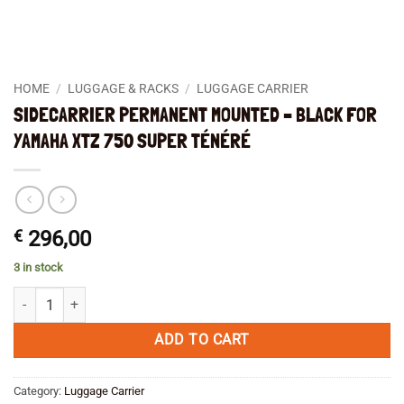
HOME
/
LUGGAGE & RACKS
/
LUGGAGE CARRIER
SIDECARRIER PERMANENT MOUNTED – BLACK FOR
YAMAHA XTZ 750 SUPER TÉNÉRÉ
€
296,00
3 in stock
SIDECARRIER PERMANENT MOUNTED - BLACK FOR YAMAHA XTZ 750
ADD TO CART
Category:
Luggage Carrier