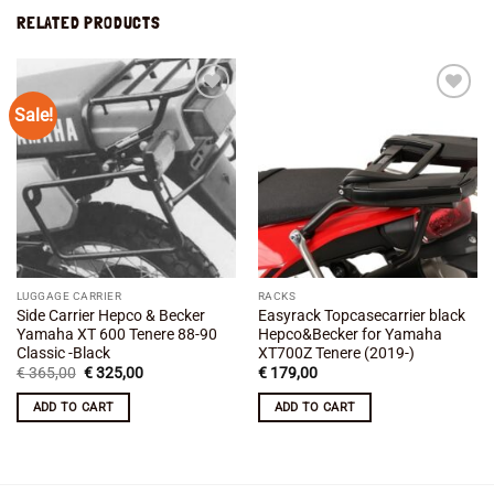
RELATED PRODUCTS
Sale!
Add to
Add to
wishlist
wishlist
LUGGAGE CARRIER
RACKS
Side Carrier Hepco & Becker
Easyrack Topcasecarrier black
Yamaha XT 600 Tenere 88-90
Hepco&Becker for Yamaha
Classic -Black
XT700Z Tenere (2019-)
Original
Current
€
365,00
€
325,00
€
179,00
price
price
was:
is:
ADD TO CART
ADD TO CART
€ 365,00.
€ 325,00.