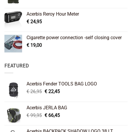
Acerbis Reroy Hour Meter
€
24,95
Cigarette power connection -self closing cover
€
19,00
FEATURED
Acerbis Fender TOOLS BAG LOGO
Original
Current
€
26,95
€
22,45
price
price
was:
is:
Acerbis JERLA BAG
€ 26,95.
€ 22,45.
Original
Current
€
99,95
€
66,45
price
price
was:
is:
Acerbis BACKPACK SHADOW LOGO 38 LT