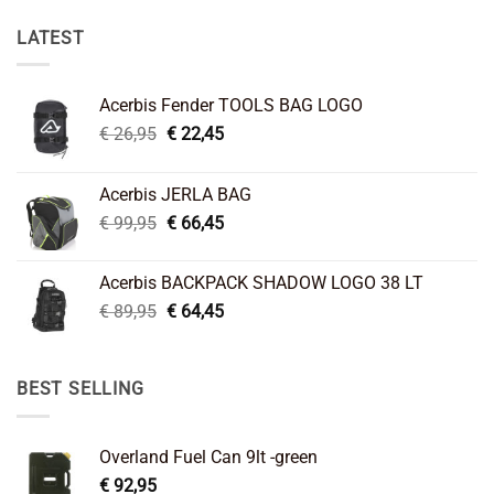
LATEST
Acerbis Fender TOOLS BAG LOGO
Original
Current
€
26,95
€
22,45
price
price
was:
is:
Acerbis JERLA BAG
€ 26,95.
€ 22,45.
Original
Current
€
99,95
€
66,45
price
price
was:
is:
Acerbis BACKPACK SHADOW LOGO 38 LT
€ 99,95.
€ 66,45.
Original
Current
€
89,95
€
64,45
price
price
was:
is:
€ 89,95.
€ 64,45.
BEST SELLING
Overland Fuel Can 9lt -green
€
92,95