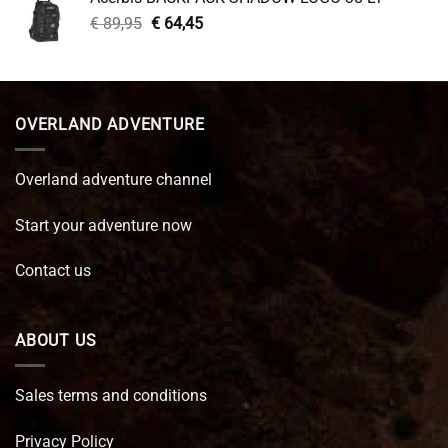
€ 99,95.
€ 66,45.
Original
Current
€
89,95
€
64,45
price
price
was:
is:
€ 89,95.
€ 64,45.
OVERLAND ADVENTURE
Overland adventure channel
Start your adventure now
Contact us
ABOUT US
Sales terms and conditions
Privacy Policy