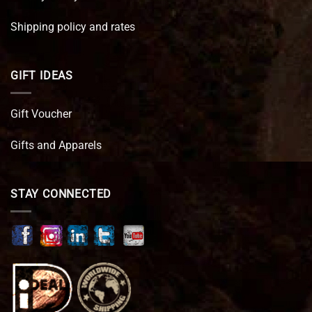
Shipping policy and rates
GIFT IDEAS
Gift Voucher
Gifts and Apparels
STAY CONNECTED