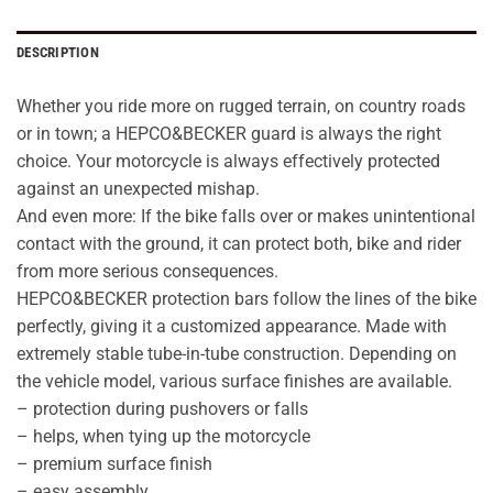
DESCRIPTION
Whether you ride more on rugged terrain, on country roads
or in town; a HEPCO&BECKER guard is always the right
choice. Your motorcycle is always effectively protected
against an unexpected mishap.
And even more: If the bike falls over or makes unintentional
contact with the ground, it can protect both, bike and rider
from more serious consequences.
HEPCO&BECKER protection bars follow the lines of the bike
perfectly, giving it a customized appearance. Made with
extremely stable tube-in-tube construction. Depending on
the vehicle model, various surface finishes are available.
– protection during pushovers or falls
– helps, when tying up the motorcycle
– premium surface finish
– easy assembly