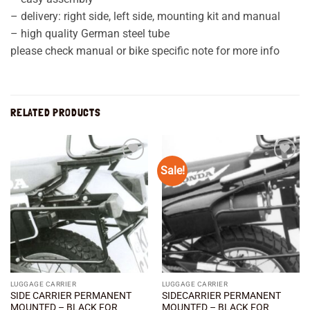
– delivery: right side, left side, mounting kit and manual
– high quality German steel tube
please check manual or bike specific note for more info
RELATED PRODUCTS
Sale!
Add to
Add to
wishlist
wishlist
LUGGAGE CARRIER
LUGGAGE CARRIER
SIDE CARRIER PERMANENT
SIDECARRIER PERMANENT
MOUNTED – BLACK FOR
MOUNTED – BLACK FOR