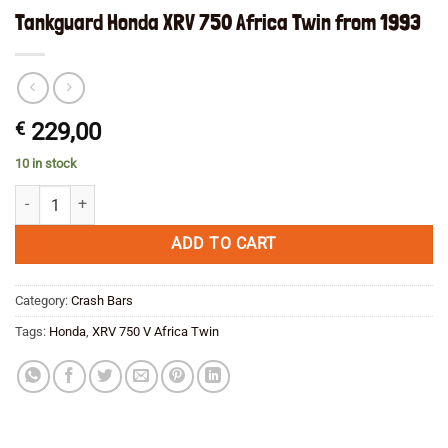
Tankguard Honda XRV 750 Africa Twin from 1993
€
229,00
10 in stock
Tankguard Honda XRV 750 Africa Twin from 1993 quantity
ADD TO CART
Category:
Crash Bars
Tags:
Honda
,
XRV 750 V Africa Twin