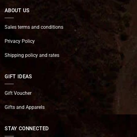
ABOUT US
Sales terms and conditions
Privacy Policy
Shipping policy and rates
GIFT IDEAS
Gift Voucher
Gifts and Apparels
STAY CONNECTED