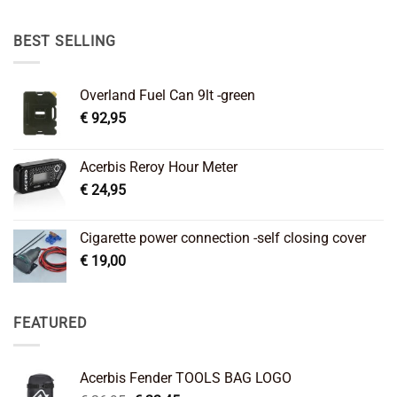
was:
is:
€ 89,95.
€ 64,45.
BEST SELLING
Overland Fuel Can 9lt -green
€
92,95
Acerbis Reroy Hour Meter
€
24,95
Cigarette power connection -self closing cover
€
19,00
FEATURED
Acerbis Fender TOOLS BAG LOGO