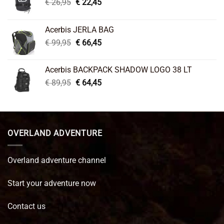
Original
Current
€
26,95
€
22,45
price
price
was:
is:
Acerbis JERLA BAG
€ 26,95.
€ 22,45.
Original
Current
€
99,95
€
66,45
price
price
was:
is:
Acerbis BACKPACK SHADOW LOGO 38 LT
€ 99,95.
€ 66,45.
Original
Current
€
89,95
€
64,45
price
price
was:
is:
€ 89,95.
€ 64,45.
OVERLAND ADVENTURE
Overland adventure channel
Start your adventure now
Contact us