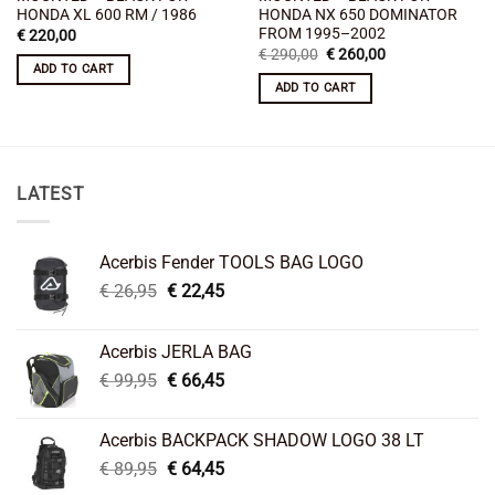
HONDA XL 600 RM / 1986
HONDA NX 650 DOMINATOR
FROM 1995–2002
€
220,00
Original
Current
€
290,00
€
260,00
price
price
ADD TO CART
was:
is:
ADD TO CART
€ 290,00.
€ 260,00.
LATEST
Acerbis Fender TOOLS BAG LOGO
Original
Current
€
26,95
€
22,45
price
price
was:
is:
Acerbis JERLA BAG
€ 26,95.
€ 22,45.
Original
Current
€
99,95
€
66,45
price
price
was:
is:
Acerbis BACKPACK SHADOW LOGO 38 LT
€ 99,95.
€ 66,45.
Original
Current
€
89,95
€
64,45
price
price