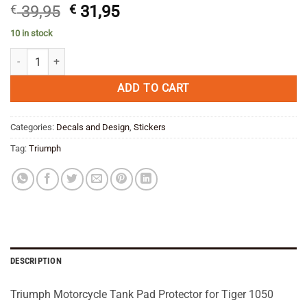
Original
Current
€
39,95
€
31,95
price
price
10 in stock
was:
is:
Triumph Tiger 1050 2006 07 08 09 10 11 12 Motorcycle Tank Pad Prot
€ 39,95.
€ 31,95.
ADD TO CART
Categories:
Decals and Design
,
Stickers
Tag:
Triumph
DESCRIPTION
Triumph Motorcycle Tank Pad Protector for Tiger 1050