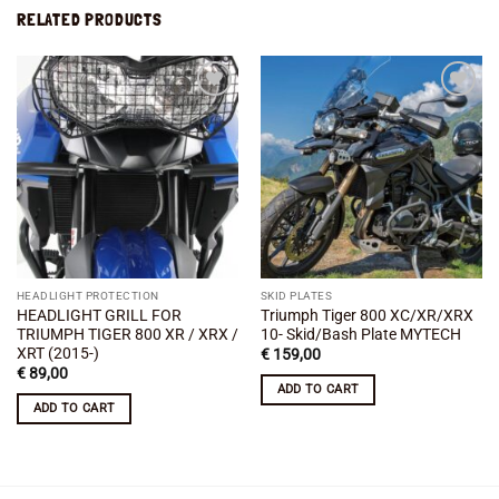
RELATED PRODUCTS
Add to
Add to
wishlist
wishlist
HEADLIGHT PROTECTION
SKID PLATES
HEADLIGHT GRILL FOR
Triumph Tiger 800 XC/XR/XRX
TRIUMPH TIGER 800 XR / XRX /
10- Skid/Bash Plate MYTECH
XRT (2015-)
€
159,00
€
89,00
ADD TO CART
ADD TO CART