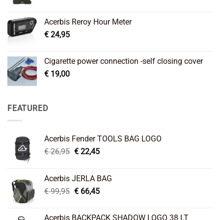
Acerbis Reroy Hour Meter
€
24,95
Cigarette power connection -self closing cover
€
19,00
FEATURED
Acerbis Fender TOOLS BAG LOGO
Original
Current
€
26,95
€
22,45
price
price
was:
is:
Acerbis JERLA BAG
€ 26,95.
€ 22,45.
Original
Current
€
99,95
€
66,45
price
price
was:
is:
Acerbis BACKPACK SHADOW LOGO 38 LT