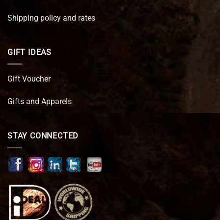
Shipping policy and rates
GIFT IDEAS
Gift Voucher
Gifts and Apparels
STAY CONNECTED