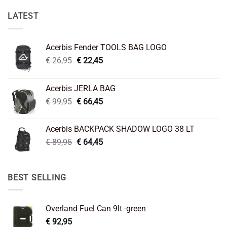
LATEST
Acerbis Fender TOOLS BAG LOGO
Original
Current
€
26,95
€
22,45
price
price
was:
is:
Acerbis JERLA BAG
€ 26,95.
€ 22,45.
Original
Current
€
99,95
€
66,45
price
price
was:
is:
Acerbis BACKPACK SHADOW LOGO 38 LT
€ 99,95.
€ 66,45.
Original
Current
€
89,95
€
64,45
price
price
was:
is:
€ 89,95.
€ 64,45.
BEST SELLING
Overland Fuel Can 9lt -green
€
92,95