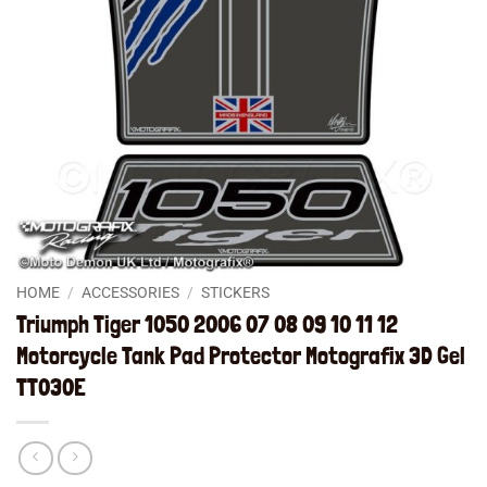
HOME
/
ACCESSORIES
/
STICKERS
Triumph Tiger 1050 2006 07 08 09 10 11 12
Motorcycle Tank Pad Protector Motografix 3D Gel
TT030E