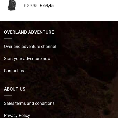
€ 99,95.
€ 66,45.
Original
Current
€
89,95
€
64,45
price
price
was:
is:
€ 89,95.
€ 64,45.
OVERLAND ADVENTURE
Overland adventure channel
Start your adventure now
Contact us
ABOUT US
Sales terms and conditions
Privacy Policy