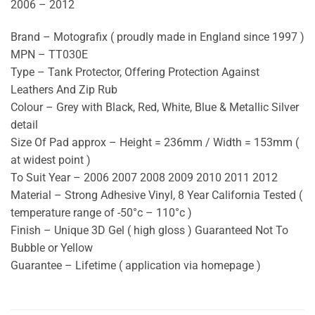
2006 – 2012
Brand – Motografix ( proudly made in England since 1997 )
MPN – TT030E
Type – Tank Protector, Offering Protection Against
Leathers And Zip Rub
Colour – Grey with Black, Red, White, Blue & Metallic Silver
detail
Size Of Pad approx – Height = 236mm / Width = 153mm (
at widest point )
To Suit Year – 2006 2007 2008 2009 2010 2011 2012
Material – Strong Adhesive Vinyl, 8 Year California Tested (
temperature range of -50°c – 110°c )
Finish – Unique 3D Gel ( high gloss ) Guaranteed Not To
Bubble or Yellow
Guarantee – Lifetime ( application via homepage )