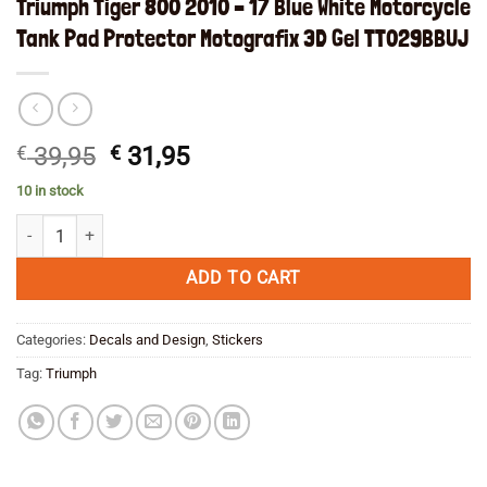
Triumph Tiger 800 2010 – 17 Blue White Motorcycle
Tank Pad Protector Motografix 3D Gel TT029BBUJ
Original
Current
€
39,95
€
31,95
price
price
10 in stock
was:
is:
Triumph Tiger 800 2010 - 17 Blue White Motorcycle Tank Pad Protect
€ 39,95.
€ 31,95.
ADD TO CART
Categories:
Decals and Design
,
Stickers
Tag:
Triumph