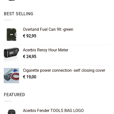
price
price
was:
is:
€ 89,95.
€ 64,45.
BEST SELLING
Overland Fuel Can 9lt -green
€
92,95
Acerbis Reroy Hour Meter
€
24,95
Cigarette power connection -self closing cover
€
19,00
FEATURED
Acerbis Fender TOOLS BAG LOGO