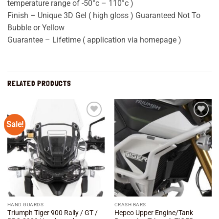
temperature range of -50°c – 110°c )
Finish – Unique 3D Gel ( high gloss ) Guaranteed Not To
Bubble or Yellow
Guarantee – Lifetime ( application via homepage )
RELATED PRODUCTS
Sale!
Add to
Add to
wishlist
wishlist
HAND GUARDS
CRASH BARS
Triumph Tiger 900 Rally / GT /
Hepco Upper Engine/Tank