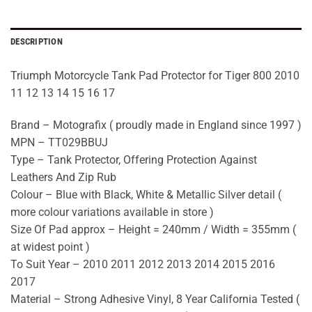
DESCRIPTION
Triumph Motorcycle Tank Pad Protector for Tiger 800 2010
11 12 13 14 15 16 17
Brand – Motografix ( proudly made in England since 1997 )
MPN – TT029BBUJ
Type – Tank Protector, Offering Protection Against
Leathers And Zip Rub
Colour – Blue with Black, White & Metallic Silver detail (
more colour variations available in store )
Size Of Pad approx – Height = 240mm / Width = 355mm (
at widest point )
To Suit Year – 2010 2011 2012 2013 2014 2015 2016
2017
Material – Strong Adhesive Vinyl, 8 Year California Tested (