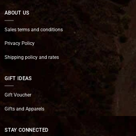
ABOUT US
Sales terms and conditions
Privacy Policy
Shipping policy and rates
GIFT IDEAS
Gift Voucher
Gifts and Apparels
STAY CONNECTED