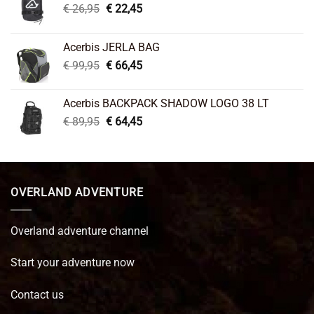
Original
Current
€
26,95
€
22,45
price
price
was:
is:
Acerbis JERLA BAG
€ 26,95.
€ 22,45.
Original
Current
€
99,95
€
66,45
price
price
was:
is:
Acerbis BACKPACK SHADOW LOGO 38 LT
€ 99,95.
€ 66,45.
Original
Current
€
89,95
€
64,45
price
price
was:
is:
€ 89,95.
€ 64,45.
OVERLAND ADVENTURE
Overland adventure channel
Start your adventure now
Contact us