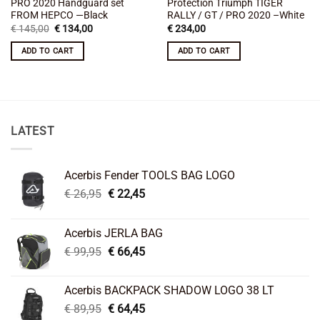
PRO 2020 Handguard set
Protection Triumph TIGER
FROM HEPCO —Black
RALLY / GT / PRO 2020 –White
Original
Current
€
145,00
€
134,00
€
234,00
price
price
was:
is:
ADD TO CART
ADD TO CART
€ 145,00.
€ 134,00.
LATEST
Acerbis Fender TOOLS BAG LOGO
Original
Current
€
26,95
€
22,45
price
price
was:
is:
Acerbis JERLA BAG
€ 26,95.
€ 22,45.
Original
Current
€
99,95
€
66,45
price
price
was:
is:
Acerbis BACKPACK SHADOW LOGO 38 LT
€ 99,95.
€ 66,45.
Original
Current
€
89,95
€
64,45