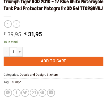
Triumph Tiger 800 2010 – 17 Blue White Motorcycle
Tank Pad Protector Motografix 3D Gel TT029BWUJ
Original
Current
€
39,95
€
31,95
price
price
10 in stock
was:
is:
Triumph Tiger 800 2010 - 17 Blue White Motorcycle Tank Pad Protect
€ 39,95.
€ 31,95.
ADD TO CART
Categories:
Decals and Design
,
Stickers
Tag:
Triumph