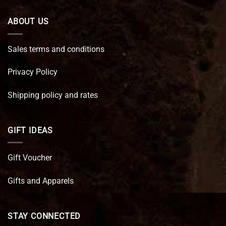
ABOUT US
Sales terms and conditions
Privacy Policy
Shipping policy and rates
GIFT IDEAS
Gift Voucher
Gifts and Apparels
STAY CONNECTED