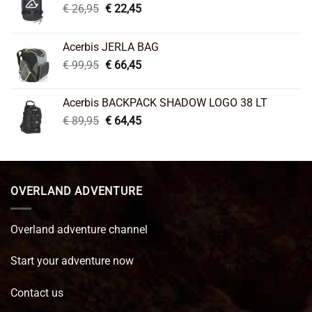
Original
Current
€
26,95
€
22,45
price
price
was:
is:
Acerbis JERLA BAG
€ 26,95.
€ 22,45.
Original
Current
€
99,95
€
66,45
price
price
was:
is:
Acerbis BACKPACK SHADOW LOGO 38 LT
€ 99,95.
€ 66,45.
Original
Current
€
89,95
€
64,45
price
price
was:
is:
€ 89,95.
€ 64,45.
OVERLAND ADVENTURE
Overland adventure channel
Start your adventure now
Contact us