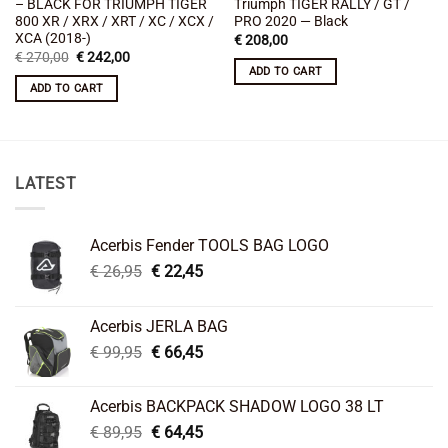
– BLACK FOR TRIUMPH TIGER
Triumph TIGER RALLY / GT /
800 XR / XRX / XRT / XC / XCX /
PRO 2020 — Black
XCA (2018-)
€
208,00
Original
Current
€
270,00
€
242,00
price
price
ADD TO CART
was:
is:
ADD TO CART
€ 270,00.
€ 242,00.
LATEST
Acerbis Fender TOOLS BAG LOGO
Original
Current
€
26,95
€
22,45
price
price
was:
is:
Acerbis JERLA BAG
€ 26,95.
€ 22,45.
Original
Current
€
99,95
€
66,45
price
price
was:
is:
Acerbis BACKPACK SHADOW LOGO 38 LT
€ 99,95.
€ 66,45.
Original
Current
€
89,95
€
64,45