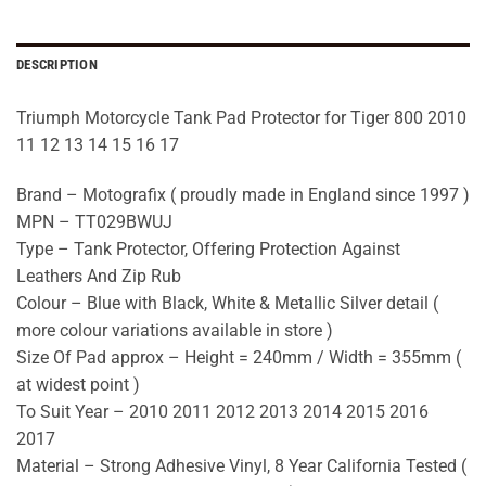
DESCRIPTION
Triumph Motorcycle Tank Pad Protector for Tiger 800 2010
11 12 13 14 15 16 17
Brand – Motografix ( proudly made in England since 1997 )
MPN – TT029BWUJ
Type – Tank Protector, Offering Protection Against
Leathers And Zip Rub
Colour – Blue with Black, White & Metallic Silver detail (
more colour variations available in store )
Size Of Pad approx – Height = 240mm / Width = 355mm (
at widest point )
To Suit Year – 2010 2011 2012 2013 2014 2015 2016
2017
Material – Strong Adhesive Vinyl, 8 Year California Tested (