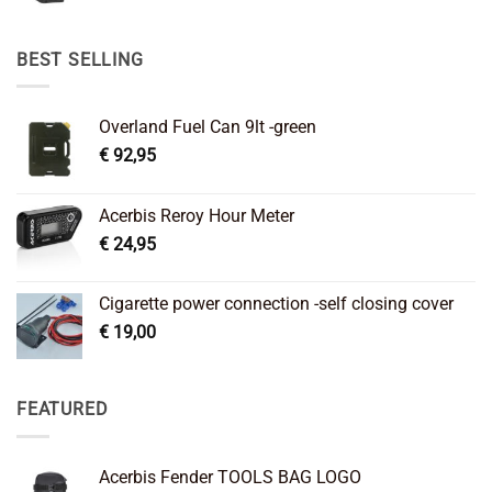
price
price
was:
is:
€ 89,95.
€ 64,45.
BEST SELLING
Overland Fuel Can 9lt -green
€
92,95
Acerbis Reroy Hour Meter
€
24,95
Cigarette power connection -self closing cover
€
19,00
FEATURED
Acerbis Fender TOOLS BAG LOGO