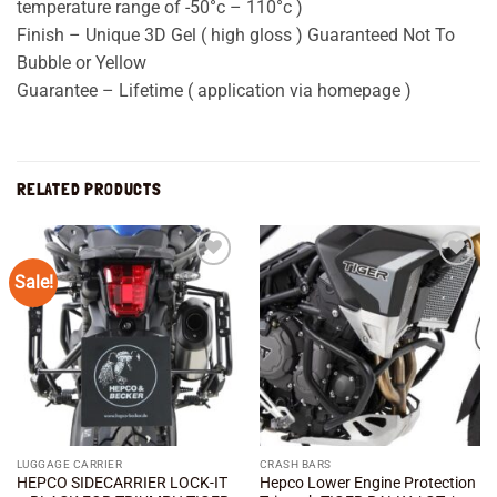
temperature range of -50°c – 110°c )
Finish – Unique 3D Gel ( high gloss ) Guaranteed Not To
Bubble or Yellow
Guarantee – Lifetime ( application via homepage )
RELATED PRODUCTS
Sale!
Add to
Add to
wishlist
wishlist
LUGGAGE CARRIER
CRASH BARS
HEPCO SIDECARRIER LOCK-IT
Hepco Lower Engine Protection