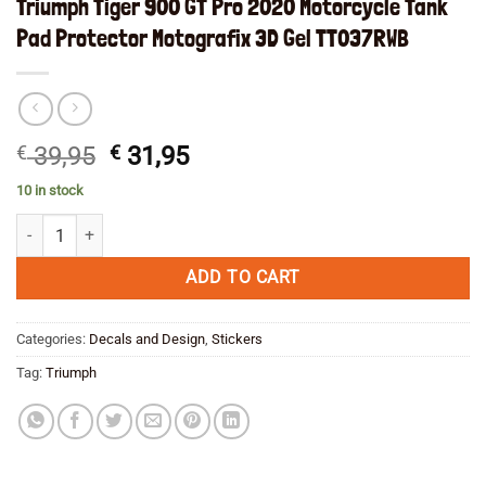
Triumph Tiger 900 GT Pro 2020 Motorcycle Tank
Pad Protector Motografix 3D Gel TT037RWB
Original
Current
€
39,95
€
31,95
price
price
10 in stock
was:
is:
Triumph Tiger 900 GT Pro 2020 Motorcycle Tank Pad Protector Motog
€ 39,95.
€ 31,95.
ADD TO CART
Categories:
Decals and Design
,
Stickers
Tag:
Triumph