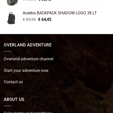
price
price
was:
is:
Acerbis BACKPACK SHADOW LOGO 38 LT
€ 99,95.
€ 66,45.
Original
Current
€
89,95
€
64,45
price
price
was:
is:
€ 89,95.
€ 64,45.
OVERLAND ADVENTURE
Overland adventure channel
Start your adventure now
Contact us
ABOUT US