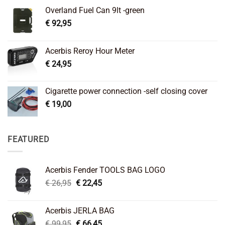
Overland Fuel Can 9lt -green
€
92,95
Acerbis Reroy Hour Meter
€
24,95
Cigarette power connection -self closing cover
€
19,00
FEATURED
Acerbis Fender TOOLS BAG LOGO
Original
Current
€
26,95
€
22,45
price
price
was:
is:
Acerbis JERLA BAG
€ 26,95.
€ 22,45.
Original
Current
€
99,95
€
66,45