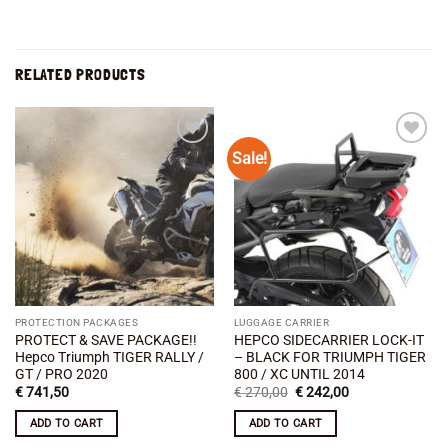
RELATED PRODUCTS
Sale!
Add to
Add to
wishlist
wishlist
PROTECTION PACKAGES
LUGGAGE CARRIER
PROTECT & SAVE PACKAGE!!
HEPCO SIDECARRIER LOCK-IT
Hepco Triumph TIGER RALLY /
– BLACK FOR TRIUMPH TIGER
GT / PRO 2020
800 / XC UNTIL 2014
Original
Current
€
741,50
€
270,00
€
242,00
price
price
was:
is:
ADD TO CART
ADD TO CART
€ 270,00.
€ 242,00.