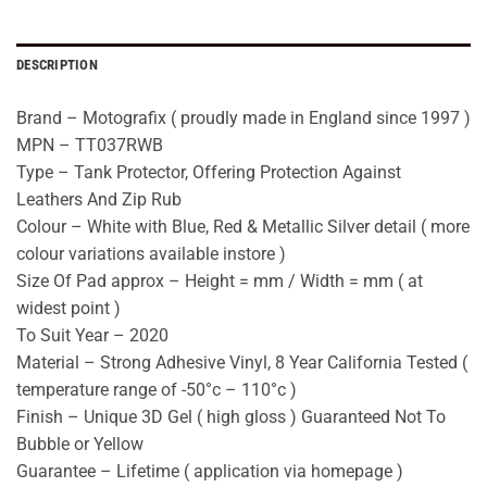
DESCRIPTION
Brand – Motografix ( proudly made in England since 1997 )
MPN – TT037RWB
Type – Tank Protector, Offering Protection Against
Leathers And Zip Rub
Colour – White with Blue, Red & Metallic Silver detail ( more
colour variations available instore )
Size Of Pad approx – Height = mm / Width = mm ( at
widest point )
To Suit Year – 2020
Material – Strong Adhesive Vinyl, 8 Year California Tested (
temperature range of -50°c – 110°c )
Finish – Unique 3D Gel ( high gloss ) Guaranteed Not To
Bubble or Yellow
Guarantee – Lifetime ( application via homepage )