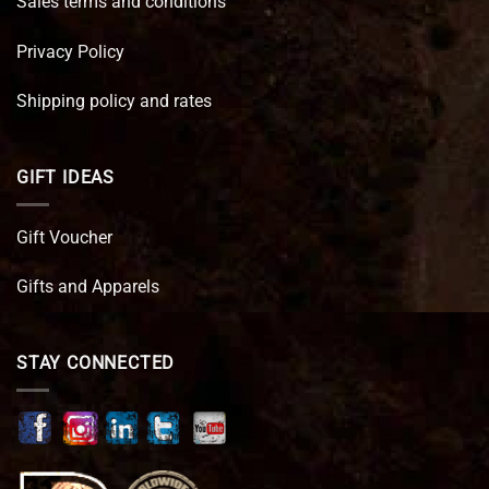
Sales terms and conditions
Privacy Policy
Shipping policy and rates
GIFT IDEAS
Gift Voucher
Gifts and Apparels
STAY CONNECTED