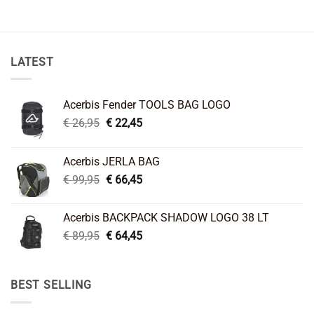
LATEST
Acerbis Fender TOOLS BAG LOGO
Original
Current
€
26,95
€
22,45
price
price
was:
is:
Acerbis JERLA BAG
€ 26,95.
€ 22,45.
Original
Current
€
99,95
€
66,45
price
price
was:
is:
Acerbis BACKPACK SHADOW LOGO 38 LT
€ 99,95.
€ 66,45.
Original
Current
€
89,95
€
64,45
price
price
was:
is:
€ 89,95.
€ 64,45.
BEST SELLING