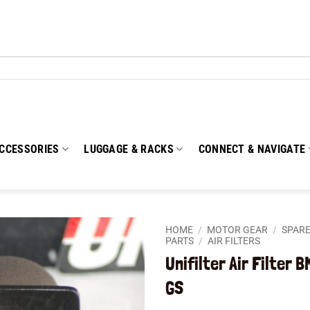
CCESSORIES
LUGGAGE & RACKS
CONNECT & NAVIGATE
HOME
/
MOTOR GEAR
/
SPARE
PARTS
/
AIR FILTERS
Unifilter Air Filter 
Add to
wishlist
GS