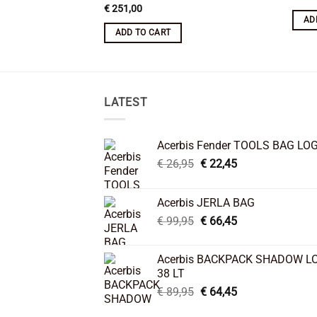
€
251,00
AD
ADD TO CART
LATEST
Acerbis Fender TOOLS BAG LO
Original
Current
€
26,95
€
22,45
price
price
was:
is:
Acerbis JERLA BAG
€ 26,95.
€ 22,45.
Original
Current
€
99,95
€
66,45
price
price
was:
is:
Acerbis BACKPACK SHADOW L
€ 99,95.
€ 66,45.
38 LT
Original
Current
€
89,95
€
64,45
price
price