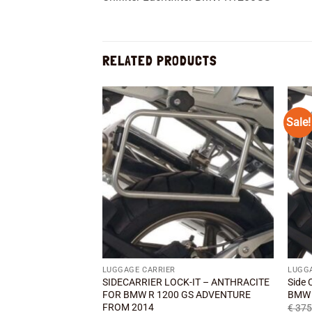
RELATED PRODUCTS
Sale!
Add to
wishlist
LUGGAGE CARRIER
LUGG
SIDECARRIER LOCK-IT – ANTHRACITE
Side 
FOR BMW R 1200 GS ADVENTURE
BMW 
FROM 2014
€
375