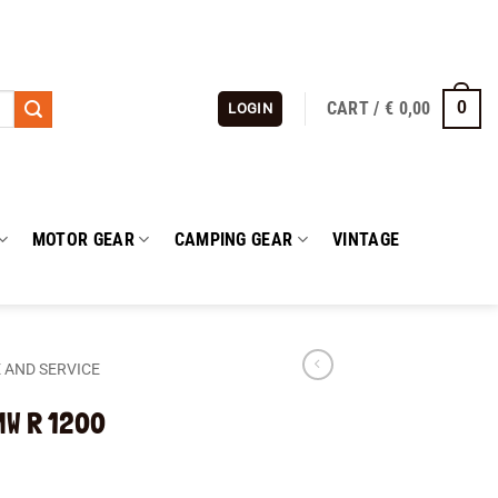
CART /
€
0,00
0
LOGIN
MOTOR GEAR
CAMPING GEAR
VINTAGE
 AND SERVICE
BMW R 1200