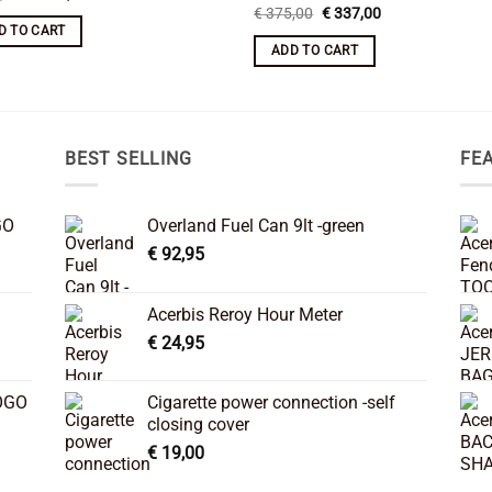
price
price
Original
Current
€
375,00
€
337,00
was:
is:
price
price
D TO CART
€ 375,00.
€ 337,00.
was:
is:
ADD TO CART
€ 375,00.
€ 337,00.
BEST SELLING
FE
GO
Overland Fuel Can 9lt -green
€
92,95
Acerbis Reroy Hour Meter
€
24,95
OGO
Cigarette power connection -self
closing cover
€
19,00