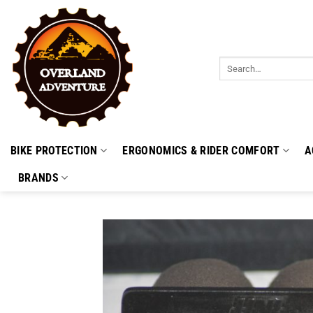
Skip
to
content
Search
for:
BIKE PROTECTION
ERGONOMICS & RIDER COMFORT
A
BRANDS