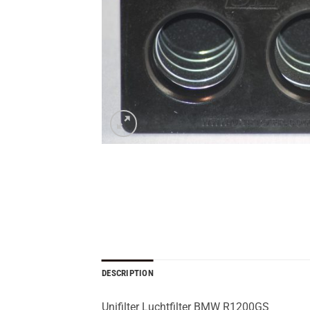
DESCRIPTION
Unifilter Luchtfilter BMW R1200GS