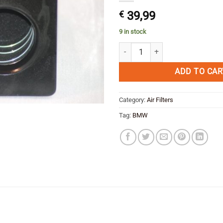
€
39,99
9 in stock
Unifilter Air Filter BMW R 1200 GS
ADD TO CAR
Category:
Air Filters
Tag:
BMW