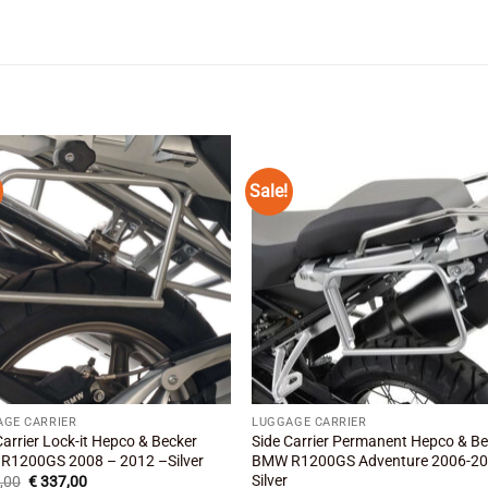
Sale!
Add to
Add
wishlist
wishl
AGE CARRIER
LUGGAGE CARRIER
Carrier Lock-it Hepco & Becker
Side Carrier Permanent Hepco & B
R1200GS 2008 – 2012 –Silver
BMW R1200GS Adventure 2006-2
Silver
Original
Current
,00
€
337,00