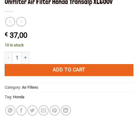
Unifliter Air Filter Honda Transalp XL600V
€
37,00
10 in stock
Unifliter Air Filter Honda Transalp XL600V quantity
ADD TO CART
Category:
Air Filters
Tag:
Honda