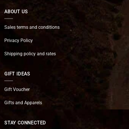
ABOUT US
Sales terms and conditions
Privacy Policy
Shipping policy and rates
GIFT IDEAS
Gift Voucher
Gifts and Apparels
STAY CONNECTED