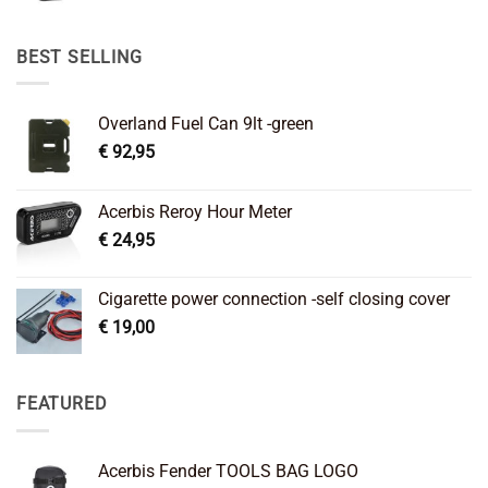
price
price
was:
is:
€ 89,95.
€ 64,45.
BEST SELLING
Overland Fuel Can 9lt -green
€
92,95
Acerbis Reroy Hour Meter
€
24,95
Cigarette power connection -self closing cover
€
19,00
FEATURED
Acerbis Fender TOOLS BAG LOGO