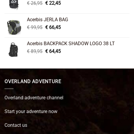
Original
Current
€
26,95
€
22,45
price
price
was:
is:
Acerbis JERLA BAG
€ 26,95.
€ 22,45.
Original
Current
€
99,95
€
66,45
price
price
was:
is:
Acerbis BACKPACK SHADOW LOGO 38 LT
€ 99,95.
€ 66,45.
Original
Current
€
89,95
€
64,45
price
price
was:
is:
€ 89,95.
€ 64,45.
OVERLAND ADVENTURE
Overland adventure channel
Start your adventure now
Contact us