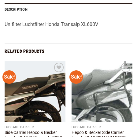
DESCRIPTION
Unifliter Luchtfilter Honda Transalp XL600V
RELATED PRODUCTS
Sale!
Sale!
Add to
Add to
wishlist
wishlist
LUGGAGE CARRIER
LUGGAGE CARRIER
Side Carrier Hepco & Becker
Hepco & Becker Side Carrier