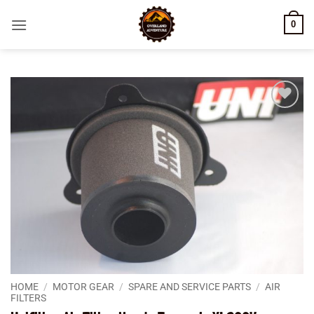
Skip
0
to
content
Add to
wishlist
HOME
/
MOTOR GEAR
/
SPARE AND SERVICE PARTS
/
AIR
FILTERS