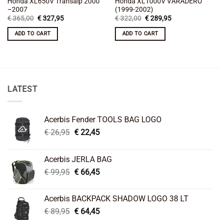
Honda XL650V Transalp 2000
Honda XL1000V VARADERO
–2007
(1999-2002)
Original
Current
Original
Current
€
365,00
€
327,95
€
322,00
€
289,95
price
price
price
price
was:
is:
was:
is:
ADD TO CART
ADD TO CART
€ 365,00.
€ 327,95.
€ 322,00.
€ 289,95.
LATEST
Acerbis Fender TOOLS BAG LOGO
Original
Current
€
26,95
€
22,45
price
price
was:
is:
Acerbis JERLA BAG
€ 26,95.
€ 22,45.
Original
Current
€
99,95
€
66,45
price
price
was:
is:
Acerbis BACKPACK SHADOW LOGO 38 LT
€ 99,95.
€ 66,45.
Original
Current
€
89,95
€
64,45