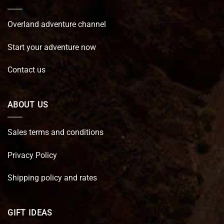
Overland adventure channel
Start your adventure now
Contact us
ABOUT US
Sales terms and conditions
Privacy Policy
Shipping policy and rates
GIFT IDEAS