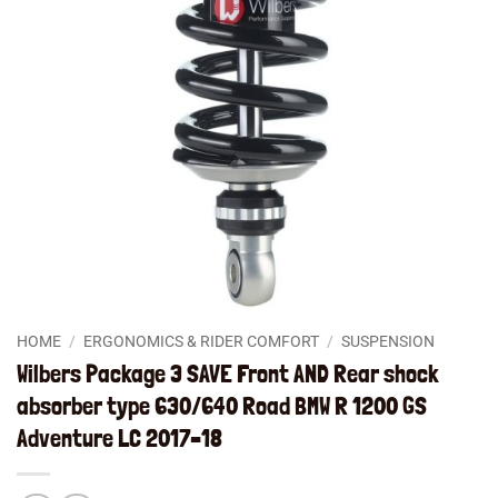
HOME
/
ERGONOMICS & RIDER COMFORT
/
SUSPENSION
Wilbers Package 3 SAVE Front AND Rear shock
absorber type 630/640 Road BMW R 1200 GS
Adventure LC 2017–18