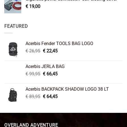
€
19,00
FEATURED
Acerbis Fender TOOLS BAG LOGO
Original
Current
€
26,95
€
22,45
price
price
was:
is:
Acerbis JERLA BAG
€ 26,95.
€ 22,45.
Original
Current
€
99,95
€
66,45
price
price
was:
is:
Acerbis BACKPACK SHADOW LOGO 38 LT
€ 99,95.
€ 66,45.
Original
Current
€
89,95
€
64,45
price
price
was:
is:
€ 89,95.
€ 64,45.
OVERLAND ADVENTURE