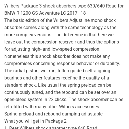
Wilbers Package 3 shock absorbers type 630/640 Road for
BMW R 1200 GS Adventure LC 2017–18
The basic edition of the Wilbers Adjustline mono shock
absorber comes along with the same technology as the
more complex versions. The difference is that here we
leave out the compression reservoir and thus the options
for adjusting high- and low-speed compression.
Nonetheless this shock absorber does not make any
compromises concerning response behavior or durability.
The radial piston, wet run, teflon guided self-aligning
bearings and other features redefine the quality of a
standard shock. Like usual the spring preload can be
continuously tuned, and the rebound can be set over an
open-bleed system in 22 clicks. The shock absorber can be
retrofitted with many other Wilbers accessories.
Spring preload and rebound damping adjustable
What you will get in Package 2
1. Rear Wilbers shock absorber type 640 Road