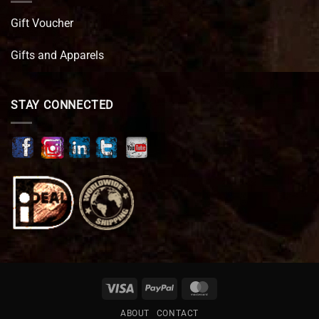
Gift Voucher
Gifts and Apparels
STAY CONNECTED
Visa
PayPal
MasterCard
ABOUT
CONTACT