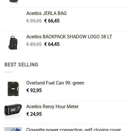
price
price
was:
is:
Acerbis JERLA BAG
€ 26,95.
€ 22,45.
Original
Current
€
99,95
€
66,45
price
price
was:
is:
Acerbis BACKPACK SHADOW LOGO 38 LT
€ 99,95.
€ 66,45.
Original
Current
€
89,95
€
64,45
price
price
was:
is:
€ 89,95.
€ 64,45.
BEST SELLING
Overland Fuel Can 9lt -green
€
92,95
Acerbis Reroy Hour Meter
€
24,95
Cigarette power connection -self closing cover