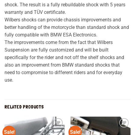
shock. The result is a fully rebuildable shock with 5 years
warranty and TÜV certificate.
Wilbers shocks can provide chassis improvements and
better handling of the motorcycle than standard shock and
fully compatible with BMW ESA Electronics.
The improvements come from the fact that Wilbers
Suspension are fully customized and will be built
specifically for the rider and not off the shelf shocks and
also an improvement from BMW standard shocks that
need to compromise to different riders and for everyday
use.
RELATED PRODUCTS
Sale!
Sale!
Add to
Add to