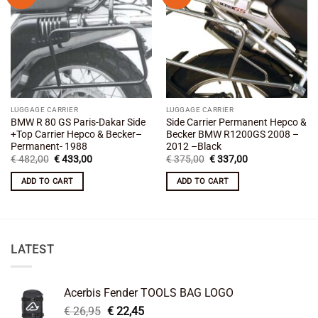
wishlist
wishlist
LUGGAGE CARRIER
LUGGAGE CARRIER
BMW R 80 GS Paris-Dakar Side
Side Carrier Permanent Hepco &
+Top Carrier Hepco & Becker–
Becker BMW R1200GS 2008 –
Permanent- 1988
2012 –Black
Original
Current
Original
Current
€
482,00
€
433,00
€
375,00
€
337,00
price
price
price
price
was:
is:
was:
is:
ADD TO CART
ADD TO CART
€ 482,00.
€ 433,00.
€ 375,00.
€ 337,00.
LATEST
Acerbis Fender TOOLS BAG LOGO
Original
Current
€
26,95
€
22,45