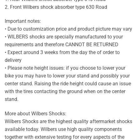
2. Front Wilbers shock absorber type 630 Road
Important notes:
• Due to customization price and product picture may vary
• WILBERS shocks are specially manufactured to your
requirements and therefore CANNOT BE RETURNED
• Expect around 3 weeks from the day the of order to
delivery
• Please note height issues: if you choose to lower your
bike you may have to lower your stand and possibly your
center stand. Raising the ride height could cause an issue
with the tires contacting the ground when on the center
stand.
More about Wilbers Shocks:
Wilbers Shocks are the highest quality aftermarket shocks
available today. Wilbers use high quality components
together with extensive testing for every aspects of the