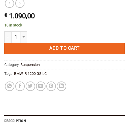
€
1.090,00
10 in stock
Wilbers Package 3 SAVE Front AND Rear shock absorber type 630/64
ADD TO CART
Category:
Suspension
Tags:
BMW
,
R 1200 GS LC
DESCRIPTION