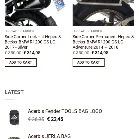
LUGGAGE CARRIER
LUGGAGE CARRIER
Side Carrier Lock – it Hepco &
Side Carrier Permanent Hepco &
Becker BMW R1200 GS LC
Becker BMW R1200 GS LC
2017–Silver
Adventure 2014 — 2018
Original
Current
Original
Current
€
350,00
€
314,95
€
350,00
€
314,95
price
price
price
price
was:
is:
was:
is:
ADD TO CART
ADD TO CART
€ 350,00.
€ 314,95.
€ 350,00.
€ 314,95.
LATEST
Acerbis Fender TOOLS BAG LOGO
Original
Current
€
26,95
€
22,45
price
price
was:
is:
Acerbis JERLA BAG
€ 26,95.
€ 22,45.