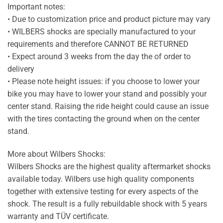
Important notes:
• Due to customization price and product picture may vary
• WILBERS shocks are specially manufactured to your
requirements and therefore CANNOT BE RETURNED
• Expect around 3 weeks from the day the of order to
delivery
• Please note height issues: if you choose to lower your
bike you may have to lower your stand and possibly your
center stand. Raising the ride height could cause an issue
with the tires contacting the ground when on the center
stand.
More about Wilbers Shocks:
Wilbers Shocks are the highest quality aftermarket shocks
available today. Wilbers use high quality components
together with extensive testing for every aspects of the
shock. The result is a fully rebuildable shock with 5 years
warranty and TÜV certificate.