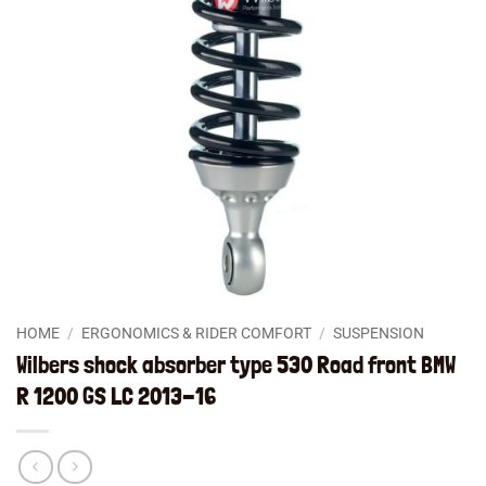
HOME
/
ERGONOMICS & RIDER COMFORT
/
SUSPENSION
Wilbers shock absorber type 530 Road front BMW
R 1200 GS LC 2013-16