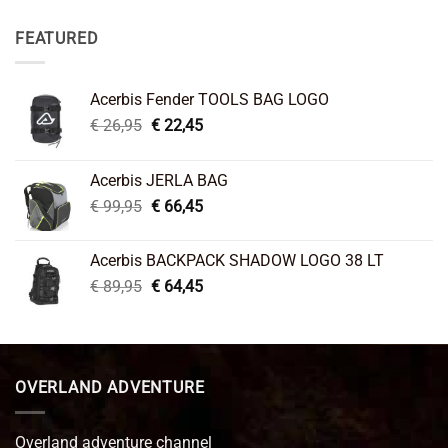
FEATURED
Acerbis Fender TOOLS BAG LOGO
Original
Current
€
26,95
€
22,45
price
price
was:
is:
Acerbis JERLA BAG
€ 26,95.
€ 22,45.
Original
Current
€
99,95
€
66,45
price
price
was:
is:
Acerbis BACKPACK SHADOW LOGO 38 LT
€ 99,95.
€ 66,45.
Original
Current
€
89,95
€
64,45
price
price
was:
is:
€ 89,95.
€ 64,45.
OVERLAND ADVENTURE
Overland adventure channel