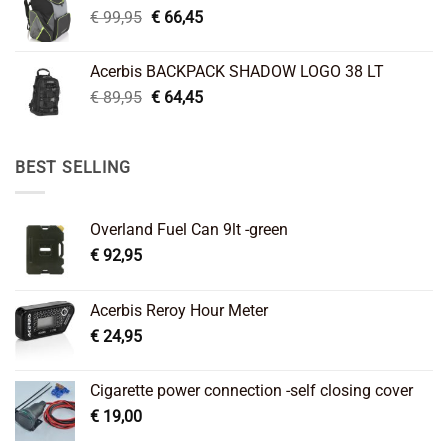
Original
Current
€
99,95
€
66,45
price
price
was:
is:
Acerbis BACKPACK SHADOW LOGO 38 LT
€ 99,95.
€ 66,45.
Original
Current
€
89,95
€
64,45
price
price
was:
is:
€ 89,95.
€ 64,45.
BEST SELLING
Overland Fuel Can 9lt -green
€
92,95
Acerbis Reroy Hour Meter
€
24,95
Cigarette power connection -self closing cover
€
19,00