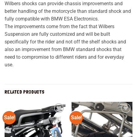
Wilbers shocks can provide chassis improvements and
better handling of the motorcycle than standard shock and
fully compatible with BMW ESA Electronics.
The improvements come from the fact that Wilbers
Suspension are fully customized and will be built
specifically for the rider and not off the shelf shocks and
also an improvement from BMW standard shocks that
need to compromise to different riders and for everyday
use.
RELATED PRODUCTS
Sale!
Sale!
Add to
Add to
wishlist
wishlist