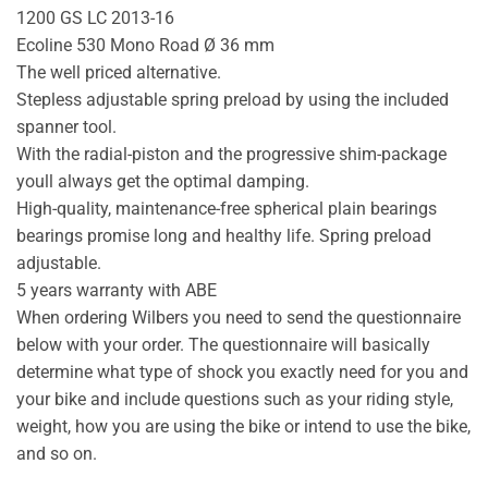
1200 GS LC 2013-16
Ecoline 530 Mono Road Ø 36 mm
The well priced alternative.
Stepless adjustable spring preload by using the included
spanner tool.
With the radial-piston and the progressive shim-package
youll always get the optimal damping.
High-quality, maintenance-free spherical plain bearings
bearings promise long and healthy life. Spring preload
adjustable.
5 years warranty with ABE
When ordering Wilbers you need to send the questionnaire
below with your order. The questionnaire will basically
determine what type of shock you exactly need for you and
your bike and include questions such as your riding style,
weight, how you are using the bike or intend to use the bike,
and so on.