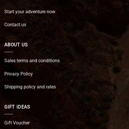
Start your adventure now
Contact us
ABOUT US
Sales terms and conditions
Privacy Policy
Shipping policy and rates
GIFT IDEAS
Gift Voucher