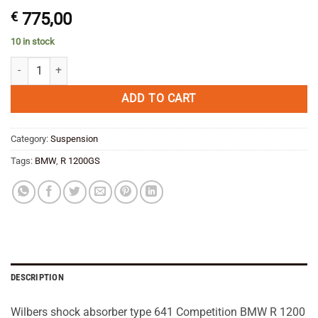
€
775,00
10 in stock
Wilbers shock absorber type 641 Competition BMW R 1200 GS 2004--1
ADD TO CART
Category:
Suspension
Tags:
BMW
,
R 1200GS
DESCRIPTION
Wilbers shock absorber type 641 Competition BMW R 1200