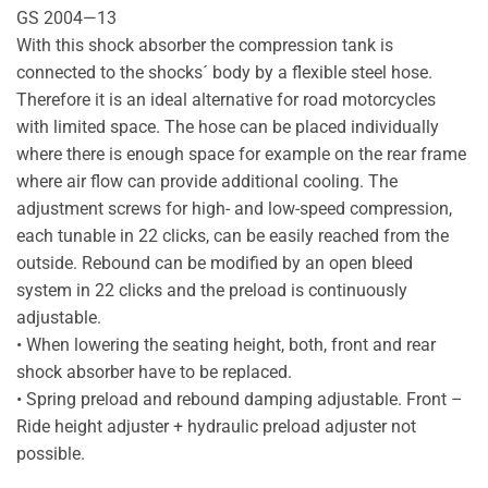
GS 2004—13
With this shock absorber the compression tank is
connected to the shocks´ body by a flexible steel hose.
Therefore it is an ideal alternative for road motorcycles
with limited space. The hose can be placed individually
where there is enough space for example on the rear frame
where air flow can provide additional cooling. The
adjustment screws for high- and low-speed compression,
each tunable in 22 clicks, can be easily reached from the
outside. Rebound can be modified by an open bleed
system in 22 clicks and the preload is continuously
adjustable.
• When lowering the seating height, both, front and rear
shock absorber have to be replaced.
• Spring preload and rebound damping adjustable. Front –
Ride height adjuster + hydraulic preload adjuster not
possible.