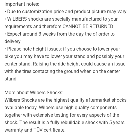
Important notes:
• Due to customization price and product picture may vary
• WILBERS shocks are specially manufactured to your
requirements and therefore CANNOT BE RETURNED
• Expect around 3 weeks from the day the of order to
delivery
• Please note height issues: if you choose to lower your
bike you may have to lower your stand and possibly your
center stand. Raising the ride height could cause an issue
with the tires contacting the ground when on the center
stand.
More about Wilbers Shocks:
Wilbers Shocks are the highest quality aftermarket shocks
available today. Wilbers use high quality components
together with extensive testing for every aspects of the
shock. The result is a fully rebuildable shock with 5 years
warranty and TÜV certificate.