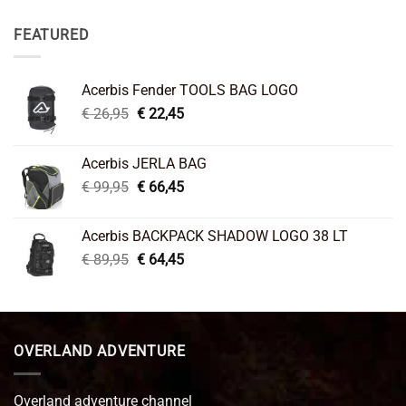
FEATURED
Acerbis Fender TOOLS BAG LOGO
Original
Current
€
26,95
€
22,45
price
price
was:
is:
Acerbis JERLA BAG
€ 26,95.
€ 22,45.
Original
Current
€
99,95
€
66,45
price
price
was:
is:
Acerbis BACKPACK SHADOW LOGO 38 LT
€ 99,95.
€ 66,45.
Original
Current
€
89,95
€
64,45
price
price
was:
is:
€ 89,95.
€ 64,45.
OVERLAND ADVENTURE
Overland adventure channel