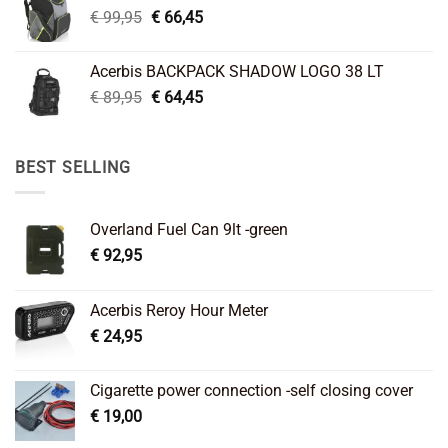
Original
Current
€
99,95
€
66,45
price
price
was:
is:
Acerbis BACKPACK SHADOW LOGO 38 LT
€ 99,95.
€ 66,45.
Original
Current
€
89,95
€
64,45
price
price
was:
is:
€ 89,95.
€ 64,45.
BEST SELLING
Overland Fuel Can 9lt -green
€
92,95
Acerbis Reroy Hour Meter
€
24,95
Cigarette power connection -self closing cover
€
19,00