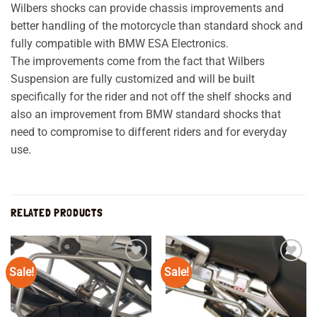
Wilbers shocks can provide chassis improvements and
better handling of the motorcycle than standard shock and
fully compatible with BMW ESA Electronics.
The improvements come from the fact that Wilbers
Suspension are fully customized and will be built
specifically for the rider and not off the shelf shocks and
also an improvement from BMW standard shocks that
need to compromise to different riders and for everyday
use.
RELATED PRODUCTS
Sale!
Sale!
Add to
Add to
wishlist
wishlist