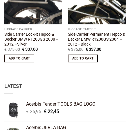
LUGGAGE CARRIER
LUGGAGE CARRIER
Side Carrier Lock-it Hepco &
Side Carrier Permanent Hepco &
Becker BMW R1200GS 2008 –
Becker BMW R1200GS 2004 –
2012 –Silver
2012 –Black
Original
Current
Original
Current
€
375,00
€
337,00
€
375,00
€
337,00
price
price
price
price
was:
is:
was:
is:
ADD TO CART
ADD TO CART
€ 375,00.
€ 337,00.
€ 375,00.
€ 337,00.
LATEST
Acerbis Fender TOOLS BAG LOGO
Original
Current
€
26,95
€
22,45
price
price
was:
is:
Acerbis JERLA BAG
€ 26,95.
€ 22,45.