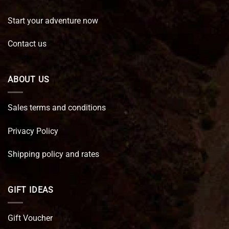
Start your adventure now
Contact us
ABOUT US
Sales terms and conditions
Privacy Policy
Shipping policy and rates
GIFT IDEAS
Gift Voucher