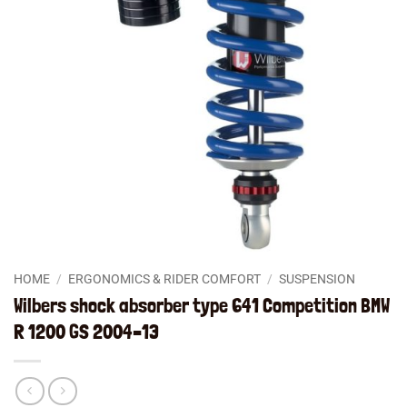
HOME
/
ERGONOMICS & RIDER COMFORT
/
SUSPENSION
Wilbers shock absorber type 641 Competition BMW
R 1200 GS 2004–13