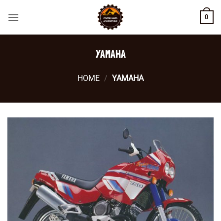
Skip
0
to
content
YAMAHA
HOME
/
YAMAHA