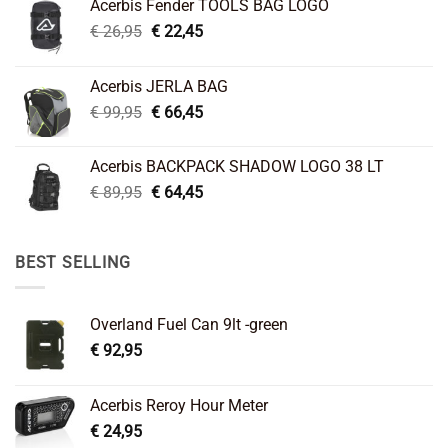
Acerbis Fender TOOLS BAG LOGO
Original
Current
€
26,95
€
22,45
price
price
was:
is:
Acerbis JERLA BAG
€ 26,95.
€ 22,45.
Original
Current
€
99,95
€
66,45
price
price
was:
is:
Acerbis BACKPACK SHADOW LOGO 38 LT
€ 99,95.
€ 66,45.
Original
Current
€
89,95
€
64,45
price
price
was:
is:
€ 89,95.
€ 64,45.
BEST SELLING
Overland Fuel Can 9lt -green
€
92,95
Acerbis Reroy Hour Meter
€
24,95