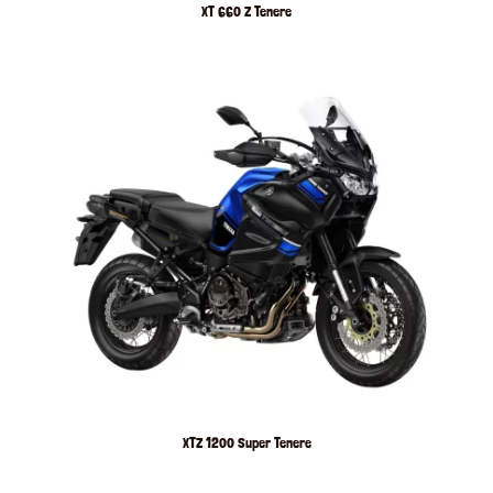
XT 660 Z Tenere
XTZ 1200 Super Tenere