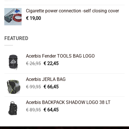
Cigarette power connection -self closing cover
€
19,00
FEATURED
Acerbis Fender TOOLS BAG LOGO
Original
Current
€
26,95
€
22,45
price
price
was:
is:
Acerbis JERLA BAG
€ 26,95.
€ 22,45.
Original
Current
€
99,95
€
66,45
price
price
was:
is:
Acerbis BACKPACK SHADOW LOGO 38 LT
€ 99,95.
€ 66,45.
Original
Current
€
89,95
€
64,45
price
price
was:
is:
€ 89,95.
€ 64,45.