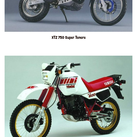
XTZ 750 Super Tenere