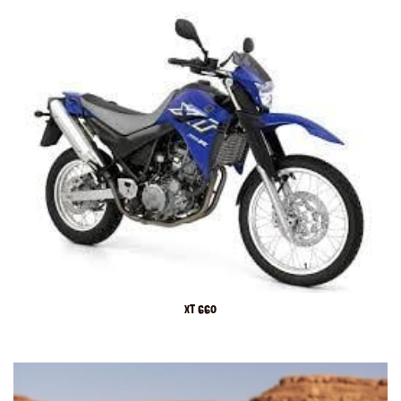
XT 660