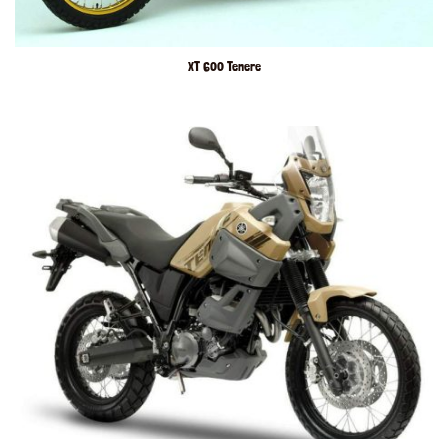
XT 600 Tenere