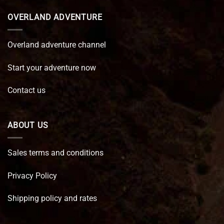
OVERLAND ADVENTURE
Overland adventure channel
Start your adventure now
Contact us
ABOUT US
Sales terms and conditions
Privacy Policy
Shipping policy and rates