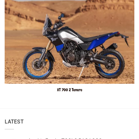
XT 700 Z Tenere
LATEST