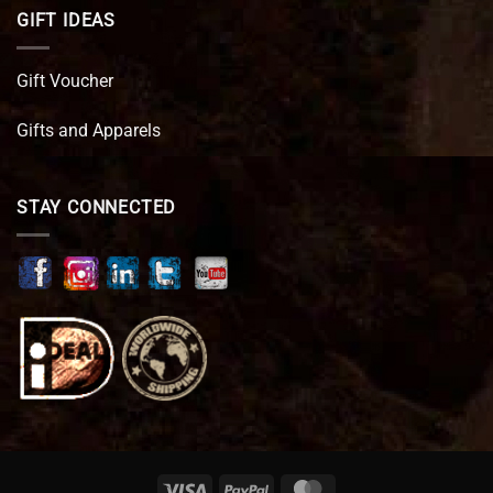
GIFT IDEAS
Gift Voucher
Gifts and Apparels
STAY CONNECTED
Visa
PayPal
MasterCard