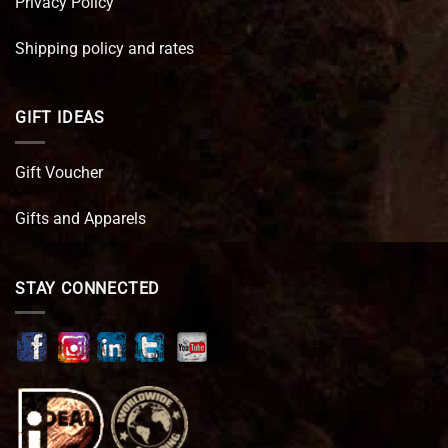
Privacy Policy
Shipping policy and rates
GIFT IDEAS
Gift Voucher
Gifts and Apparels
STAY CONNECTED