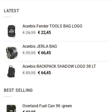
LATEST
Acerbis Fender TOOLS BAG LOGO
Original
Current
€
26,95
€
22,45
price
price
was:
is:
Acerbis JERLA BAG
€ 26,95.
€ 22,45.
Original
Current
€
99,95
€
66,45
price
price
was:
is:
Acerbis BACKPACK SHADOW LOGO 38 LT
€ 99,95.
€ 66,45.
Original
Current
€
89,95
€
64,45
price
price
was:
is:
€ 89,95.
€ 64,45.
BEST SELLING
Overland Fuel Can 9lt -green