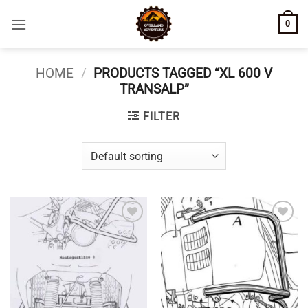
Skip
0
to
content
HOME
/
PRODUCTS TAGGED “XL 600 V
TRANSALP”
FILTER
Add to
Add to
wishlist
wishlist