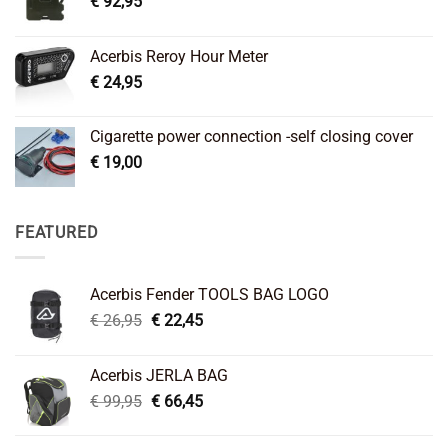
€
92,95
Acerbis Reroy Hour Meter
€
24,95
Cigarette power connection -self closing cover
€
19,00
FEATURED
Acerbis Fender TOOLS BAG LOGO
Original
Current
€
26,95
€
22,45
price
price
was:
is:
Acerbis JERLA BAG
€ 26,95.
€ 22,45.
Original
Current
€
99,95
€
66,45
price
price
was:
is: