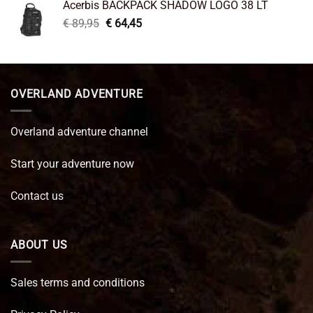
Acerbis BACKPACK SHADOW LOGO 38 LT
€ 99,95.
€ 66,45.
Original
Current
€
89,95
€
64,45
price
price
was:
is:
€ 89,95.
€ 64,45.
OVERLAND ADVENTURE
Overland adventure channel
Start your adventure now
Contact us
ABOUT US
Sales terms and conditions