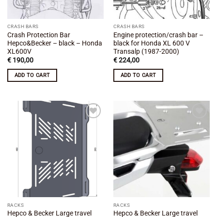
CRASH BARS
CRASH BARS
Crash Protection Bar
Engine protection/crash bar –
Hepco&Becker – black – Honda
black for Honda XL 600 V
XL600V
Transalp (1987-2000)
€
190,00
€
224,00
ADD TO CART
ADD TO CART
Add to
Add to
wishlist
wishlist
RACKS
RACKS
Hepco & Becker Large travel
Hepco & Becker Large travel