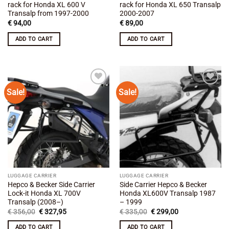
rack for Honda XL 600 V
rack for Honda XL 650 Transalp
Transalp from 1997-2000
2000-2007
€
94,00
€
89,00
ADD TO CART
ADD TO CART
Sale!
Sale!
Add to
Add to
wishlist
wishlist
LUGGAGE CARRIER
LUGGAGE CARRIER
Hepco & Becker Side Carrier
Side Carrier Hepco & Becker
Lock-it Honda XL 700V
Honda XL600V Transalp 1987
Transalp (2008–)
– 1999
Original
Current
Original
Current
€
356,00
€
327,95
€
335,00
€
299,00
price
price
price
price
was:
is:
was:
is:
ADD TO CART
ADD TO CART