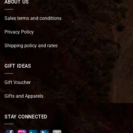
ABOUT US
Sales terms and conditions
Privacy Policy
Shipping policy and rates
GIFT IDEAS
Gift Voucher
Gifts and Apparels
STAY CONNECTED