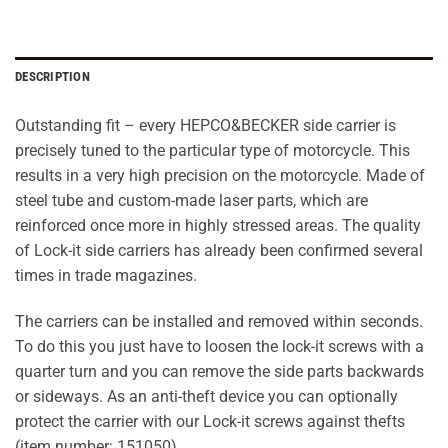
DESCRIPTION
Outstanding fit – every HEPCO&BECKER side carrier is
precisely tuned to the particular type of motorcycle. This
results in a very high precision on the motorcycle. Made of
steel tube and custom-made laser parts, which are
reinforced once more in highly stressed areas. The quality
of Lock-it side carriers has already been confirmed several
times in trade magazines.
The carriers can be installed and removed within seconds.
To do this you just have to loosen the lock-it screws with a
quarter turn and you can remove the side parts backwards
or sideways. As an anti-theft device you can optionally
protect the carrier with our Lock-it screws against thefts
(item number: 151050).