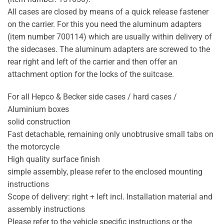
All cases are closed by means of a quick release fastener
on the carrier. For this you need the aluminum adapters
(item number 700114) which are usually within delivery of
the sidecases. The aluminum adapters are screwed to the
rear right and left of the carrier and then offer an
attachment option for the locks of the suitcase.
For all Hepco & Becker side cases / hard cases /
Aluminium boxes
solid construction
Fast detachable, remaining only unobtrusive small tabs on
the motorcycle
High quality surface finish
simple assembly, please refer to the enclosed mounting
instructions
Scope of delivery: right + left incl. Installation material and
assembly instructions
Please refer to the vehicle specific instructions or the