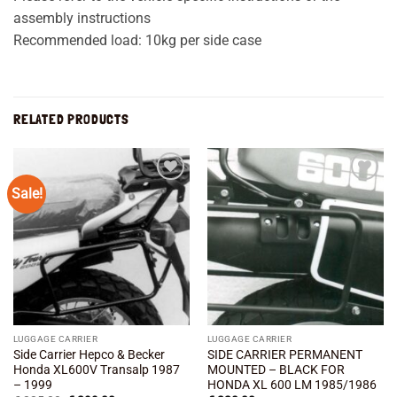
assembly instructions
Recommended load: 10kg per side case
RELATED PRODUCTS
Sale!
Add to
Add to
wishlist
wishlist
LUGGAGE CARRIER
LUGGAGE CARRIER
Side Carrier Hepco & Becker
SIDE CARRIER PERMANENT
Honda XL600V Transalp 1987
MOUNTED – BLACK FOR
– 1999
HONDA XL 600 LM 1985/1986