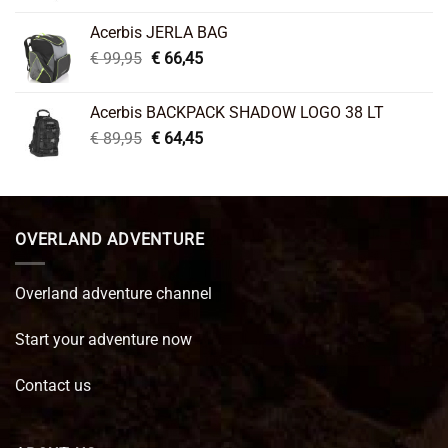
was:
is:
Acerbis JERLA BAG
€ 26,95.
€ 22,45.
Original
Current
€
99,95
€
66,45
price
price
was:
is:
Acerbis BACKPACK SHADOW LOGO 38 LT
€ 99,95.
€ 66,45.
Original
Current
€
89,95
€
64,45
price
price
was:
is:
€ 89,95.
€ 64,45.
OVERLAND ADVENTURE
Overland adventure channel
Start your adventure now
Contact us