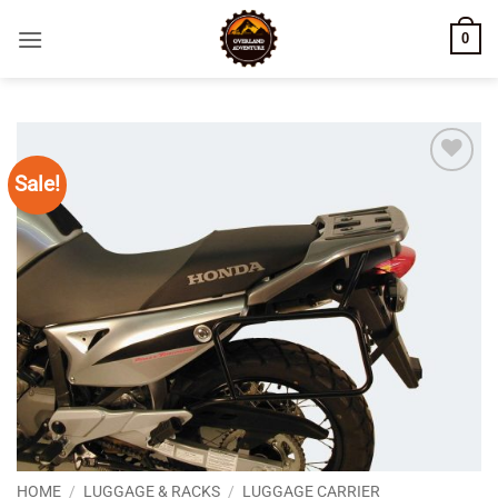
Skip
0
to
content
Sale!
Add to
wishlist
HOME
/
LUGGAGE & RACKS
/
LUGGAGE CARRIER