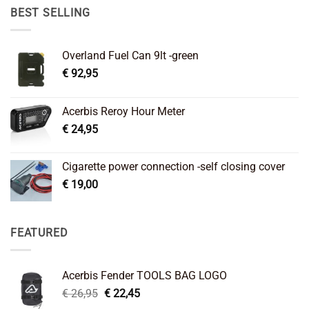
€ 89,95.
€ 64,45.
BEST SELLING
Overland Fuel Can 9lt -green
€
92,95
Acerbis Reroy Hour Meter
€
24,95
Cigarette power connection -self closing cover
€
19,00
FEATURED
Acerbis Fender TOOLS BAG LOGO
Original
Current
€
26,95
€
22,45
price
price