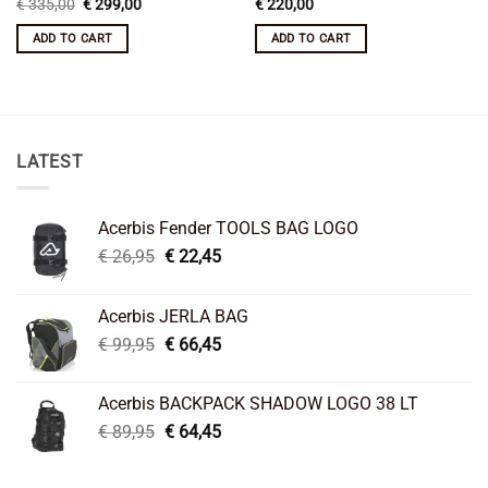
Original
Current
€
335,00
€
299,00
€
220,00
price
price
was:
is:
ADD TO CART
ADD TO CART
€ 335,00.
€ 299,00.
LATEST
Acerbis Fender TOOLS BAG LOGO
Original
Current
€
26,95
€
22,45
price
price
was:
is:
Acerbis JERLA BAG
€ 26,95.
€ 22,45.
Original
Current
€
99,95
€
66,45
price
price
was:
is:
Acerbis BACKPACK SHADOW LOGO 38 LT
€ 99,95.
€ 66,45.
Original
Current
€
89,95
€
64,45
price
price
was:
is: