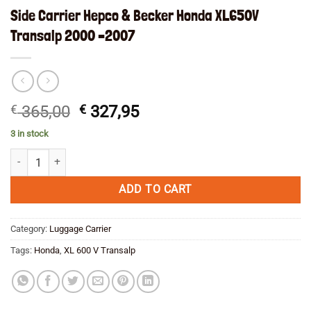
Side Carrier Hepco & Becker Honda XL650V
Transalp 2000 –2007
Original
Current
€
365,00
€
327,95
price
price
3 in stock
was:
is:
Side Carrier Hepco & Becker Honda XL650V Transalp 2000 --2007 quan
€ 365,00.
€ 327,95.
ADD TO CART
Category:
Luggage Carrier
Tags:
Honda
,
XL 600 V Transalp