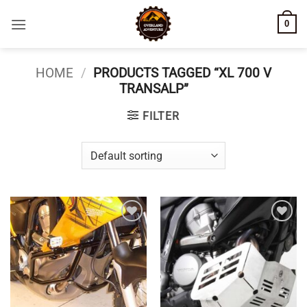
Skip
0
to
content
HOME
/
PRODUCTS TAGGED “XL 700 V
TRANSALP”
FILTER
Add to
Add to
wishlist
wishlist