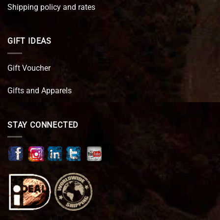
Shipping policy and rates
GIFT IDEAS
Gift Voucher
Gifts and Apparels
STAY CONNECTED