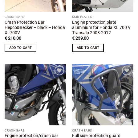
CRASH BARS
SKID PLATES
Crash Protection Bar
Engine protection plate
Hepco&Becker – black – Honda
aluminium for Honda XL 700 V
XL700V
Transalp 2008-2012
€
210,00
€
239,00
ADD TO CART
ADD TO CART
Add to
Add to
wishlist
wishlist
CRASH BARS
CRASH BARS
Engine protection/crash bar
Full side protection guard