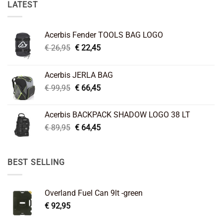
LATEST
Acerbis Fender TOOLS BAG LOGO
Original
Current
€
26,95
€
22,45
price
price
was:
is:
Acerbis JERLA BAG
€ 26,95.
€ 22,45.
Original
Current
€
99,95
€
66,45
price
price
was:
is:
Acerbis BACKPACK SHADOW LOGO 38 LT
€ 99,95.
€ 66,45.
Original
Current
€
89,95
€
64,45
price
price
was:
is:
€ 89,95.
€ 64,45.
BEST SELLING
Overland Fuel Can 9lt -green
€
92,95