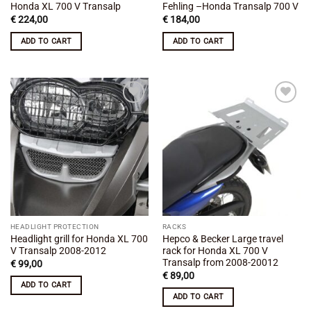
Honda XL 700 V Transalp
Fehling –Honda Transalp 700 V
€
224,00
€
184,00
ADD TO CART
ADD TO CART
Add to
Add to
wishlist
wishlist
HEADLIGHT PROTECTION
RACKS
Headlight grill for Honda XL 700
Hepco & Becker Large travel
V Transalp 2008-2012
rack for Honda XL 700 V
Transalp from 2008-20012
€
99,00
€
89,00
ADD TO CART
ADD TO CART