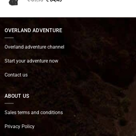
price
price
was:
is:
€ 89,95.
€ 64,45.
OVERLAND ADVENTURE
Overland adventure channel
Start your adventure now
Contact us
ABOUT US
Sales terms and conditions
Privacy Policy