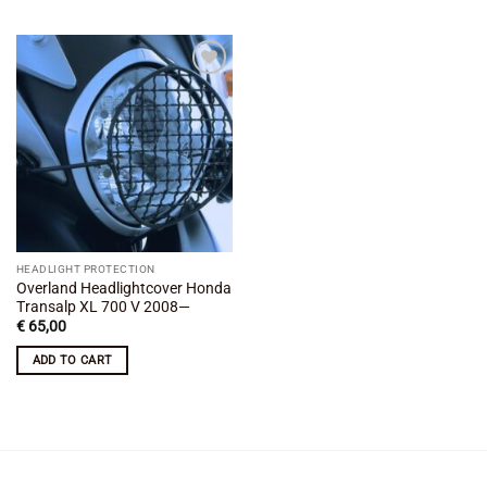
Add to
wishlist
HEADLIGHT PROTECTION
Overland Headlightcover Honda
Transalp XL 700 V 2008—
€
65,00
ADD TO CART