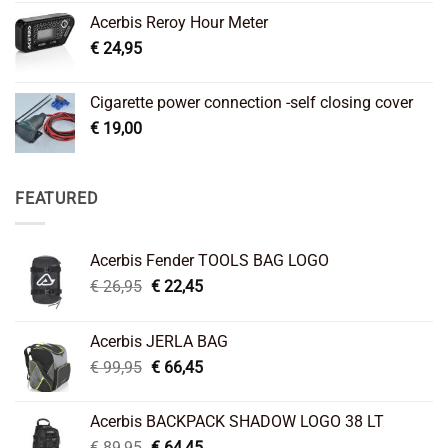
Acerbis Reroy Hour Meter
€
24,95
Cigarette power connection -self closing cover
€
19,00
FEATURED
Acerbis Fender TOOLS BAG LOGO
Original
Current
€
26,95
€
22,45
price
price
was:
is:
Acerbis JERLA BAG
€ 26,95.
€ 22,45.
Original
Current
€
99,95
€
66,45
price
price
was:
is:
Acerbis BACKPACK SHADOW LOGO 38 LT
€ 99,95.
€ 66,45.
Original
Current
€
89,95
€
64,45