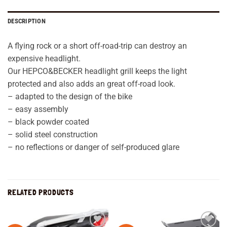
DESCRIPTION
A flying rock or a short off-road-trip can destroy an
expensive headlight.
Our HEPCO&BECKER headlight grill keeps the light
protected and also adds an great off-road look.
– adapted to the design of the bike
– easy assembly
– black powder coated
– solid steel construction
– no reflections or danger of self-produced glare
RELATED PRODUCTS