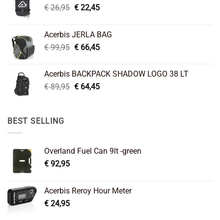
Original
Current
€
26,95
€
22,45
price
price
was:
is:
Acerbis JERLA BAG
€ 26,95.
€ 22,45.
Original
Current
€
99,95
€
66,45
price
price
was:
is:
Acerbis BACKPACK SHADOW LOGO 38 LT
€ 99,95.
€ 66,45.
Original
Current
€
89,95
€
64,45
price
price
was:
is:
€ 89,95.
€ 64,45.
BEST SELLING
Overland Fuel Can 9lt -green
€
92,95
Acerbis Reroy Hour Meter
€
24,95