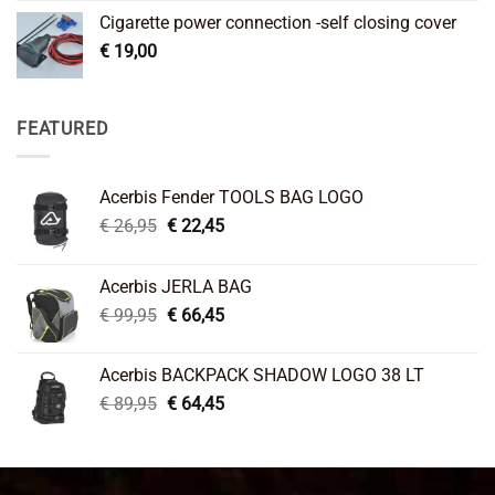
Cigarette power connection -self closing cover
€
19,00
FEATURED
Acerbis Fender TOOLS BAG LOGO
Original
Current
€
26,95
€
22,45
price
price
was:
is:
Acerbis JERLA BAG
€ 26,95.
€ 22,45.
Original
Current
€
99,95
€
66,45
price
price
was:
is:
Acerbis BACKPACK SHADOW LOGO 38 LT
€ 99,95.
€ 66,45.
Original
Current
€
89,95
€
64,45
price
price
was:
is:
€ 89,95.
€ 64,45.