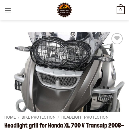
Skip
0
to
content
Add to
wishlist
HOME
/
BIKE PROTECTION
/
HEADLIGHT PROTECTION
Headlight grill for Honda XL 700 V Transalp 2008-