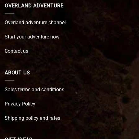
OVERLAND ADVENTURE
Overland adventure channel
Start your adventure now
Contact us
ABOUT US
Sales terms and conditions
Privacy Policy
Shipping policy and rates