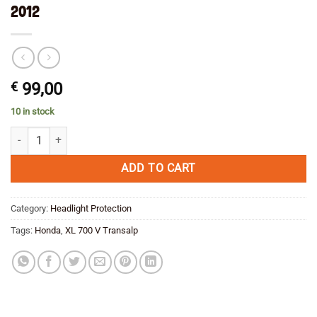
2012
€
99,00
10 in stock
Headlight grill for Honda XL 700 V Transalp 2008-2012 quantity
ADD TO CART
Category:
Headlight Protection
Tags:
Honda
,
XL 700 V Transalp