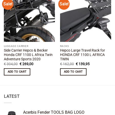
Sale!
Sale!
Add to
Add to
wishlist
wishlist
LUGGAGE CARRIER
RACKS
Side Carrier Hepco & Becker
Hepco Large Travel Rack for
Honda CRF 1100 L Africa Twin
HONDA CRF 1100 L AFRICA
Adventure Sports 2020
TWIN
Original
Current
Original
Current
€
304,00
€
269,00
€
162,00
€
139,95
price
price
price
price
was:
is:
was:
is:
ADD TO CART
ADD TO CART
€ 304,00.
€ 269,00.
€ 162,00.
€ 139,95.
LATEST
Acerbis Fender TOOLS BAG LOGO