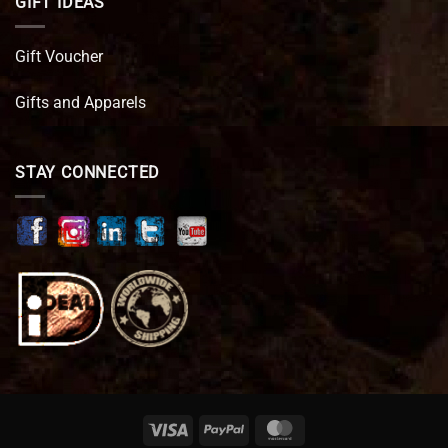
GIFT IDEAS
Gift Voucher
Gifts and Apparels
STAY CONNECTED
Visa
PayPal
MasterCard