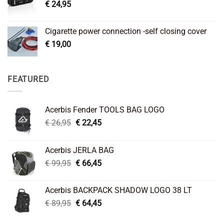
€
24,95
Cigarette power connection -self closing cover
€
19,00
FEATURED
Acerbis Fender TOOLS BAG LOGO
Original
Current
€
26,95
€
22,45
price
price
was:
is:
Acerbis JERLA BAG
€ 26,95.
€ 22,45.
Original
Current
€
99,95
€
66,45
price
price
was:
is:
Acerbis BACKPACK SHADOW LOGO 38 LT
€ 99,95.
€ 66,45.
Original
Current
€
89,95
€
64,45
price
price
was:
is: