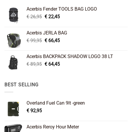
Acerbis Fender TOOLS BAG LOGO
Original
Current
€
26,95
€
22,45
price
price
was:
is:
Acerbis JERLA BAG
€ 26,95.
€ 22,45.
Original
Current
€
99,95
€
66,45
price
price
was:
is:
Acerbis BACKPACK SHADOW LOGO 38 LT
€ 99,95.
€ 66,45.
Original
Current
€
89,95
€
64,45
price
price
was:
is:
€ 89,95.
€ 64,45.
BEST SELLING
Overland Fuel Can 9lt -green
€
92,95
Acerbis Reroy Hour Meter