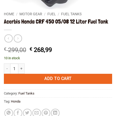
HOME
/
MOTOR GEAR
/
FUEL
/
FUEL TANKS
Acerbis Honda CRF 450 05/08 12 Liter Fuel Tank
Original
Current
€
299,00
€
268,99
price
price
10 in stock
was:
is:
Acerbis Honda CRF 450 05/08 12 Liter Fuel Tank quantity
€ 299,00.
€ 268,99.
ADD TO CART
Category:
Fuel Tanks
Tag:
Honda