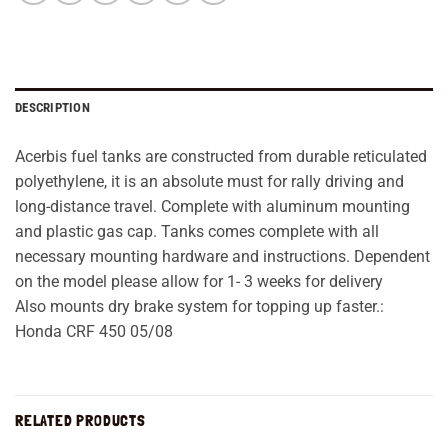
DESCRIPTION
Acerbis fuel tanks are constructed from durable reticulated
polyethylene, it is an absolute must for rally driving and
long-distance travel. Complete with aluminum mounting
and plastic gas cap. Tanks comes complete with all
necessary mounting hardware and instructions. Dependent
on the model please allow for 1- 3 weeks for delivery
Also mounts dry brake system for topping up faster.:
Honda CRF 450 05/08
RELATED PRODUCTS