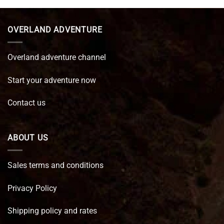
€ 89,95.
€ 64,45.
OVERLAND ADVENTURE
Overland adventure channel
Start your adventure now
Contact us
ABOUT US
Sales terms and conditions
Privacy Policy
Shipping policy and rates