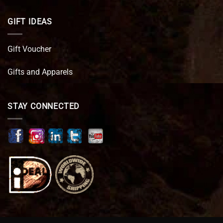
GIFT IDEAS
Gift Voucher
Gifts and Apparels
STAY CONNECTED