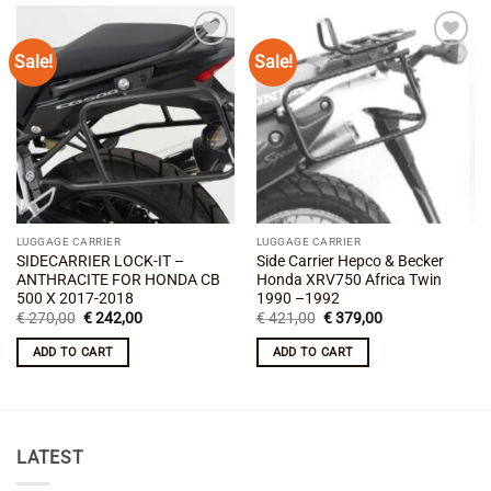
Sale!
Sale!
Add to
Add to
wishlist
wishlist
LUGGAGE CARRIER
LUGGAGE CARRIER
SIDECARRIER LOCK-IT –
Side Carrier Hepco & Becker
ANTHRACITE FOR HONDA CB
Honda XRV750 Africa Twin
500 X 2017-2018
1990 –1992
Original
Current
Original
Current
€
270,00
€
242,00
€
421,00
€
379,00
price
price
price
price
was:
is:
was:
is:
ADD TO CART
ADD TO CART
€ 270,00.
€ 242,00.
€ 421,00.
€ 379,00.
LATEST