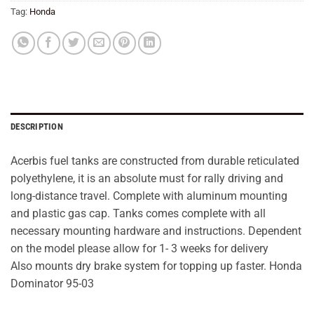
Tag:
Honda
DESCRIPTION
Acerbis fuel tanks are constructed from durable reticulated
polyethylene, it is an absolute must for rally driving and
long-distance travel. Complete with aluminum mounting
and plastic gas cap. Tanks comes complete with all
necessary mounting hardware and instructions. Dependent
on the model please allow for 1- 3 weeks for delivery
Also mounts dry brake system for topping up faster. Honda
Dominator 95-03