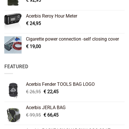
€
92,95
Acerbis Reroy Hour Meter
€
24,95
Cigarette power connection -self closing cover
€
19,00
FEATURED
Acerbis Fender TOOLS BAG LOGO
Original
Current
€
26,95
€
22,45
price
price
was:
is:
Acerbis JERLA BAG
€ 26,95.
€ 22,45.
Original
Current
€
99,95
€
66,45
price
price
was:
is: