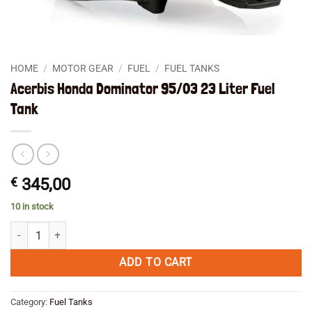
HOME
/
MOTOR GEAR
/
FUEL
/
FUEL TANKS
Acerbis Honda Dominator 95/03 23 Liter Fuel
Tank
€
345,00
10 in stock
Acerbis Honda Dominator 95/03 23 Liter Fuel Tank quantity
ADD TO CART
Category:
Fuel Tanks