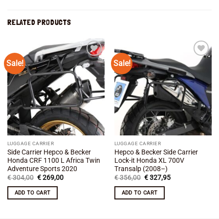
RELATED PRODUCTS
Sale!
Sale!
Add to
Add to
wishlist
wishlist
LUGGAGE CARRIER
LUGGAGE CARRIER
Side Carrier Hepco & Becker
Hepco & Becker Side Carrier
Honda CRF 1100 L Africa Twin
Lock-it Honda XL 700V
Adventure Sports 2020
Transalp (2008–)
Original
Current
Original
Current
€
304,00
€
269,00
€
356,00
€
327,95
price
price
price
price
was:
is:
was:
is:
ADD TO CART
ADD TO CART
€ 304,00.
€ 269,00.
€ 356,00.
€ 327,95.