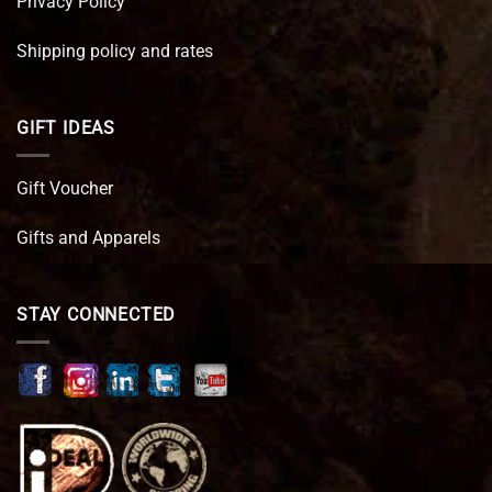
Privacy Policy
Shipping policy and rates
GIFT IDEAS
Gift Voucher
Gifts and Apparels
STAY CONNECTED