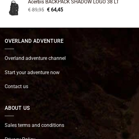
Acerbis BACKPACK SHADOW LOGO 38 LT
€ 99,95.
€ 66,45.
Original
Current
€
89,95
€
64,45
price
price
was:
is:
€ 89,95.
€ 64,45.
OVERLAND ADVENTURE
Overland adventure channel
Start your adventure now
Contact us
ABOUT US
Sales terms and conditions