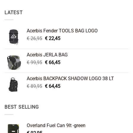
LATEST
Acerbis Fender TOOLS BAG LOGO
Original
Current
€
26,95
€
22,45
price
price
was:
is:
Acerbis JERLA BAG
€ 26,95.
€ 22,45.
Original
Current
€
99,95
€
66,45
price
price
was:
is:
Acerbis BACKPACK SHADOW LOGO 38 LT
€ 99,95.
€ 66,45.
Original
Current
€
89,95
€
64,45
price
price
was:
is:
€ 89,95.
€ 64,45.
BEST SELLING
Overland Fuel Can 9lt -green