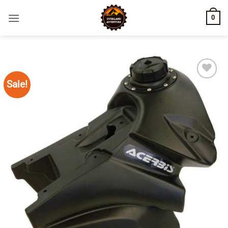
Skip
0
to
content
Sale!
Add to
wishlist