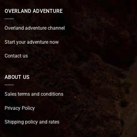
OVERLAND ADVENTURE
Overland adventure channel
Start your adventure now
Contact us
ABOUT US
Sales terms and conditions
Privacy Policy
Shipping policy and rates