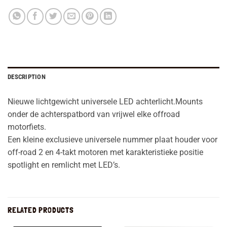
DESCRIPTION
Nieuwe lichtgewicht universele LED achterlicht.Mounts
onder de achterspatbord van vrijwel elke offroad
motorfiets.
Een kleine exclusieve universele nummer plaat houder voor
off-road 2 en 4-takt motoren met karakteristieke positie
spotlight en remlicht met LED’s.
RELATED PRODUCTS