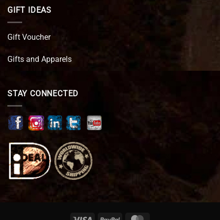
GIFT IDEAS
Gift Voucher
Gifts and Apparels
STAY CONNECTED
Visa
PayPal
MasterCard