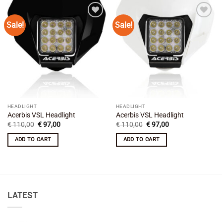
Sale!
Sale!
Add to
Add to
wishlist
wishlist
HEADLIGHT
HEADLIGHT
Acerbis VSL Headlight
Acerbis VSL Headlight
Original
Current
Original
Current
€
110,00
€
97,00
€
110,00
€
97,00
price
price
price
price
was:
is:
was:
is:
ADD TO CART
ADD TO CART
€ 110,00.
€ 97,00.
€ 110,00.
€ 97,00.
LATEST