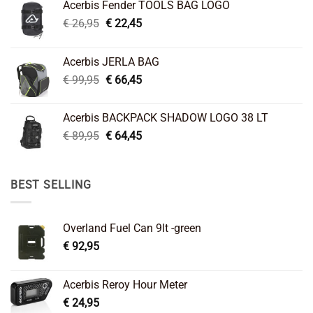
Acerbis Fender TOOLS BAG LOGO
Original
Current
€
26,95
€
22,45
price
price
was:
is:
Acerbis JERLA BAG
€ 26,95.
€ 22,45.
Original
Current
€
99,95
€
66,45
price
price
was:
is:
Acerbis BACKPACK SHADOW LOGO 38 LT
€ 99,95.
€ 66,45.
Original
Current
€
89,95
€
64,45
price
price
was:
is:
€ 89,95.
€ 64,45.
BEST SELLING
Overland Fuel Can 9lt -green
€
92,95
Acerbis Reroy Hour Meter
€
24,95