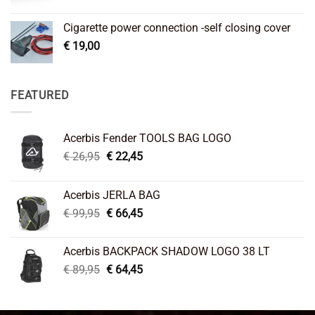
Cigarette power connection -self closing cover
€
19,00
FEATURED
Acerbis Fender TOOLS BAG LOGO
Original
Current
€
26,95
€
22,45
price
price
was:
is:
Acerbis JERLA BAG
€ 26,95.
€ 22,45.
Original
Current
€
99,95
€
66,45
price
price
was:
is:
Acerbis BACKPACK SHADOW LOGO 38 LT
€ 99,95.
€ 66,45.
Original
Current
€
89,95
€
64,45
price
price
was:
is:
€ 89,95.
€ 64,45.