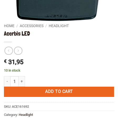
HOME
/
ACCESSORIES
/
HEADLIGHT
Acerbis LED
€
31,95
10 in stock
Acerbis LED quantity
ADD TO CART
SKU:
ACE161692
Category:
Headlight