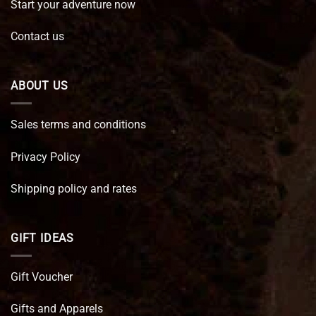
Start your adventure now
Contact us
ABOUT US
Sales terms and conditions
Privacy Policy
Shipping policy and rates
GIFT IDEAS
Gift Voucher
Gifts and Apparels