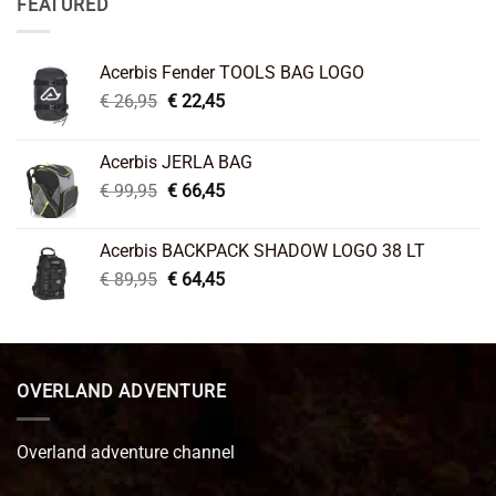
FEATURED
Acerbis Fender TOOLS BAG LOGO
Original
Current
€
26,95
€
22,45
price
price
was:
is:
Acerbis JERLA BAG
€ 26,95.
€ 22,45.
Original
Current
€
99,95
€
66,45
price
price
was:
is:
Acerbis BACKPACK SHADOW LOGO 38 LT
€ 99,95.
€ 66,45.
Original
Current
€
89,95
€
64,45
price
price
was:
is:
€ 89,95.
€ 64,45.
OVERLAND ADVENTURE
Overland adventure channel