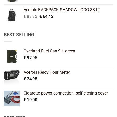
price
price
was:
is:
Acerbis BACKPACK SHADOW LOGO 38 LT
€ 99,95.
€ 66,45.
Original
Current
€
89,95
€
64,45
price
price
was:
is:
€ 89,95.
€ 64,45.
BEST SELLING
Overland Fuel Can 9lt -green
€
92,95
Acerbis Reroy Hour Meter
€
24,95
Cigarette power connection -self closing cover
€
19,00