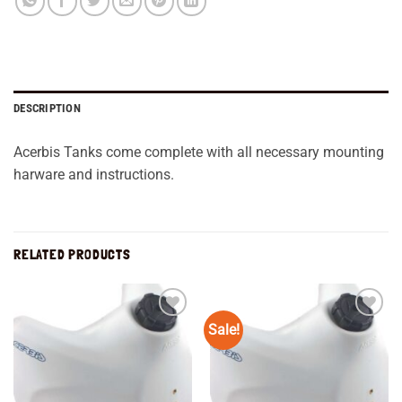
DESCRIPTION
Acerbis Tanks come complete with all necessary mounting
harware and instructions.
RELATED PRODUCTS
Sale!
Add to
Add to
wishlist
wishlist