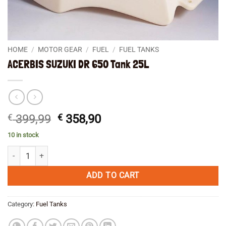
HOME
/
MOTOR GEAR
/
FUEL
/
FUEL TANKS
ACERBIS SUZUKI DR 650 Tank 25L
Original
Current
€
399,99
€
358,90
price
price
10 in stock
was:
is:
ACERBIS SUZUKI DR 650 Tank 25L quantity
€ 399,99.
€ 358,90.
ADD TO CART
Category:
Fuel Tanks