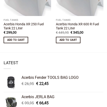
FUEL TANKS
FUEL TANKS
Acerbis Honda XR 250 Fuel
Acerbis Honda XR 600 R Fuel
Tank 22 Liter
Tank 22 Liter
Original
Current
€
299,00
€
449,95
€
345,00
price
price
was:
is:
ADD TO CART
ADD TO CART
€ 449,95.
€ 345,00.
LATEST
Acerbis Fender TOOLS BAG LOGO
Original
Current
€
26,95
€
22,45
price
price
was:
is:
Acerbis JERLA BAG
€ 26,95.
€ 22,45.
Original
Current
€
99,95
€
66,45