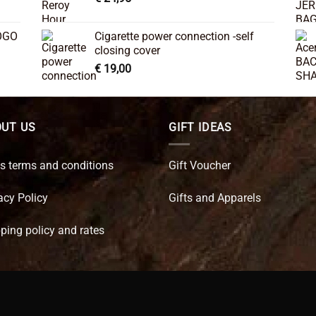
OGO
Cigarette power connection -self
closing cover
€
19,00
UT US
GIFT IDEAS
s terms and conditions
Gift Voucher
acy Policy
Gifts and Apparels
ping policy and rates