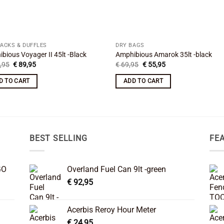
PACKS & DUFFLES
DRY BAGS
bious Voyager II 45lt -Black
Amphibious Amarok 35lt -black
Original
Current
Original
Current
,95
€
89,95
€
69,95
€
55,95
price
price
price
price
was:
is:
was:
is:
D TO CART
ADD TO CART
€ 109,95.
€ 89,95.
€ 69,95.
€ 55,95.
BEST SELLING
FE
GO
Overland Fuel Can 9lt -green
€
92,95
Acerbis Reroy Hour Meter
€
24,95