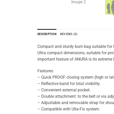
DESCRIPTION
REVIEWS (0)
Compact and sturdy bum bag suitable for 
Ultra compact dimensions, suitable for pro
important feature of ANURA is its extreme 
Features:
– Quick PROOF closing system (high or late
– Reflective band for total visibility.
– Convenient external pocket.
– Double attachment: to the belt or via adj
– Adjustable and removable strap for shou
– Compatible with Ulta-Fix system.