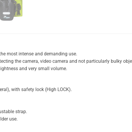
the most intense and demanding use.
tecting the camera, video camera and not particularly bulky obj
lightness and very small volume.
ral), with safety lock (High LOCK).
ustable strap.
lder use.