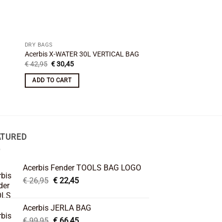
DRY BAGS
DRY BAGS
Acerbis X-WATER 30L VERTICAL BAG
Amphibious Addbag -
Original
Current
€
42,95
€
30,45
€
29,95
price
price
was:
is:
ADD TO CART
ADD TO CART
€ 42,95.
€ 30,45.
ATURED
Acerbis Fender TOOLS BAG LOGO
Original
Current
€
26,95
€
22,45
price
price
was:
is:
Acerbis JERLA BAG
€ 26,95.
€ 22,45.
Original
Current
€
99,95
€
66,45