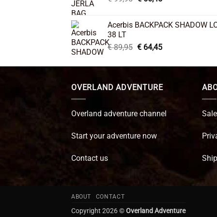
price
price
was:
is:
Acerbis BACKPACK SHADOW L
€ 99,95.
€ 66,45.
38 LT
Original
Current
€
89,95
€
64,45
price
price
was:
is:
€ 89,95.
€ 64,45.
OVERLAND ADVENTURE
ABO
Overland adventure channel
Sale
Start your adventure now
Priv
Contact us
Ship
ABOUT
CONTACT
Copyright 2026 ©
Overland Adventure