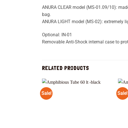
ANURA CLEAR model (MS-01.09/10): made of
bag.
ANURA LIGHT model (MS-02): extremely li
Optional: IN-01
Removable Anti-Shock internal case to pro
RELATED PRODUCTS
Sale!
Sale!
Add to
wishlist