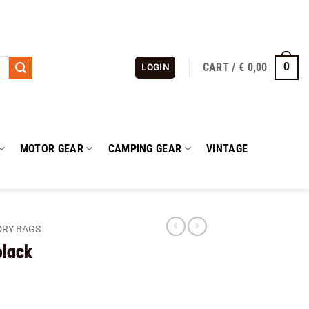
CART /
€
0,00
0
LOGIN
MOTOR GEAR
CAMPING GEAR
VINTAGE
DRY BAGS
black