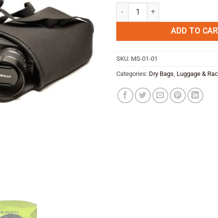
Amphibious Anura -black quantity
ADD TO CAR
SKU:
MS-01-01
Categories:
Dry Bags
,
Luggage & Ra