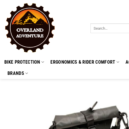
Skip
to
content
Search
for:
BIKE PROTECTION
ERGONOMICS & RIDER COMFORT
A
BRANDS