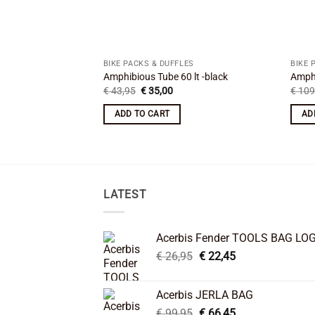
BIKE PACKS & DUFFLES
BIKE 
Amphibious Tube 60 lt -black
Amphi
Original
Current
€
43,95
€
35,00
€
109
price
price
was:
is:
ADD TO CART
AD
€ 43,95.
€ 35,00.
LATEST
Acerbis Fender TOOLS BAG LO
Original
Current
€
26,95
€
22,45
price
price
was:
is:
Acerbis JERLA BAG
€ 26,95.
€ 22,45.
Original
Current
€
99,95
€
66,45