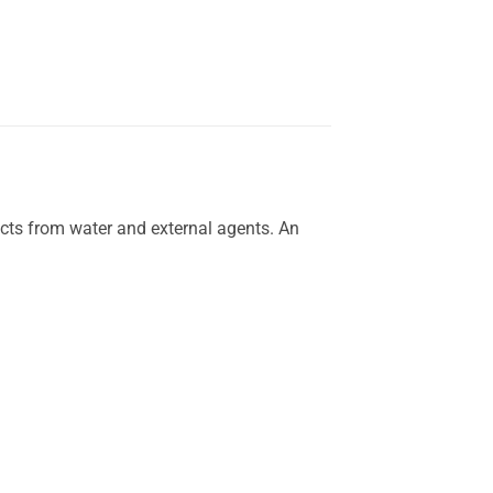
ects from water and external agents. An