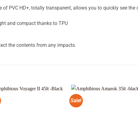
 PVC HD+, totally transparent, allows you to quickly see the 
ght and compact thanks to TPU
tect the contents from any impacts.
Sale!
Add to
Add
wishlist
wishl