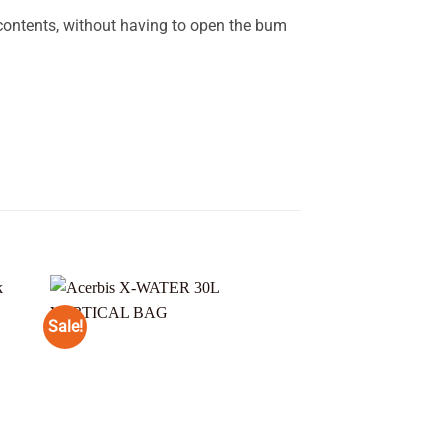
contents, without having to open the bum
Sale!
 to
Add to
ist
wishlist