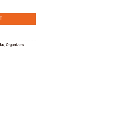
T
cks
,
Organizers