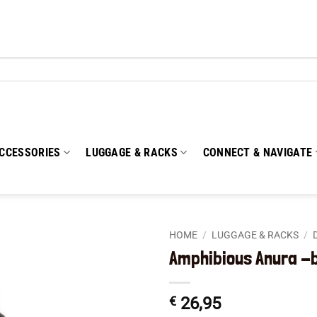
CCESSORIES
LUGGAGE & RACKS
CONNECT & NAVIGATE
HOME
/
LUGGAGE & RACKS
/
Amphibious Anura -
Add to
wishlist
€
26,95