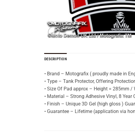
DESCRIPTION
• Brand – Motografix ( proudly made in En
• Type – Tank Protector, Offering Protecti
• Size Of Pad approx – Height = 285mm / W
• Material – Strong Adhesive Vinyl, 8 Year 
• Finish – Unique 3D Gel (high gloss ) Gua
• Guarantee – Lifetime (application via h