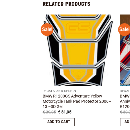
RELATED PRODUCTS
Sale!
Sale!
Add to
wishlist
DECALS AND DESIGN
DECAL
BMW R1200GS Adventure Yellow
BMW 
Motorcycle Tank Pad Protector 2006–
Anniv
13 –3D Gel
R120
Original
Current
€
39,95
€
31,95
€
39,
price
price
was:
is:
ADD TO CART
AD
€ 39,95.
€ 31,95.