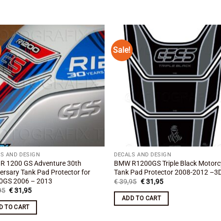
Sale!
Add to
Add
wishlist
wishl
S AND DESIGN
DECALS AND DESIGN
R 1200 GS Adventure 30th
BMW R1200GS Triple Black Motorc
ersary Tank Pad Protector for
Tank Pad Protector 2008-2012 –3D
0GS 2006 – 2013
Original
Current
€
39,95
€
31,95
price
price
Original
Current
95
€
31,95
was:
is:
price
price
ADD TO CART
€ 39,95.
€ 31,95.
was:
is:
D TO CART
€ 39,95.
€ 31,95.