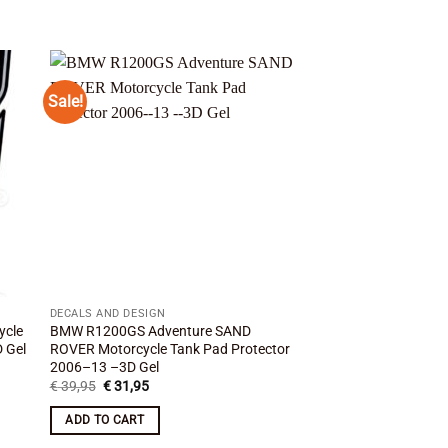
Sale!
Sale!
 to
Add to
ist
wishlist
DECALS AND DESIGN
DECALS AND DESIGN
ycle
BMW R1200GS Adventure SAND
BMW R1200GS WHITE
 Gel
ROVER Motorcycle Tank Pad Protector
Pad Protector 2007
2006–13 –3D Gel
Original
Curre
€
39,95
€
31,95
price
price
Original
Current
€
39,95
€
31,95
was:
is:
price
price
ADD TO CART
€ 39,95.
€ 31,
was:
is:
ADD TO CART
€ 39,95.
€ 31,95.