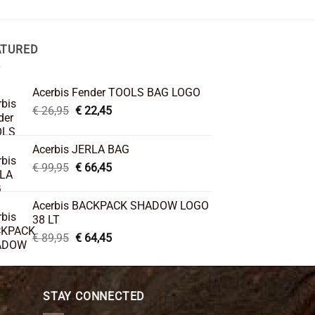
ATURED
Acerbis Fender TOOLS BAG LOGO
Original
Current
€
26,95
€
22,45
price
price
was:
is:
Acerbis JERLA BAG
€ 26,95.
€ 22,45.
Original
Current
€
99,95
€
66,45
price
price
was:
is:
Acerbis BACKPACK SHADOW LOGO
€ 99,95.
€ 66,45.
38 LT
Original
Current
€
89,95
€
64,45
price
price
was:
is:
€ 89,95.
€ 64,45.
STAY CONNECTED