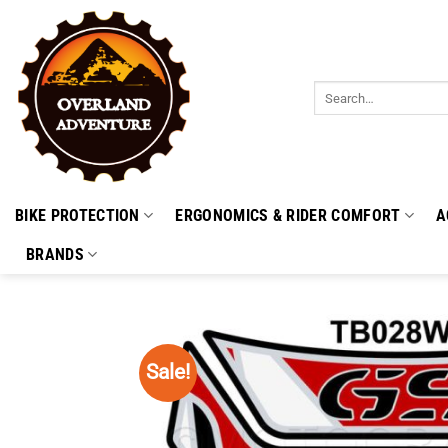
Skip
to
content
Search
for:
BIKE PROTECTION
ERGONOMICS & RIDER COMFORT
A
BRANDS
Sale!