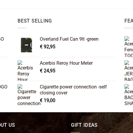
BEST SELLING
FE
GO
Overland Fuel Can 9lt -green
€
92,95
Acerbis Reroy Hour Meter
€
24,95
OGO
Cigarette power connection -self
closing cover
€
19,00
UT US
GIFT IDEAS