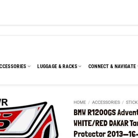
CCESSORIES
LUGGAGE & RACKS
CONNECT & NAVIGATE
HOME
/
ACCESSORIES
/
STIC
BMW R1200GS Adven
Add to
WHITE/RED DAKAR Ta
wishlist
Protector 2013—16–