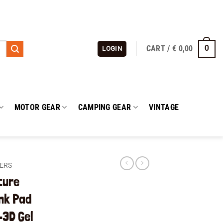
CART /
€
0,00
0
LOGIN
MOTOR GEAR
CAMPING GEAR
VINTAGE
KERS
ture
nk Pad
3D Gel