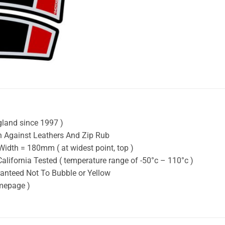
gland since 1997 )
on Against Leathers And Zip Rub
idth = 180mm ( at widest point, top )
California Tested ( temperature range of -50°c – 110°c )
ranteed Not To Bubble or Yellow
omepage )