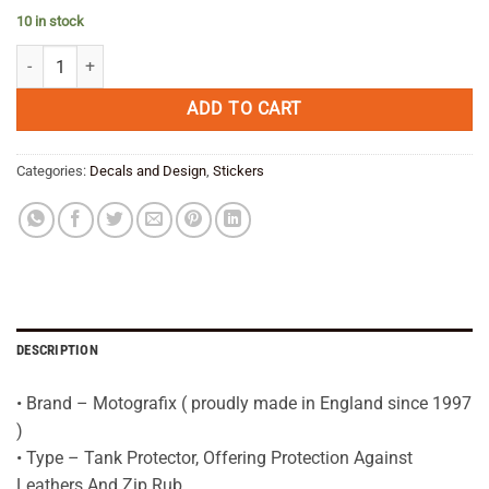
price
price
10 in stock
was:
is:
BMW R1200GS Adventure WHITE/YELLOW DAKAR Tank Pad Protector 
€ 39,95.
€ 31,95.
ADD TO CART
Categories:
Decals and Design
,
Stickers
DESCRIPTION
• Brand – Motografix ( proudly made in England since 1997
)
• Type – Tank Protector, Offering Protection Against
Leathers And Zip Rub