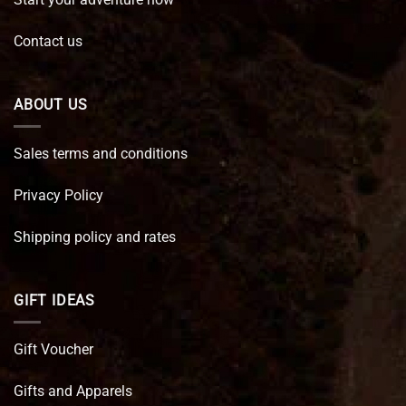
Contact us
ABOUT US
Sales terms and conditions
Privacy Policy
Shipping policy and rates
GIFT IDEAS
Gift Voucher
Gifts and Apparels