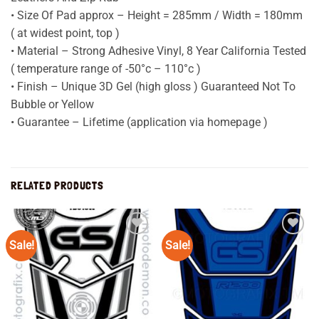
• Size Of Pad approx – Height = 285mm / Width = 180mm
( at widest point, top )
• Material – Strong Adhesive Vinyl, 8 Year California Tested
( temperature range of -50°c – 110°c )
• Finish – Unique 3D Gel (high gloss ) Guaranteed Not To
Bubble or Yellow
• Guarantee – Lifetime (application via homepage )
RELATED PRODUCTS
Sale!
Sale!
Add to
Add to
wishlist
wishlist