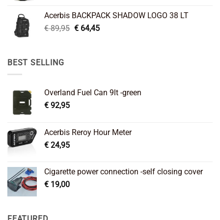
was:
is:
Acerbis BACKPACK SHADOW LOGO 38 LT
€ 99,95.
€ 66,45.
Original
Current
€
89,95
€
64,45
price
price
was:
is:
€ 89,95.
€ 64,45.
BEST SELLING
Overland Fuel Can 9lt -green
€
92,95
Acerbis Reroy Hour Meter
€
24,95
Cigarette power connection -self closing cover
€
19,00
FEATURED