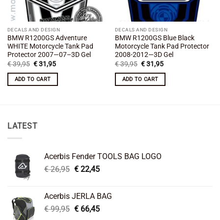
DECALS AND DESIGN
DECALS AND DESIGN
BMW R1200GS Adventure
BMW R1200GS Blue Black
WHITE Motorcycle Tank Pad
Motorcycle Tank Pad Protector
Protector 2007—07–3D Gel
2008-2012—3D Gel
Original
Current
Original
Current
€
39,95
€
31,95
€
39,95
€
31,95
price
price
price
price
was:
is:
was:
is:
ADD TO CART
ADD TO CART
€ 39,95.
€ 31,95.
€ 39,95.
€ 31,95.
LATEST
Acerbis Fender TOOLS BAG LOGO
Original
Current
€
26,95
€
22,45
price
price
was:
is:
Acerbis JERLA BAG
€ 26,95.
€ 22,45.
Original
Current
€
99,95
€
66,45
price
price