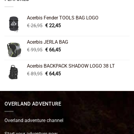
Acerbis Fender TOOLS BAG LOGO
Original
Current
€
26,95
€
22,45
price
price
was:
is:
Acerbis JERLA BAG
€ 26,95.
€ 22,45.
Original
Current
€
99,95
€
66,45
price
price
was:
is:
Acerbis BACKPACK SHADOW LOGO 38 LT
€ 99,95.
€ 66,45.
Original
Current
€
89,95
€
64,45
price
price
was:
is:
€ 89,95.
€ 64,45.
OVERLAND ADVENTURE
Overland adventure channel
Start your adventure now