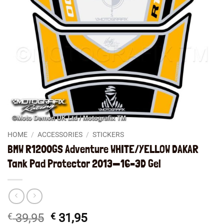
HOME
/
ACCESSORIES
/
STICKERS
BMW R1200GS Adventure WHITE/YELLOW DAKAR
Tank Pad Protector 2013—16–3D Gel
Original
Current
€
39,95
€
31,95