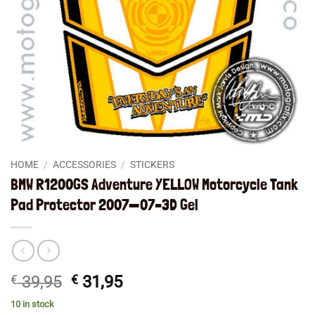
HOME
/
ACCESSORIES
/
STICKERS
BMW R1200GS Adventure YELLOW Motorcycle Tank
Pad Protector 2007—07–3D Gel
Original
Current
€
39,95
€
31,95
price
price
10 in stock