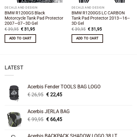
DECALS AND DESIGN
DECALS AND DESIGN
BMW R1200GS Black
BMW R1200GS LC CARBON
Motorcycle Tank Pad Protector
Tank Pad Protector 2013—16–
2007—07–3D Gel
3D Gel
Original
Current
Original
Current
€
39,95
€
31,95
€
39,95
€
31,95
price
price
price
price
was:
is:
was:
is:
ADD TO CART
ADD TO CART
€ 39,95.
€ 31,95.
€ 39,95.
€ 31,95.
LATEST
Acerbis Fender TOOLS BAG LOGO
Original
Current
€
26,95
€
22,45
price
price
was:
is:
Acerbis JERLA BAG
€ 26,95.
€ 22,45.
Original
Current
€
99,95
€
66,45
price
price
was:
is:
Acerbis BACKPACK SHADOW LOGO 38 LT