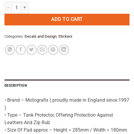
was:
is:
BMW R1200GS Adventure YELLOW Motorcycle Tank Pad Protector 200
€ 39,95.
€ 31,95.
ADD TO CART
Categories:
Decals and Design
,
Stickers
DESCRIPTION
• Brand – Motografix ( proudly made in England since 1997
)
• Type – Tank Protector, Offering Protection Against
Leathers And Zip Rub
• Size Of Pad approx – Height = 285mm / Width = 180mm