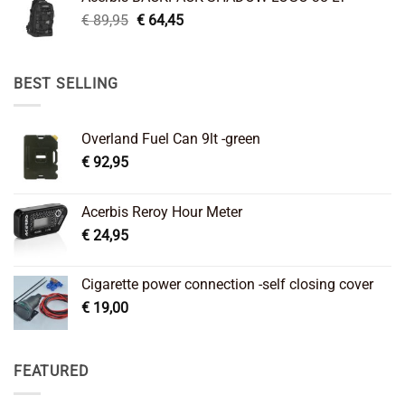
€ 99,95.
€ 66,45.
Original
Current
€
89,95
€
64,45
price
price
was:
is:
€ 89,95.
€ 64,45.
BEST SELLING
Overland Fuel Can 9lt -green
€
92,95
Acerbis Reroy Hour Meter
€
24,95
Cigarette power connection -self closing cover
€
19,00
FEATURED