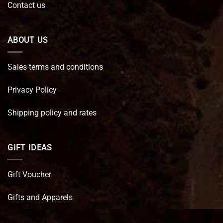
Contact us
ABOUT US
Sales terms and conditions
Privacy Policy
Shipping policy and rates
GIFT IDEAS
Gift Voucher
Gifts and Apparels