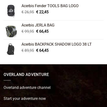
Acerbis Fender TOOLS BAG LOGO
Original
Current
€
26,95
€
22,45
price
price
was:
is:
Acerbis JERLA BAG
€ 26,95.
€ 22,45.
Original
Current
€
99,95
€
66,45
price
price
was:
is:
Acerbis BACKPACK SHADOW LOGO 38 LT
€ 99,95.
€ 66,45.
Original
Current
€
89,95
€
64,45
price
price
was:
is:
€ 89,95.
€ 64,45.
OVERLAND ADVENTURE
Overland adventure channel
Start your adventure now