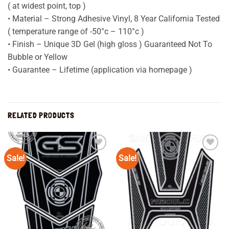
( at widest point, top )
• Material – Strong Adhesive Vinyl, 8 Year California Tested
( temperature range of -50°c – 110°c )
• Finish – Unique 3D Gel (high gloss ) Guaranteed Not To
Bubble or Yellow
• Guarantee – Lifetime (application via homepage )
RELATED PRODUCTS
Sale!
Sale!
Add to
Add to
wishlist
wishlist