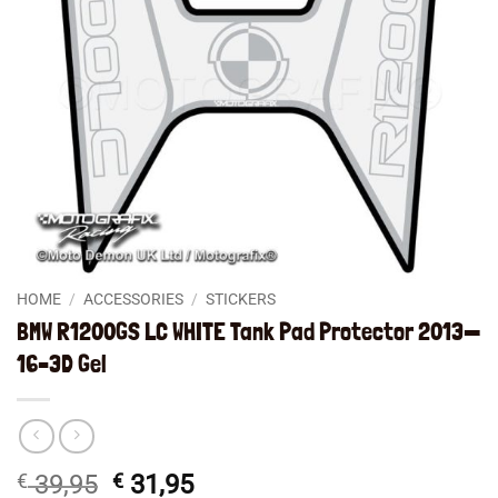
HOME
/
ACCESSORIES
/
STICKERS
BMW R1200GS LC WHITE Tank Pad Protector 2013—
16–3D Gel
Original
Current
€
39,95
€
31,95