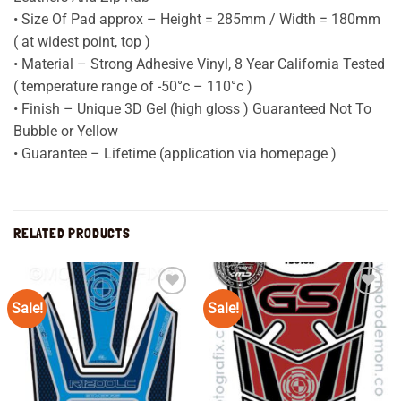
• Size Of Pad approx – Height = 285mm / Width = 180mm
( at widest point, top )
• Material – Strong Adhesive Vinyl, 8 Year California Tested
( temperature range of -50°c – 110°c )
• Finish – Unique 3D Gel (high gloss ) Guaranteed Not To
Bubble or Yellow
• Guarantee – Lifetime (application via homepage )
RELATED PRODUCTS
Sale!
Sale!
Add to
Add to
wishlist
wishlist