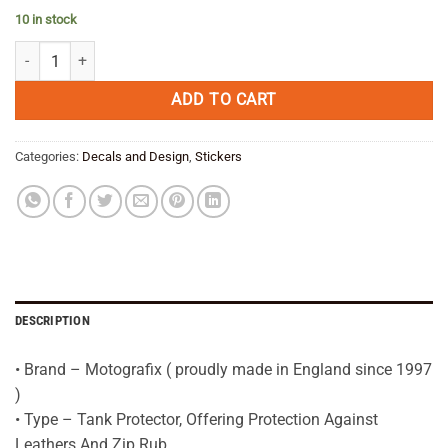
price
price
10 in stock
was:
is:
BMW R1200GS LC WHITE Tank Pad Protector 2013—16--3D Gel quanti
€ 39,95.
€ 31,95.
ADD TO CART
Categories:
Decals and Design
,
Stickers
DESCRIPTION
• Brand – Motografix ( proudly made in England since 1997
)
• Type – Tank Protector, Offering Protection Against
Leathers And Zip Rub