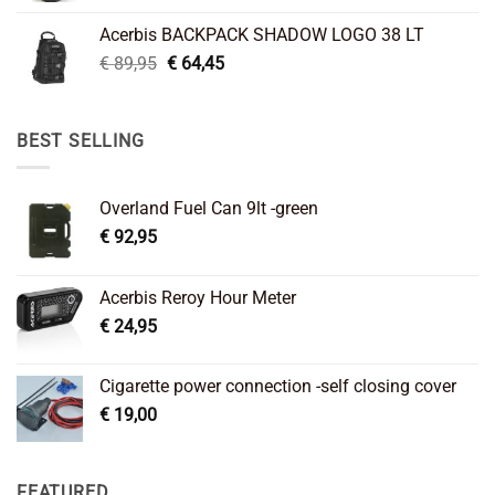
was:
is:
Acerbis BACKPACK SHADOW LOGO 38 LT
€ 99,95.
€ 66,45.
Original
Current
€
89,95
€
64,45
price
price
was:
is:
€ 89,95.
€ 64,45.
BEST SELLING
Overland Fuel Can 9lt -green
€
92,95
Acerbis Reroy Hour Meter
€
24,95
Cigarette power connection -self closing cover
€
19,00
FEATURED