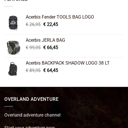
Acerbis Fender TOOLS BAG LOGO
Original
Current
€
26,95
€
22,45
price
price
was:
is:
Acerbis JERLA BAG
€ 26,95.
€ 22,45.
Original
Current
€
99,95
€
66,45
price
price
was:
is:
Acerbis BACKPACK SHADOW LOGO 38 LT
€ 99,95.
€ 66,45.
Original
Current
€
89,95
€
64,45
price
price
was:
is:
€ 89,95.
€ 64,45.
OVERLAND ADVENTURE
Overland adventure channel
Start your adventure now