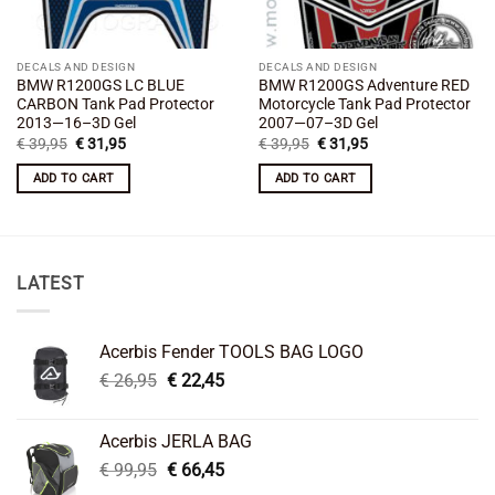
DECALS AND DESIGN
DECALS AND DESIGN
BMW R1200GS LC BLUE
BMW R1200GS Adventure RED
CARBON Tank Pad Protector
Motorcycle Tank Pad Protector
2013—16–3D Gel
2007—07–3D Gel
Original
Current
Original
Current
€
39,95
€
31,95
€
39,95
€
31,95
price
price
price
price
was:
is:
was:
is:
ADD TO CART
ADD TO CART
€ 39,95.
€ 31,95.
€ 39,95.
€ 31,95.
LATEST
Acerbis Fender TOOLS BAG LOGO
Original
Current
€
26,95
€
22,45
price
price
was:
is:
Acerbis JERLA BAG
€ 26,95.
€ 22,45.
Original
Current
€
99,95
€
66,45
price
price