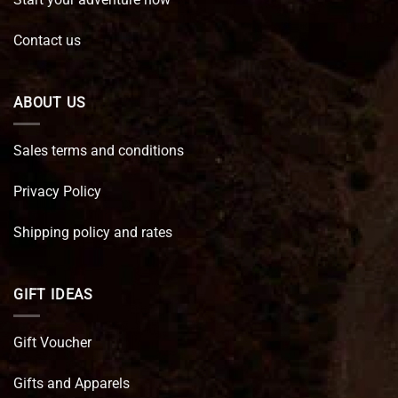
Contact us
ABOUT US
Sales terms and conditions
Privacy Policy
Shipping policy and rates
GIFT IDEAS
Gift Voucher
Gifts and Apparels