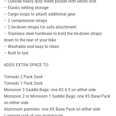
– Outside heavy duty mesh pocket with velcro lock
– Elastic netting storage
– Cargo loops to attach additional gear
– 2 compression straps
– 2 tie-down straps for safe attachment
– Stainless steel hardware to bold the tie-down straps
down to the rear of your bike
– Washable and easy to clean
– Built to last
ADDS EXTRA SPACE TO
Tornado 2 Pack Sack
Tornado 1 Pack Sack
Monsoon 3 Saddle Bags: one XS 6.5 on either side
Monsoon 2 or Monsoon 1 Saddle Bags: one XS Base Pack
on either side
Aluminum panniers: one XS Base Pack on either side
Luggage rack of any motorcycle