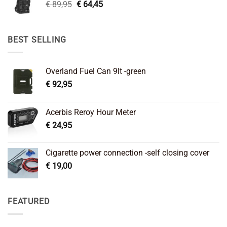
Original
Current
€
89,95
€
64,45
price
price
was:
is:
€ 89,95.
€ 64,45.
BEST SELLING
Overland Fuel Can 9lt -green
€
92,95
Acerbis Reroy Hour Meter
€
24,95
Cigarette power connection -self closing cover
€
19,00
FEATURED