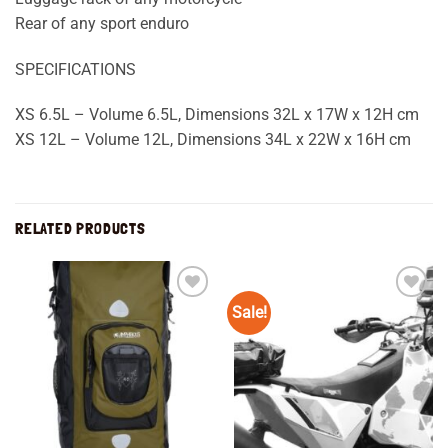
Rear of any sport enduro
SPECIFICATIONS
XS 6.5L – Volume 6.5L, Dimensions 32L x 17W x 12H cm
XS 12L – Volume 12L, Dimensions 34L x 22W x 16H cm
RELATED PRODUCTS
Sale!
Add to
Add to
wishlist
wishlist