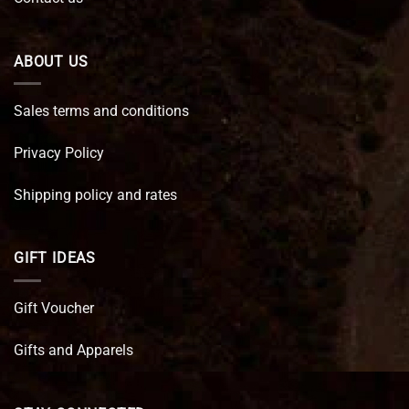
ABOUT US
Sales terms and conditions
Privacy Policy
Shipping policy and rates
GIFT IDEAS
Gift Voucher
Gifts and Apparels