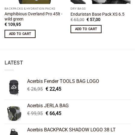
BACKPACKS & HYDRATION PACKS
DRY BAGS
Amphibious Overland Pro 45lt -
Enduristan Base Pack XS 6.5
wild green
Original
Current
€
65,00
€
57,00
price
price
€
109,95
was:
is:
ADD TO CART
€ 65,00.
€ 57,00.
ADD TO CART
LATEST
Acerbis Fender TOOLS BAG LOGO
Original
Current
€
26,95
€
22,45
price
price
was:
is:
Acerbis JERLA BAG
€ 26,95.
€ 22,45.
Original
Current
€
99,95
€
66,45
price
price
was:
is:
Acerbis BACKPACK SHADOW LOGO 38 LT
€ 99,95.
€ 66,45.