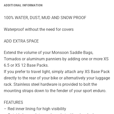
ADDITIONAL INFORMATION
100% WATER, DUST, MUD AND SNOW PROOF
Waterproof without the need for covers
ADD EXTRA SPACE
Extend the volume of your Monsoon Saddle Bags,
Tornados or aluminum panniers by adding one or more XS
6.5 or XS 12 Base Packs.
If you prefer to travel light, simply attach any XS Base Pack
directly to the rear of your bike or alternatively your luggage
rack. Stainless steel hardware is provided to bolt the
mounting straps down to the fender of your sport enduro.
FEATURES
– Red inner lining for high visibility