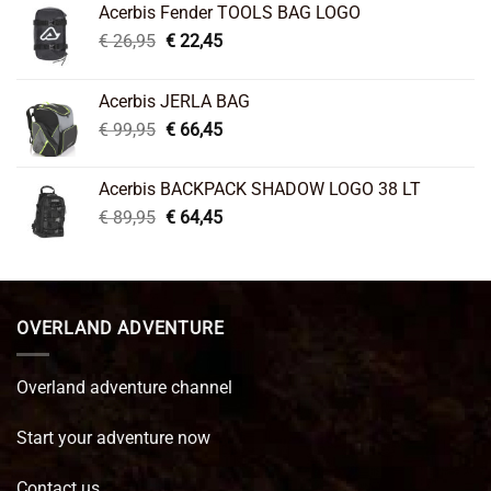
Acerbis Fender TOOLS BAG LOGO
Original
Current
€
26,95
€
22,45
price
price
was:
is:
Acerbis JERLA BAG
€ 26,95.
€ 22,45.
Original
Current
€
99,95
€
66,45
price
price
was:
is:
Acerbis BACKPACK SHADOW LOGO 38 LT
€ 99,95.
€ 66,45.
Original
Current
€
89,95
€
64,45
price
price
was:
is:
€ 89,95.
€ 64,45.
OVERLAND ADVENTURE
Overland adventure channel
Start your adventure now
Contact us