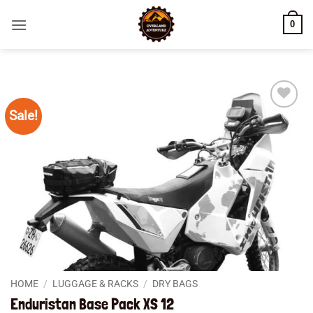
Skip
0
to
content
Sale!
Add to
wishlist
HOME
/
LUGGAGE & RACKS
/
DRY BAGS
Enduristan Base Pack XS 12