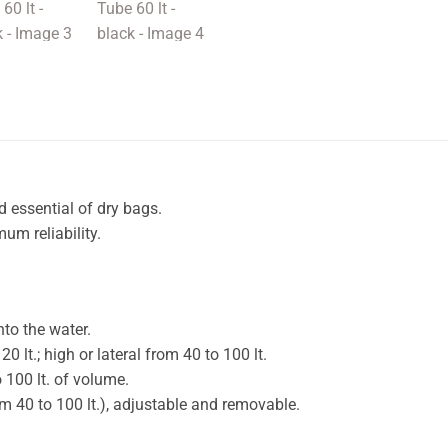
d essential of dry bags.
um reliability.
nto the water.
 lt.; high or lateral from 40 to 100 lt.
 100 lt. of volume.
rom 40 to 100 lt.), adjustable and removable.