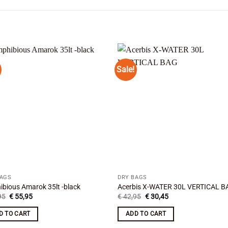
Sale!
Add to
Add
wishlist
wishl
BAGS
DRY BAGS
bious Amarok 35lt -black
Acerbis X-WATER 30L VERTICAL B
Original
Current
Original
Current
95
€
55,95
€
42,95
€
30,45
price
price
price
price
was:
is:
was:
is:
D TO CART
ADD TO CART
€ 69,95.
€ 55,95.
€ 42,95.
€ 30,45.