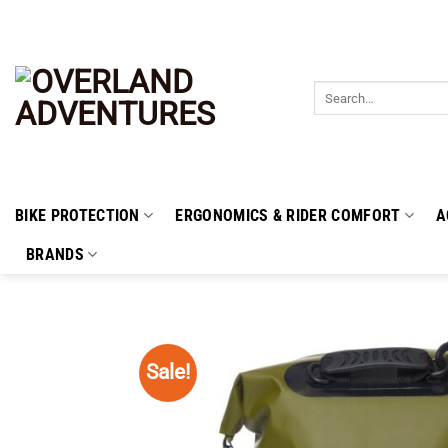
Skip
to
content
Search
for:
BIKE PROTECTION
ERGONOMICS & RIDER COMFORT
A
BRANDS
Sale!