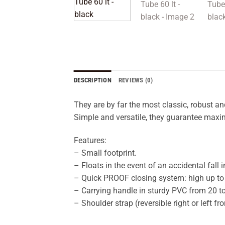
DESCRIPTION
REVIEWS (0)
They are by far the most classic, robust an
Simple and versatile, they guarantee maxim
Features:
– Small footprint.
– Floats in the event of an accidental fall i
– Quick PROOF closing system: high up to 20
– Carrying handle in sturdy PVC from 20 to
– Shoulder strap (reversible right or left f