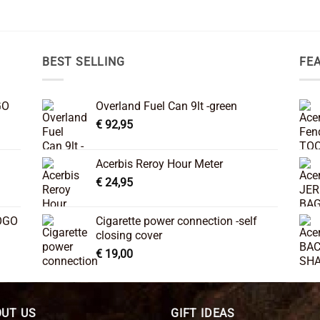
BEST SELLING
FE
GO
Overland Fuel Can 9lt -green
€
92,95
Acerbis Reroy Hour Meter
€
24,95
OGO
Cigarette power connection -self
closing cover
€
19,00
UT US
GIFT IDEAS