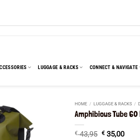
CCESSORIES
LUGGAGE & RACKS
CONNECT & NAVIGATE
HOME
/
LUGGAGE & RACKS
/
Amphibious Tube 60 
Add to
wishlist
Original
Curr
€
43,95
€
35,00