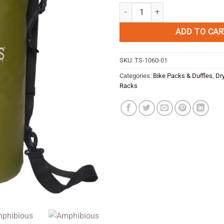
price
pric
Amphibious Tube 60 lt -black quan
was:
is:
€ 43,95.
€ 35
ADD TO CAR
SKU:
TS-1060-01
Categories:
Bike Packs & Duffles
,
Dr
Racks