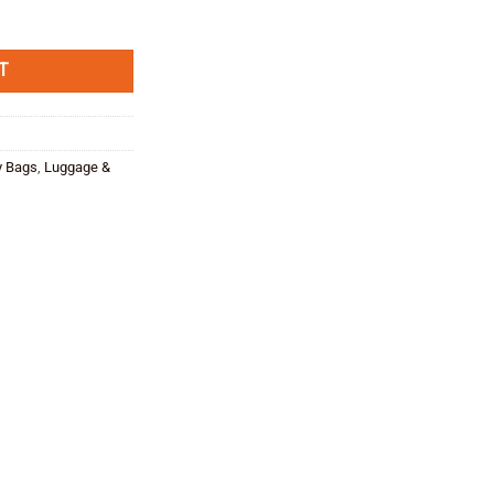
e
tity
,00.
T
y Bags
,
Luggage &