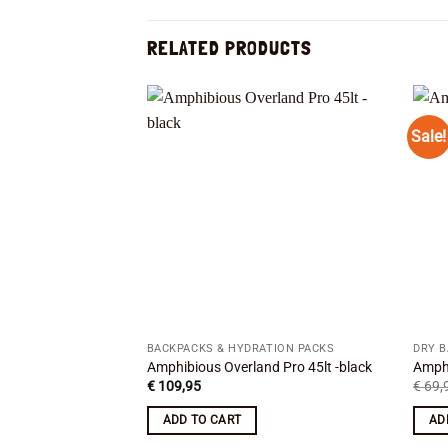
RELATED PRODUCTS
Sale!
Add to
wishlist
BACKPACKS & HYDRATION PACKS
DRY 
Amphibious Overland Pro 45lt -black
Amphi
€
109,95
€
69,
ADD TO CART
AD