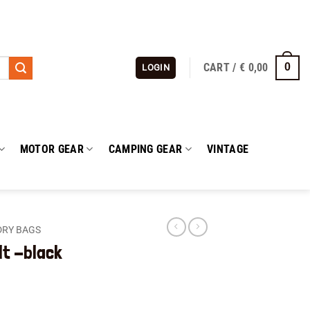
CART /
€
0,00
0
LOGIN
MOTOR GEAR
CAMPING GEAR
VINTAGE
DRY BAGS
lt -black
ent