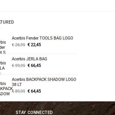
ATURED
Acerbis Fender TOOLS BAG LOGO
Original
Current
€
26,95
€
22,45
price
price
was:
is:
Acerbis JERLA BAG
€ 26,95.
€ 22,45.
Original
Current
€
99,95
€
66,45
price
price
was:
is:
Acerbis BACKPACK SHADOW LOGO
€ 99,95.
€ 66,45.
38 LT
Original
Current
€
89,95
€
64,45
price
price
was:
is:
€ 89,95.
€ 64,45.
STAY CONNECTED