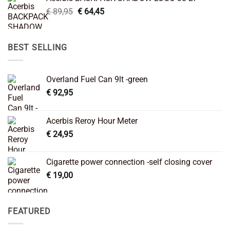
€ 99,95.
€ 66,45.
Original
Current
€
89,95
€
64,45
price
price
was:
is:
€ 89,95.
€ 64,45.
BEST SELLING
Overland Fuel Can 9lt -green
€
92,95
Acerbis Reroy Hour Meter
€
24,95
Cigarette power connection -self closing cover
€
19,00
FEATURED