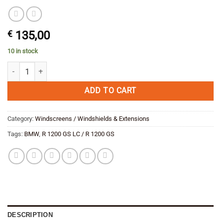
€
135,00
10 in stock
GIVI 5124D Smoker Screen including mounting kit SAVE quantity
ADD TO CART
Category:
Windscreens / Windshields & Extensions
Tags:
BMW
,
R 1200 GS LC / R 1200 GS
DESCRIPTION