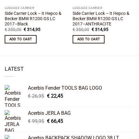
LUGGAGE CARRIER
LUGGAGE CARRIER
Side Carrier Lock – It Hepco &
Side Carrier Lock – It Hepco &
Becker BMW R1200 GS LC
Becker BMW R1200 GS LC
2017–Black
2017–ANTHRACITE
Original
Current
Original
Current
€
350,00
€
314,95
€
350,00
€
314,95
price
price
price
price
was:
is:
was:
is:
ADD TO CART
ADD TO CART
€ 350,00.
€ 314,95.
€ 350,00.
€ 314,95.
LATEST
Acerbis Fender TOOLS BAG LOGO
Original
Current
€
26,95
€
22,45
price
price
was:
is:
Acerbis JERLA BAG
€ 26,95.
€ 22,45.
Original
Current
€
99,95
€
66,45
price
price
was:
is:
Acerbis BACKPACK SHADOW LOGO 38 LT