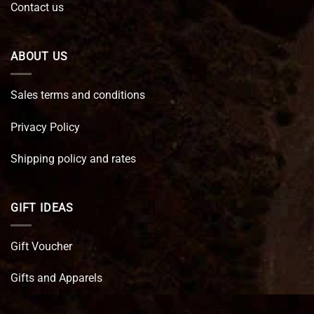
Contact us
ABOUT US
Sales terms and conditions
Privacy Policy
Shipping policy and rates
GIFT IDEAS
Gift Voucher
Gifts and Apparels