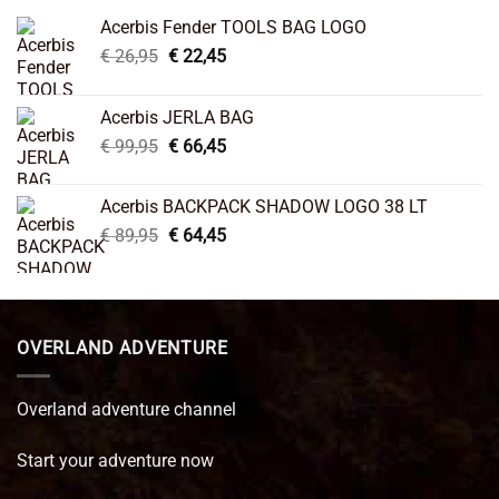
Acerbis Fender TOOLS BAG LOGO
Original
Current
€
26,95
€
22,45
price
price
was:
is:
Acerbis JERLA BAG
€ 26,95.
€ 22,45.
Original
Current
€
99,95
€
66,45
price
price
was:
is:
Acerbis BACKPACK SHADOW LOGO 38 LT
€ 99,95.
€ 66,45.
Original
Current
€
89,95
€
64,45
price
price
was:
is:
€ 89,95.
€ 64,45.
OVERLAND ADVENTURE
Overland adventure channel
Start your adventure now