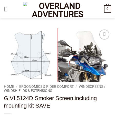
Skip
0
to
content
Add to
wishlist
HOME
/
ERGONOMICS & RIDER COMFORT
/
WINDSCREENS /
WINDSHIELDS & EXTENSIONS
GIVI 5124D Smoker Screen including
mounting kit SAVE