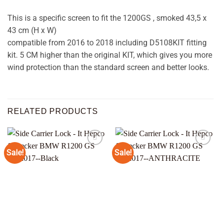
This is a specific screen to fit the 1200GS , smoked 43,5 x
43 cm (H x W)
compatible from 2016 to 2018 including D5108KIT fitting
kit. 5 CM higher than the original KIT, which gives you more
wind protection than the standard screen and better looks.
RELATED PRODUCTS
Sale!
Sale!
Add to
Add to
wishlist
wishlist