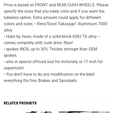
Price is based on FRONT and REAR CUSH WHEELS. Please
specify the sizes that you need, color and if you want the
tubeless option. Extra amount could apply for different
colors and sizes. • Rims”Excel Takasago” Aluminium 7000
alloy
• Hubs by Haan, made of a solid block 6082 T6 alloy –
comes completly with cush drive -Rear!
• spokes INOX, up to 30% Thicker, stronger than OEM
spokes.
• also in special offroad size for motorally or 17 inch for
supermoto!
• You don’t have to do any modification on the bike!
everything fits fine, Brakes and Sprockets.
RELATED PRODUCTS