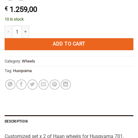
€
1.259,00
10 in stock
Haan Cush Wheels Set x 2 Husqvarna 701 -Rally/Adventure --SAVE qua
ADD TO CART
Category:
Wheels
Tag:
Husqvarna
DESCRIPTION
Customized set x 2 of Haan wheels for Husqvarna 701.