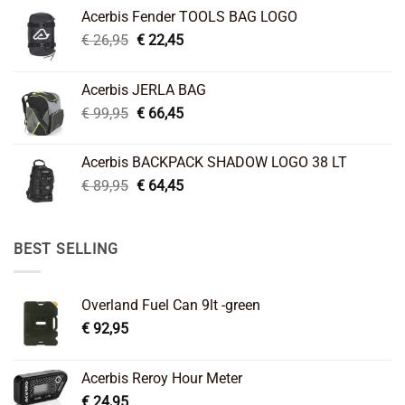
Acerbis Fender TOOLS BAG LOGO
Original
Current
€
26,95
€
22,45
price
price
was:
is:
Acerbis JERLA BAG
€ 26,95.
€ 22,45.
Original
Current
€
99,95
€
66,45
price
price
was:
is:
Acerbis BACKPACK SHADOW LOGO 38 LT
€ 99,95.
€ 66,45.
Original
Current
€
89,95
€
64,45
price
price
was:
is:
€ 89,95.
€ 64,45.
BEST SELLING
Overland Fuel Can 9lt -green
€
92,95
Acerbis Reroy Hour Meter
€
24,95