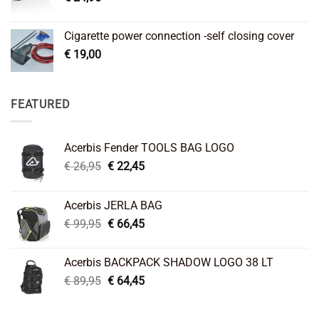
Cigarette power connection -self closing cover
€
19,00
FEATURED
Acerbis Fender TOOLS BAG LOGO
Original
Current
€
26,95
€
22,45
price
price
was:
is:
Acerbis JERLA BAG
€ 26,95.
€ 22,45.
Original
Current
€
99,95
€
66,45
price
price
was:
is:
Acerbis BACKPACK SHADOW LOGO 38 LT
€ 99,95.
€ 66,45.
Original
Current
€
89,95
€
64,45
price
price
was:
is: