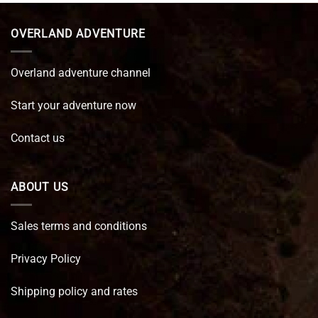
€ 89,95.
€ 64,45.
OVERLAND ADVENTURE
Overland adventure channel
Start your adventure now
Contact us
ABOUT US
Sales terms and conditions
Privacy Policy
Shipping policy and rates