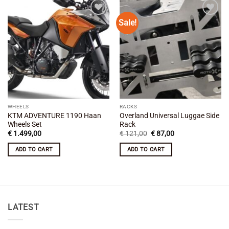
Sale!
Add to
Add to
wishlist
wishlist
WHEELS
RACKS
KTM ADVENTURE 1190 Haan
Overland Universal Luggae Side
Wheels Set
Rack
Original
Current
€
1.499,00
€
121,00
€
87,00
price
price
was:
is:
ADD TO CART
ADD TO CART
€ 121,00.
€ 87,00.
LATEST