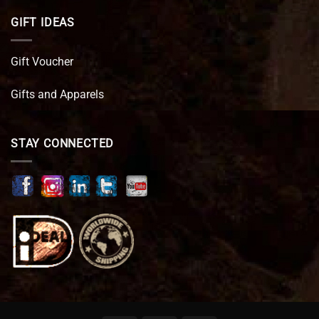
GIFT IDEAS
Gift Voucher
Gifts and Apparels
STAY CONNECTED