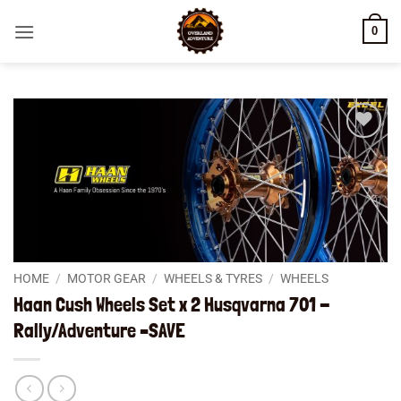
Skip
0
to
content
Add to
wishlist
HOME
/
MOTOR GEAR
/
WHEELS & TYRES
/
WHEELS
Haan Cush Wheels Set x 2 Husqvarna 701 -
Rally/Adventure –SAVE