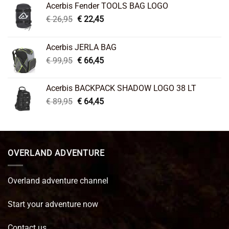
Acerbis Fender TOOLS BAG LOGO
Original
Current
€
26,95
€
22,45
price
price
was:
is:
Acerbis JERLA BAG
€ 26,95.
€ 22,45.
Original
Current
€
99,95
€
66,45
price
price
was:
is:
Acerbis BACKPACK SHADOW LOGO 38 LT
€ 99,95.
€ 66,45.
Original
Current
€
89,95
€
64,45
price
price
was:
is:
€ 89,95.
€ 64,45.
OVERLAND ADVENTURE
Overland adventure channel
Start your adventure now
Contact us