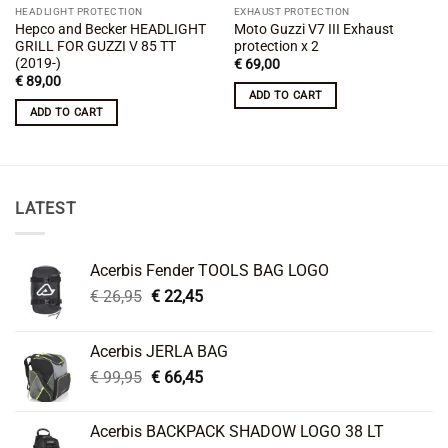
HEADLIGHT PROTECTION
EXHAUST PROTECTION
Hepco and Becker HEADLIGHT
Moto Guzzi V7 III Exhaust
GRILL FOR GUZZI V 85 TT
protection x 2
(2019-)
€
69,00
€
89,00
ADD TO CART
ADD TO CART
LATEST
Acerbis Fender TOOLS BAG LOGO
Original
Current
€
26,95
€
22,45
price
price
was:
is:
Acerbis JERLA BAG
€ 26,95.
€ 22,45.
Original
Current
€
99,95
€
66,45
price
price
was:
is:
Acerbis BACKPACK SHADOW LOGO 38 LT
€ 99,95.
€ 66,45.