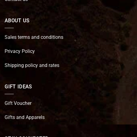
ABOUT US
Sales terms and conditions
Privacy Policy
Shipping policy and rates
GIFT IDEAS
Gift Voucher
Gifts and Apparels