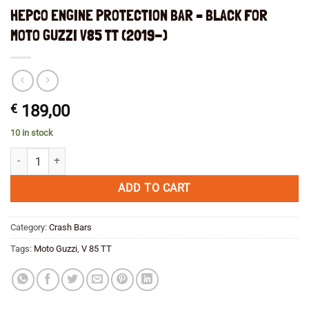
HEPCO ENGINE PROTECTION BAR – BLACK FOR
MOTO GUZZI V85 TT (2019-)
€
189,00
10 in stock
HEPCO ENGINE PROTECTION BAR - BLACK FOR MOTO GUZZI V85 TT (
ADD TO CART
Category:
Crash Bars
Tags:
Moto Guzzi
,
V 85 TT