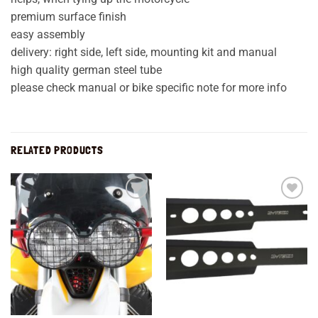
premium surface finish
easy assembly
delivery: right side, left side, mounting kit and manual
high quality german steel tube
please check manual or bike specific note for more info
RELATED PRODUCTS
Add to
Add to
wishlist
wishlist