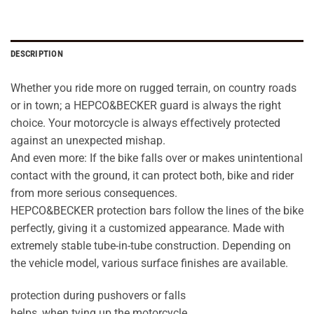
DESCRIPTION
Whether you ride more on rugged terrain, on country roads
or in town; a HEPCO&BECKER guard is always the right
choice. Your motorcycle is always effectively protected
against an unexpected mishap.
And even more: If the bike falls over or makes unintentional
contact with the ground, it can protect both, bike and rider
from more serious consequences.
HEPCO&BECKER protection bars follow the lines of the bike
perfectly, giving it a customized appearance. Made with
extremely stable tube-in-tube construction. Depending on
the vehicle model, various surface finishes are available.
protection during pushovers or falls
helps, when tying up the motorcycle