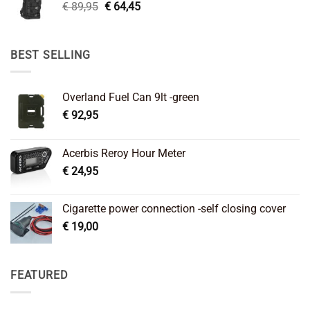
Original
Current
€
89,95
€
64,45
price
price
was:
is:
€ 89,95.
€ 64,45.
BEST SELLING
Overland Fuel Can 9lt -green
€
92,95
Acerbis Reroy Hour Meter
€
24,95
Cigarette power connection -self closing cover
€
19,00
FEATURED