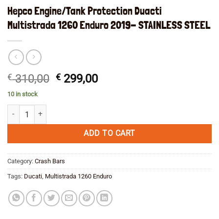
Hepco Engine/Tank Protection Duacti
Multistrada 1260 Enduro 2019- STAINLESS STEEL
Original
Current
€
310,00
€
299,00
price
price
10 in stock
was:
is:
Hepco Engine/Tank Protection Duacti Multistrada 1260 Enduro 2019-
€ 310,00.
€ 299,00.
ADD TO CART
Category:
Crash Bars
Tags:
Ducati
,
Multistrada 1260 Enduro