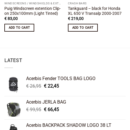
WINDSCREENS / WINDSHIELDS & EXTENSIONS
CRASH BARS
Puig Windscreen extention Clip-
Tankguard – black for Honda
on 250x100mm (Light Tinted)
XL 650 V Transalp 2000-2007
€
83,00
€
219,00
ADD TO CART
ADD TO CART
LATEST
Acerbis Fender TOOLS BAG LOGO
Original
Current
€
26,95
€
22,45
price
price
was:
is:
Acerbis JERLA BAG
€ 26,95.
€ 22,45.
Original
Current
€
99,95
€
66,45
price
price
was:
is:
Acerbis BACKPACK SHADOW LOGO 38 LT
€ 99,95.
€ 66,45.