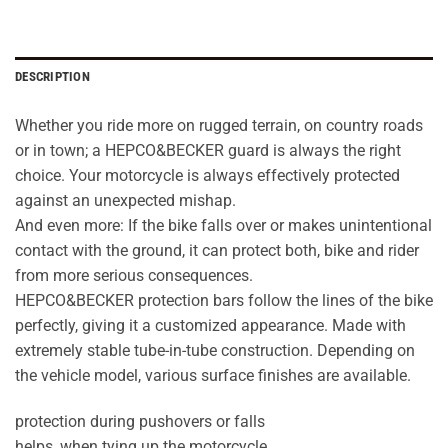
DESCRIPTION
Whether you ride more on rugged terrain, on country roads
or in town; a HEPCO&BECKER guard is always the right
choice. Your motorcycle is always effectively protected
against an unexpected mishap.
And even more: If the bike falls over or makes unintentional
contact with the ground, it can protect both, bike and rider
from more serious consequences.
HEPCO&BECKER protection bars follow the lines of the bike
perfectly, giving it a customized appearance. Made with
extremely stable tube-in-tube construction. Depending on
the vehicle model, various surface finishes are available.
protection during pushovers or falls
helps, when tying up the motorcycle