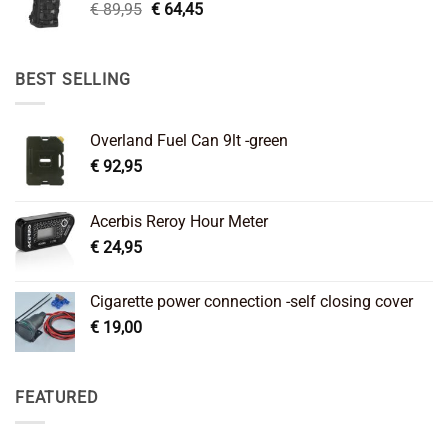
Original
Current
€
89,95
€
64,45
price
price
was:
is:
€ 89,95.
€ 64,45.
BEST SELLING
Overland Fuel Can 9lt -green
€
92,95
Acerbis Reroy Hour Meter
€
24,95
Cigarette power connection -self closing cover
€
19,00
FEATURED