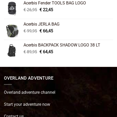
Acerbis Fender TOOLS BAG LOGO
Original
Current
€
26,95
€
22,45
price
price
was:
is:
Acerbis JERLA BAG
€ 26,95.
€ 22,45.
Original
Current
€
99,95
€
66,45
price
price
was:
is:
Acerbis BACKPACK SHADOW LOGO 38 LT
€ 99,95.
€ 66,45.
Original
Current
€
89,95
€
64,45
price
price
was:
is:
€ 89,95.
€ 64,45.
OVERLAND ADVENTURE
Overland adventure channel
Start your adventure now
Contact us