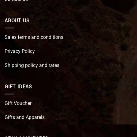
ABOUT US
Sales terms and conditions
Privacy Policy
Shipping policy and rates
GIFT IDEAS
Gift Voucher
Gifts and Apparels