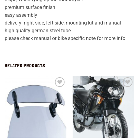
premium surface finish
easy assembly
delivery: right side, left side, mounting kit and manual
high quality german steel tube
please check manual or bike specific note for more info
RELATED PRODUCTS
Add to
Add to
wishlist
wishlist