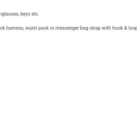
nglasses, keys etc.
ck harness, waist pack or messenger bag strap with hook & loo