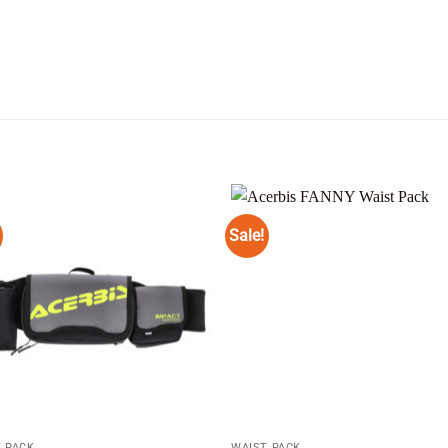
Sale!
Add to
Add
wishlist
wishl
 PACK
WAIST PACK