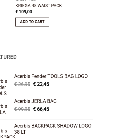
KRIEGA R8 WAIST PACK
Acerbis No Water Le
Original
Curre
€
109,00
€
31,95
€
22,45
price
price
was:
is:
ADD TO CART
ADD TO CART
€ 31,95.
€ 22,
ATURED
Acerbis Fender TOOLS BAG LOGO
Original
Current
€
26,95
€
22,45
price
price
was:
is:
Acerbis JERLA BAG
€ 26,95.
€ 22,45.
Original
Current
€
99,95
€
66,45
price
price
was:
is:
Acerbis BACKPACK SHADOW LOGO
€ 99,95.
€ 66,45.
38 LT