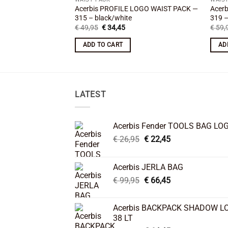
Acerbis PROFILE LOGO WAIST PACK —
Acer
315 – black/white
319 –
Original
Current
€
49,95
€
34,45
€
59,
price
price
was:
is:
ADD TO CART
AD
€ 49,95.
€ 34,45.
LATEST
Acerbis Fender TOOLS BAG LO
Original
Current
€
26,95
€
22,45
price
price
was:
is:
Acerbis JERLA BAG
€ 26,95.
€ 22,45.
Original
Current
€
99,95
€
66,45
price
price
was:
is:
Acerbis BACKPACK SHADOW L
€ 99,95.
€ 66,45.
38 LT