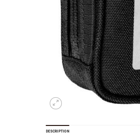
DESCRIPTION