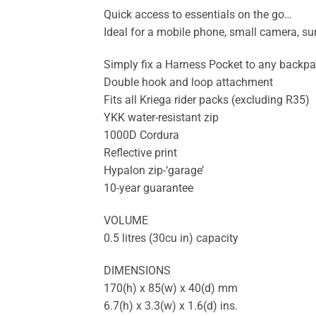
Quick access to essentials on the go…
Ideal for a mobile phone, small camera, su
Simply fix a Harness Pocket to any backpa
Double hook and loop attachment
Fits all Kriega rider packs (excluding R35)
YKK water-resistant zip
1000D Cordura
Reflective print
Hypalon zip-‘garage’
10-year guarantee
VOLUME
0.5 litres (30cu in) capacity
DIMENSIONS
170(h) x 85(w) x 40(d) mm
6.7(h) x 3.3(w) x 1.6(d) ins.