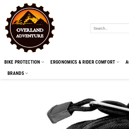
Skip
to
content
Search
for:
BIKE PROTECTION
ERGONOMICS & RIDER COMFORT
A
BRANDS