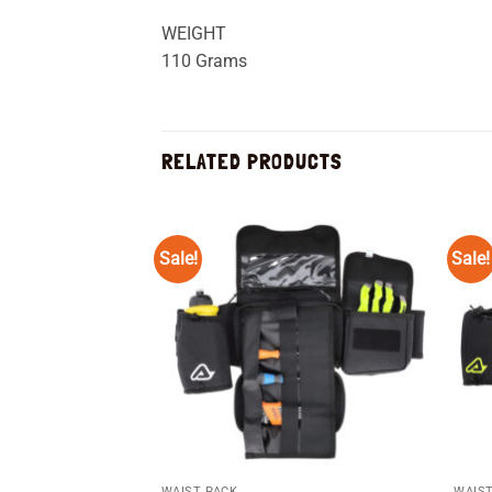
WEIGHT
110 Grams
RELATED PRODUCTS
Sale!
Sale!
Add to
wishlist
WAIST PACK
WAIST