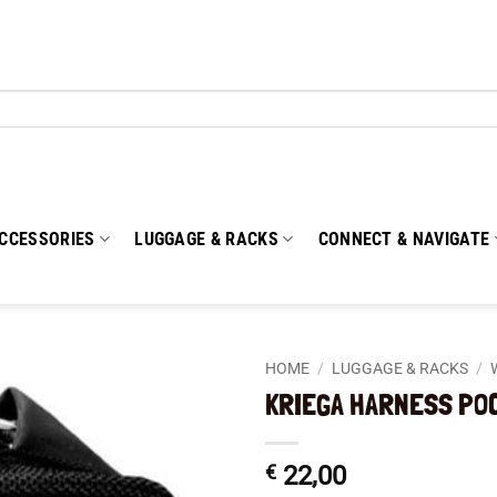
CCESSORIES
LUGGAGE & RACKS
CONNECT & NAVIGATE
HOME
/
LUGGAGE & RACKS
/
KRIEGA HARNESS PO
Add to
wishlist
€
22,00