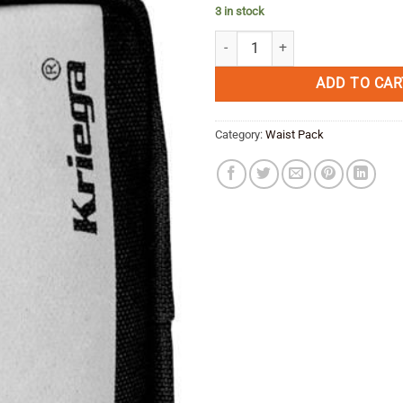
3 in stock
KRIEGA HARNESS POCKET quanti
ADD TO CAR
Category:
Waist Pack