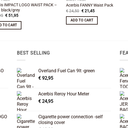
bis IMPACT LOGO WAIST PACK –
Acerbis FANNY Waist Pack
 black/grey
Original
Current
€
24,50
€
21,45
price
price
Original
Current
95
€
51,95
was:
is:
price
price
ADD TO CART
€ 24,50.
€ 21,45.
was:
is:
D TO CART
€ 59,95.
€ 51,95.
BEST SELLING
FE
GO
Overland Fuel Can 9lt -green
€
92,95
Acerbis Reroy Hour Meter
€
24,95
OGO
Cigarette power connection -self
closing cover