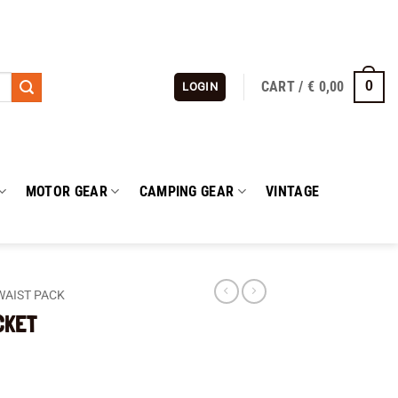
CART /
€
0,00
0
LOGIN
MOTOR GEAR
CAMPING GEAR
VINTAGE
WAIST PACK
CKET