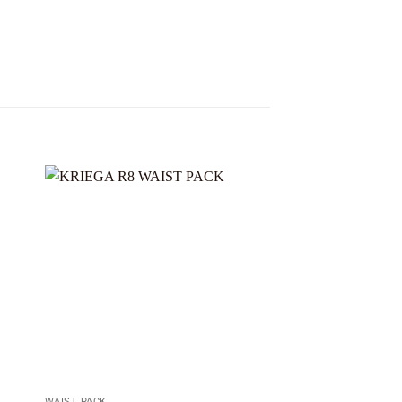
Sale!
 to
Add to
ist
wishlist
WAIST PACK
WAIST PACK