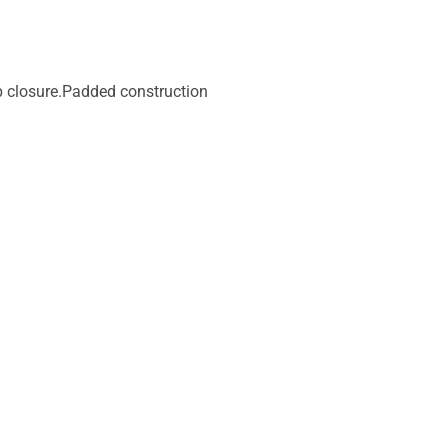
p closure.Padded construction