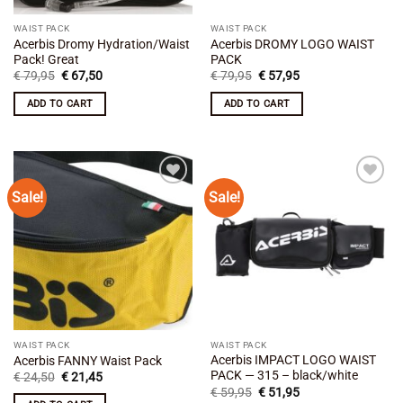
WAIST PACK
WAIST PACK
Acerbis Dromy Hydration/Waist
Acerbis DROMY LOGO WAIST
Pack! Great
PACK
Original
Current
Original
Current
€
79,95
€
67,50
€
79,95
€
57,95
price
price
price
price
was:
is:
was:
is:
ADD TO CART
ADD TO CART
€ 79,95.
€ 67,50.
€ 79,95.
€ 57,95.
Sale!
Sale!
Add to
Add to
wishlist
wishlist
WAIST PACK
WAIST PACK
Acerbis IMPACT LOGO WAIST
Acerbis FANNY Waist Pack
PACK — 315 – black/white
Original
Current
€
24,50
€
21,45
price
price
Original
Current
€
59,95
€
51,95
was:
is:
price
price