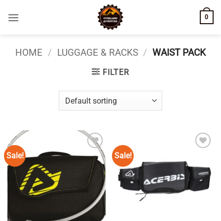
Skip
0
to
content
HOME
/
LUGGAGE & RACKS
/
WAIST PACK
FILTER
Sale!
Sale!
Add to
Add to
wishlist
wishlist