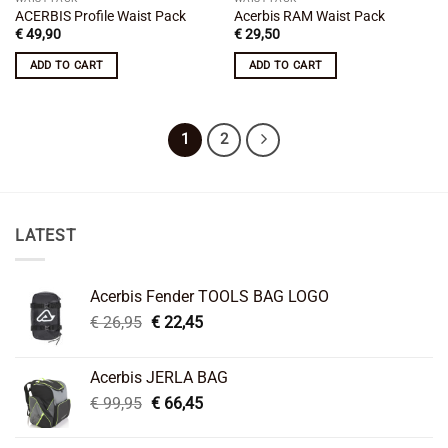
ACERBIS Profile Waist Pack
Acerbis RAM Waist Pack
€
49,90
€
29,50
ADD TO CART
ADD TO CART
1
2
LATEST
Acerbis Fender TOOLS BAG LOGO
Original
Current
€
26,95
€
22,45
price
price
was:
is:
Acerbis JERLA BAG
€ 26,95.
€ 22,45.
Original
Current
€
99,95
€
66,45
price
price
was:
is: