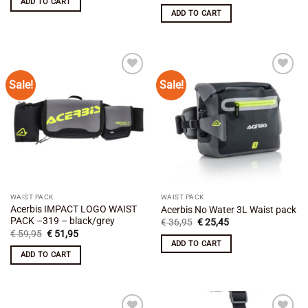
ADD TO CART
€ 24,50.
€ 21,45.
was:
is:
ADD TO CART
€ 59,95.
€ 51,95.
Sale!
Sale!
Add to
Add to
wishlist
wishlist
WAIST PACK
WAIST PACK
Acerbis IMPACT LOGO WAIST
Acerbis No Water 3L Waist pack
PACK –319 – black/grey
Original
Current
€
36,95
€
25,45
price
price
Original
Current
€
59,95
€
51,95
was:
is:
price
price
ADD TO CART
€ 36,95.
€ 25,45.
was:
is:
ADD TO CART
€ 59,95.
€ 51,95.