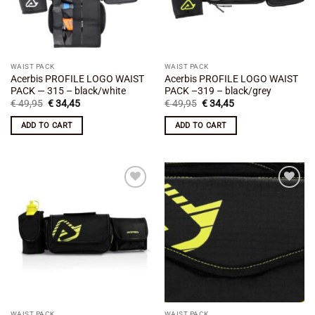
WAIST PACK
WAIST PACK
Acerbis PROFILE LOGO WAIST
Acerbis PROFILE LOGO WAIST
PACK — 315 – black/white
PACK –319 – black/grey
Original
Current
Original
Current
€
49,95
€
34,45
€
49,95
€
34,45
price
price
price
price
was:
is:
was:
is:
ADD TO CART
ADD TO CART
€ 49,95.
€ 34,45.
€ 49,95.
€ 34,45.
Add to
Add to
wishlist
wishlist
WAIST PACK
WAIST PACK