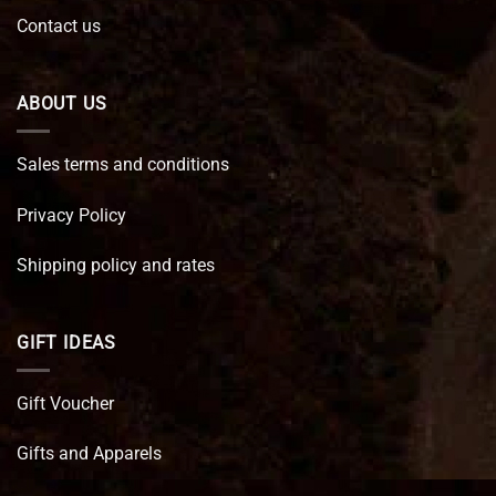
Contact us
ABOUT US
Sales terms and conditions
Privacy Policy
Shipping policy and rates
GIFT IDEAS
Gift Voucher
Gifts and Apparels