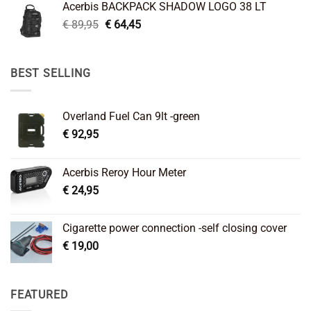
Acerbis BACKPACK SHADOW LOGO 38 LT
€ 99,95.
€ 66,45.
Original
Current
€
89,95
€
64,45
price
price
was:
is:
€ 89,95.
€ 64,45.
BEST SELLING
Overland Fuel Can 9lt -green
€
92,95
Acerbis Reroy Hour Meter
€
24,95
Cigarette power connection -self closing cover
€
19,00
FEATURED