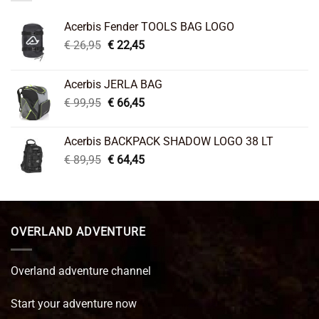
Acerbis Fender TOOLS BAG LOGO
Original
Current
€
26,95
€
22,45
price
price
was:
is:
Acerbis JERLA BAG
€ 26,95.
€ 22,45.
Original
Current
€
99,95
€
66,45
price
price
was:
is:
Acerbis BACKPACK SHADOW LOGO 38 LT
€ 99,95.
€ 66,45.
Original
Current
€
89,95
€
64,45
price
price
was:
is:
€ 89,95.
€ 64,45.
OVERLAND ADVENTURE
Overland adventure channel
Start your adventure now