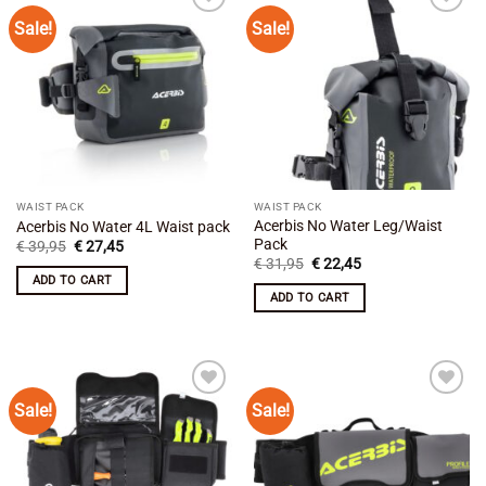
Sale!
Sale!
Add to
Add to
wishlist
wishlist
WAIST PACK
WAIST PACK
Acerbis No Water Leg/Waist
Acerbis No Water 4L Waist pack
Pack
Original
Current
€
39,95
€
27,45
price
price
Original
Current
€
31,95
€
22,45
was:
is:
price
price
ADD TO CART
€ 39,95.
€ 27,45.
was:
is:
ADD TO CART
€ 31,95.
€ 22,45.
Sale!
Sale!
Add to
Add to
wishlist
wishlist