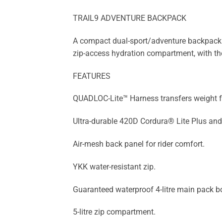
TRAIL9 ADVENTURE BACKPACK
A compact dual-sport/adventure backpack th
zip-access hydration compartment, with the 
FEATURES
QUADLOC-Lite™ Harness transfers weight fro
Ultra-durable 420D Cordura® Lite Plus and
Air-mesh back panel for rider comfort.
YKK water-resistant zip.
Guaranteed waterproof 4-litre main pack b
5-litre zip compartment.