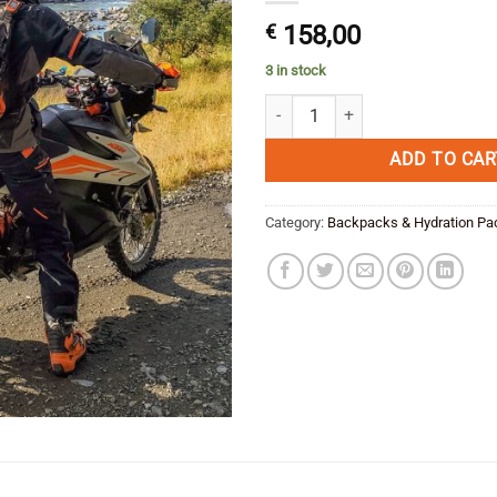
€
158,00
3 in stock
Kriega TRAIL9 ADVENTURE BACKP
ADD TO CAR
Category:
Backpacks & Hydration Pa