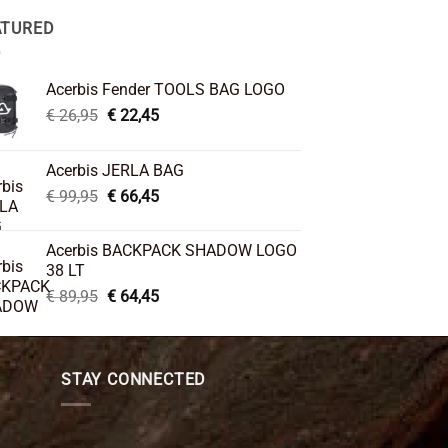
ATURED
Acerbis Fender TOOLS BAG LOGO
Original
Current
€
26,95
€
22,45
price
price
was:
is:
Acerbis JERLA BAG
€ 26,95.
€ 22,45.
Original
Current
€
99,95
€
66,45
price
price
was:
is:
Acerbis BACKPACK SHADOW LOGO
€ 99,95.
€ 66,45.
38 LT
Original
Current
€
89,95
€
64,45
price
price
was:
is:
€ 89,95.
€ 64,45.
STAY CONNECTED