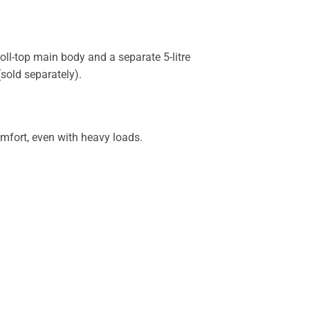
ll-top main body and a separate 5-litre
sold separately).
mfort, even with heavy loads.