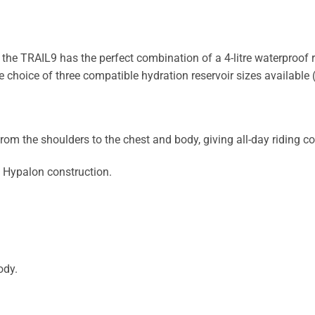
e TRAIL9 has the perfect combination of a 4-litre waterproof ro
choice of three compatible hydration reservoir sizes available (
m the shoulders to the chest and body, giving all-day riding co
 Hypalon construction.
ody.