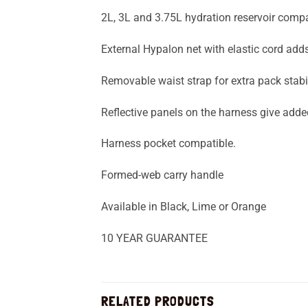
2L, 3L and 3.75L hydration reservoir compat
External Hypalon net with elastic cord adds
Removable waist strap for extra pack stabil
Reflective panels on the harness give added 
Harness pocket compatible.
Formed-web carry handle
Available in Black, Lime or Orange
10 YEAR GUARANTEE
RELATED PRODUCTS