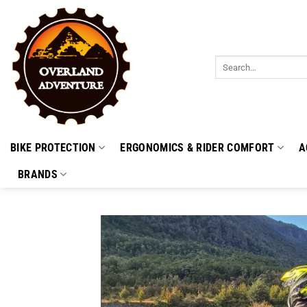
Skip
to
content
Search
for:
BIKE PROTECTION
ERGONOMICS & RIDER COMFORT
A
BRANDS