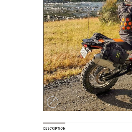
DESCRIPTION