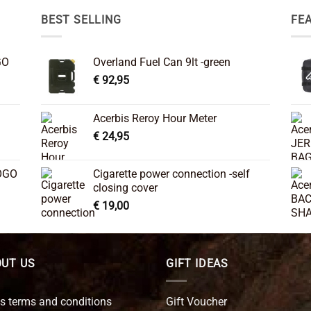
BEST SELLING
FE
GO
Overland Fuel Can 9lt -green
€
92,95
Acerbis Reroy Hour Meter
€
24,95
OGO
Cigarette power connection -self
closing cover
€
19,00
UT US
GIFT IDEAS
s terms and conditions
Gift Voucher