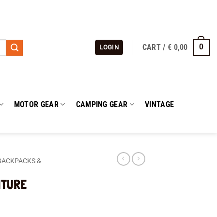
CART /
€
0,00
0
LOGIN
MOTOR GEAR
CAMPING GEAR
VINTAGE
BACKPACKS &
NTURE