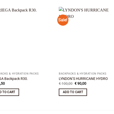
Sale!
Add to
Add
wishlist
wishl
ACKS & HYDRATION PACKS
BACKPACKS & HYDRATION PACKS
GA Backpack R30.
LYNDON’S HURRICANE HYDRO
Original
Current
,50
€
100,00
€
90,00
price
price
was:
is:
D TO CART
ADD TO CART
€ 100,00.
€ 90,00.