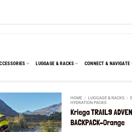
CCESSORIES
LUGGAGE & RACKS
CONNECT & NAVIGATE
HOME
/
LUGGAGE & RACKS
/
HYDRATION PACKS
Kriega TRAIL9 ADVE
Add to
wishlist
BACKPACK–Orange