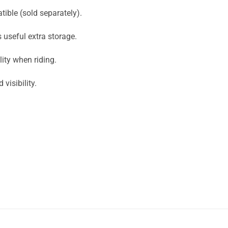
ible (sold separately).
 useful extra storage.
ity when riding.
visibility.