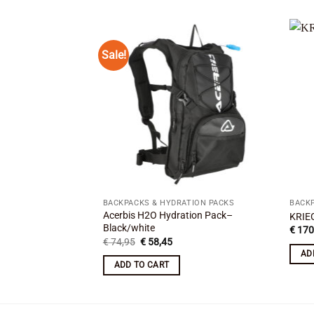
Sale!
Add to
wishlist
BACKPACKS & HYDRATION PACKS
BACKP
Acerbis H2O Hydration Pack–
KRIE
Black/white
€
170
Original
Current
€
74,95
€
58,45
price
price
AD
was:
is:
ADD TO CART
€ 74,95.
€ 58,45.