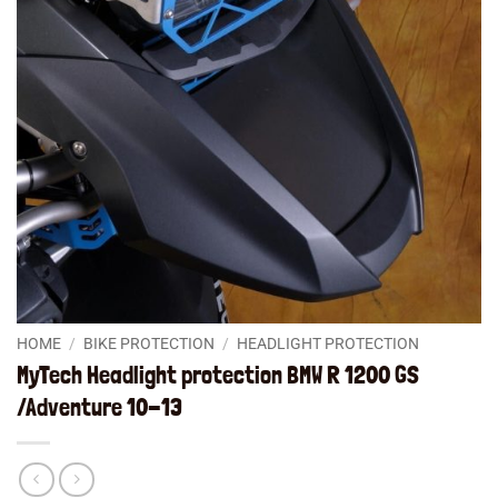
HOME
/
BIKE PROTECTION
/
HEADLIGHT PROTECTION
MyTech Headlight protection BMW R 1200 GS
/Adventure 10-13