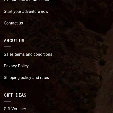
Start your adventure now
Contact us
ABOUT US
Sales terms and conditions
Privacy Policy
Shipping policy and rates
GIFT IDEAS
Gift Voucher