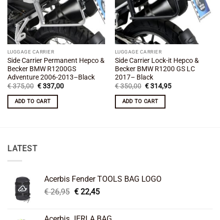
LUGGAGE CARRIER
LUGGAGE CARRIER
Side Carrier Permanent Hepco &
Side Carrier Lock-it Hepco &
Becker BMW R1200GS
Becker BMW R1200 GS LC
Adventure 2006-2013–Black
2017– Black
Original
Current
Original
Current
€
375,00
€
337,00
€
350,00
€
314,95
price
price
price
price
was:
is:
was:
is:
ADD TO CART
ADD TO CART
€ 375,00.
€ 337,00.
€ 350,00.
€ 314,95.
LATEST
Acerbis Fender TOOLS BAG LOGO
Original
Current
€
26,95
€
22,45
price
price
was:
is:
Acerbis JERLA BAG