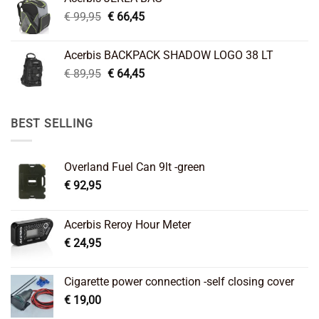
€ 26,95.
€ 22,45.
Original
Current
€
99,95
€
66,45
price
price
was:
is:
Acerbis BACKPACK SHADOW LOGO 38 LT
€ 99,95.
€ 66,45.
Original
Current
€
89,95
€
64,45
price
price
was:
is:
€ 89,95.
€ 64,45.
BEST SELLING
Overland Fuel Can 9lt -green
€
92,95
Acerbis Reroy Hour Meter
€
24,95
Cigarette power connection -self closing cover
€
19,00