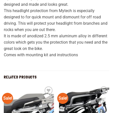
designed and made and looks great.
This headlight protection from Mytech is especially
designed to for quick mount and dismount for off road
driving. This will protect your headlight from branches and
rocks when you are out there.
It is made of anodized 2.5 mm aluminum alloy in different
colors which gets you the protection that you need and the
great look on the bike.
Comes with mounting kit and instructions
RELATED PRODUCTS
Sale!
Sale!
Add to
Add to
wishlist
wishlist