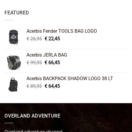
FEATURED
Acerbis Fender TOOLS BAG LOGO
Original
Current
€
26,95
€
22,45
price
price
was:
is:
Acerbis JERLA BAG
€ 26,95.
€ 22,45.
Original
Current
€
99,95
€
66,45
price
price
was:
is:
Acerbis BACKPACK SHADOW LOGO 38 LT
€ 99,95.
€ 66,45.
Original
Current
€
89,95
€
64,45
price
price
was:
is:
€ 89,95.
€ 64,45.
OVERLAND ADVENTURE
Overland adventure channel