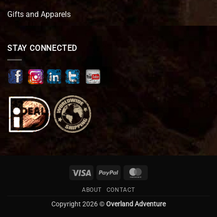
Gifts and Apparels
STAY CONNECTED
Visa
PayPal
MasterCard
ABOUT
CONTACT
Copyright 2026 ©
Overland Adventure