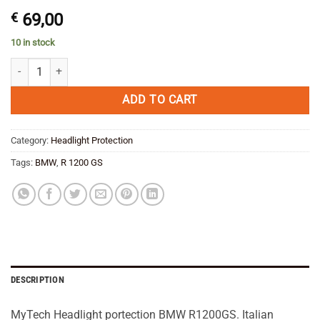
€
69,00
10 in stock
MyTech Headlight protection BMW R 1200 GS /Adventure 10-13 quant
ADD TO CART
Category:
Headlight Protection
Tags:
BMW
,
R 1200 GS
DESCRIPTION
MyTech Headlight portection BMW R1200GS. Italian