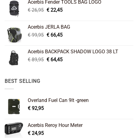
Acerbis Fender TOOLS BAG LOGO
Original
Current
€
26,95
€
22,45
price
price
was:
is:
Acerbis JERLA BAG
€ 26,95.
€ 22,45.
Original
Current
€
99,95
€
66,45
price
price
was:
is:
Acerbis BACKPACK SHADOW LOGO 38 LT
€ 99,95.
€ 66,45.
Original
Current
€
89,95
€
64,45
price
price
was:
is:
€ 89,95.
€ 64,45.
BEST SELLING
Overland Fuel Can 9lt -green
€
92,95
Acerbis Reroy Hour Meter
€
24,95