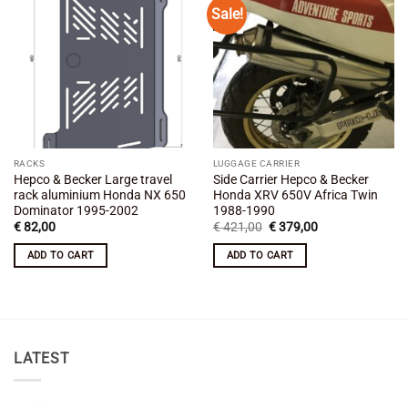
Sale!
Add to
Add to
wishlist
wishlist
RACKS
LUGGAGE CARRIER
Hepco & Becker Large travel
Side Carrier Hepco & Becker
rack aluminium Honda NX 650
Honda XRV 650V Africa Twin
Dominator 1995-2002
1988-1990
Original
Current
€
82,00
€
421,00
€
379,00
price
price
was:
is:
ADD TO CART
ADD TO CART
€ 421,00.
€ 379,00.
LATEST