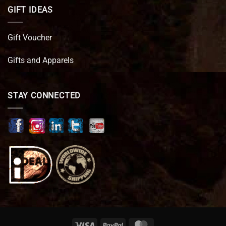
GIFT IDEAS
Gift Voucher
Gifts and Apparels
STAY CONNECTED
Visa
PayPal
MasterCard