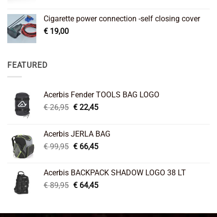
Cigarette power connection -self closing cover
€
19,00
FEATURED
Acerbis Fender TOOLS BAG LOGO
Original
Current
€
26,95
€
22,45
price
price
was:
is:
Acerbis JERLA BAG
€ 26,95.
€ 22,45.
Original
Current
€
99,95
€
66,45
price
price
was:
is:
Acerbis BACKPACK SHADOW LOGO 38 LT
€ 99,95.
€ 66,45.
Original
Current
€
89,95
€
64,45
price
price
was:
is:
€ 89,95.
€ 64,45.