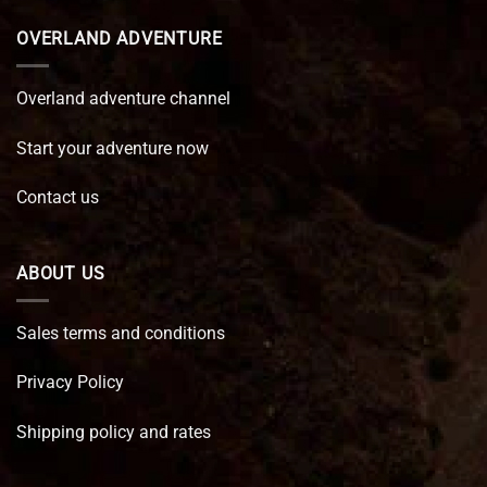
OVERLAND ADVENTURE
Overland adventure channel
Start your adventure now
Contact us
ABOUT US
Sales terms and conditions
Privacy Policy
Shipping policy and rates