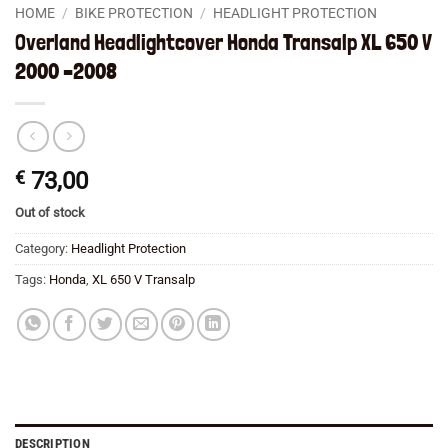
HOME
/
BIKE PROTECTION
/
HEADLIGHT PROTECTION
Overland Headlightcover Honda Transalp XL 650 V
2000 –2008
€
73,00
Out of stock
Category:
Headlight Protection
Tags:
Honda
,
XL 650 V Transalp
DESCRIPTION