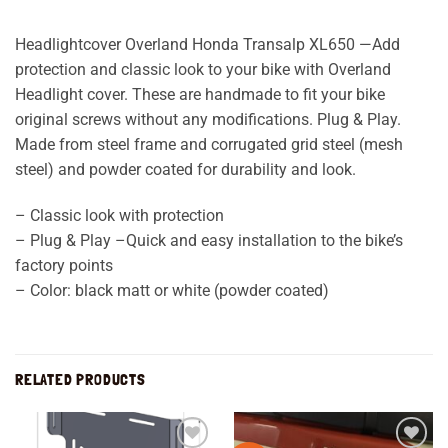
Headlightcover Overland Honda Transalp XL650 —Add
protection and classic look to your bike with Overland
Headlight cover. These are handmade to fit your bike
original screws without any modifications. Plug & Play.
Made from steel frame and corrugated grid steel (mesh
steel) and powder coated for durability and look.
– Classic look with protection
– Plug & Play –Quick and easy installation to the bike’s
factory points
– Color: black matt or white (powder coated)
RELATED PRODUCTS