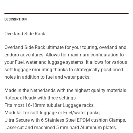
DESCRIPTION
Overland Side Rack
Overland Side Rack ultimate for your touring, overland and
enduro adventures. Allows for maximum configuration to
your Fuel, water and luggage systems. It allows for various
soft luggage mounting thanks to strategically positioned
holes in addition to fuel and water packs
Made in the Netherlands with the highest quality materials
Rotopax Ready with three settings
Fits most 16-18mm tubular Luggage racks,
Modular for soft luggage or Fuel/water packs,
Ultra Secure with 6 Stainless Steel EPDM cushion Clamps,
Laser-cut and machined 5 mm hard Aluminum plates,