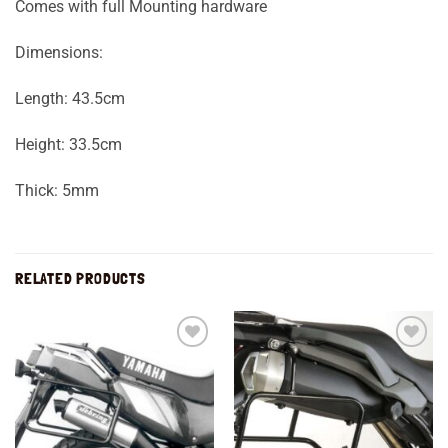
Comes with full Mounting hardware
Dimensions:
Length: 43.5cm
Height: 33.5cm
Thick: 5mm
RELATED PRODUCTS
Add to
Add to
wishlist
wishlist