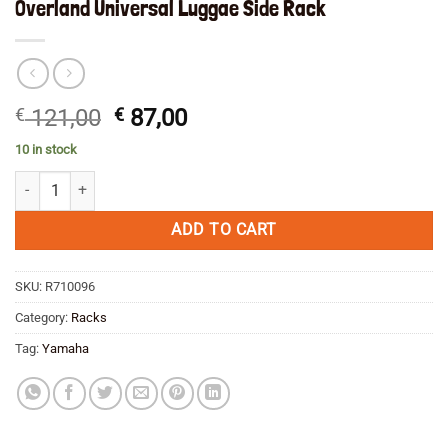
Overland Universal Luggae Side Rack
Original
Current
€
121,00
€
87,00
price
price
10 in stock
was:
is:
Overland Universal Luggae Side Rack quantity
€ 121,00.
€ 87,00.
ADD TO CART
SKU:
R710096
Category:
Racks
Tag:
Yamaha