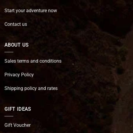
Start your adventure now
Contact us
ABOUT US
Sales terms and conditions
Privacy Policy
Shipping policy and rates
GIFT IDEAS
Gift Voucher