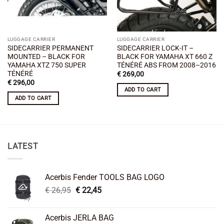
LUGGAGE CARRIER
LUGGAGE CARRIER
SIDECARRIER PERMANENT
SIDECARRIER LOCK-IT –
MOUNTED – BLACK FOR
BLACK FOR YAMAHA XT 660 Z
YAMAHA XTZ 750 SUPER
TÉNÉRÉ ABS FROM 2008–2016
TÉNÉRÉ
€
269,00
€
296,00
ADD TO CART
ADD TO CART
LATEST
Acerbis Fender TOOLS BAG LOGO
Original
Current
€
26,95
€
22,45
price
price
was:
is:
Acerbis JERLA BAG
€ 26,95.
€ 22,45.