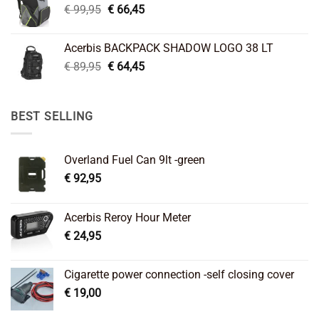
Original
Current
€
99,95
€
66,45
price
price
was:
is:
Acerbis BACKPACK SHADOW LOGO 38 LT
€ 99,95.
€ 66,45.
Original
Current
€
89,95
€
64,45
price
price
was:
is:
€ 89,95.
€ 64,45.
BEST SELLING
Overland Fuel Can 9lt -green
€
92,95
Acerbis Reroy Hour Meter
€
24,95
Cigarette power connection -self closing cover
€
19,00