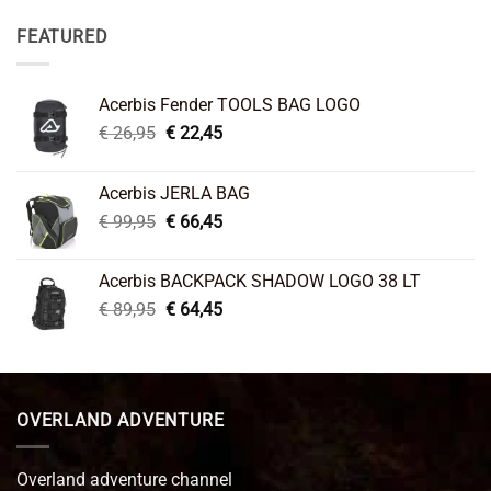
FEATURED
Acerbis Fender TOOLS BAG LOGO
Original
Current
€
26,95
€
22,45
price
price
was:
is:
Acerbis JERLA BAG
€ 26,95.
€ 22,45.
Original
Current
€
99,95
€
66,45
price
price
was:
is:
Acerbis BACKPACK SHADOW LOGO 38 LT
€ 99,95.
€ 66,45.
Original
Current
€
89,95
€
64,45
price
price
was:
is:
€ 89,95.
€ 64,45.
OVERLAND ADVENTURE
Overland adventure channel