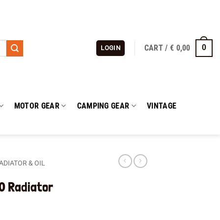
CART /
€
0,00
0
LOGIN
MOTOR GEAR
CAMPING GEAR
VINTAGE
ADIATOR & OIL
0 Radiator