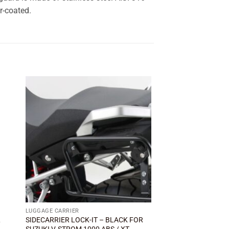
r-coated.
 to
Add to
ist
wishlist
LUGGAGE CARRIER
BRAKE & MASTER CYLI
L
SIDECARRIER LOCK-IT – BLACK FOR
Rear brake fluid rese