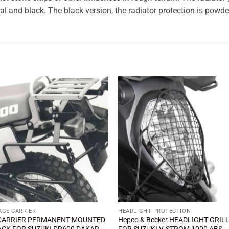
al and black. The black version, the radiator protection is powde
Add to
Add
wishlist
wishl
AGE CARRIER
HEADLIGHT PROTECTION
CARRIER PERMANENT MOUNTED
Hepco & Becker HEADLIGHT GRIL