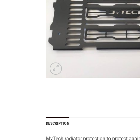
DESCRIPTION
MyTech radiator protection to protect again