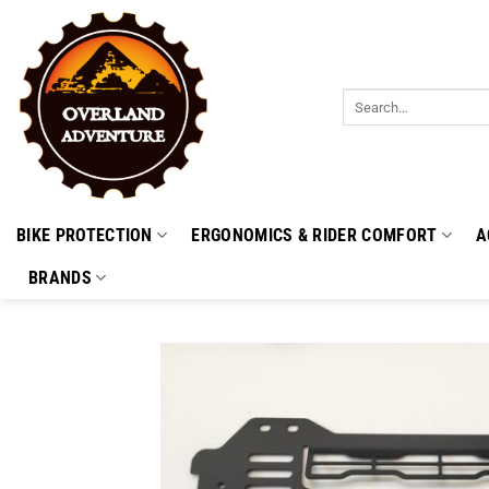
Skip
to
content
Search
for:
BIKE PROTECTION
ERGONOMICS & RIDER COMFORT
A
BRANDS