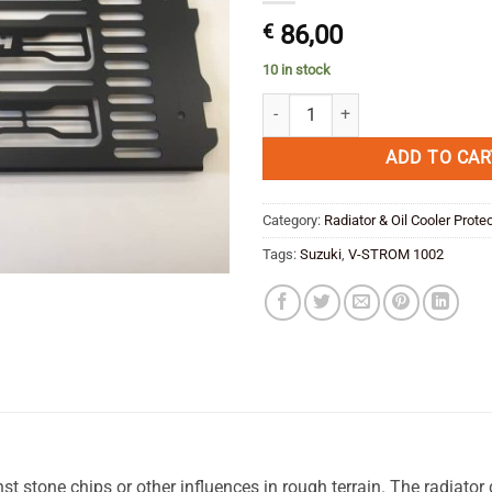
€
86,00
10 in stock
Suzuki V-Storm 1000 Radiator Gu
ADD TO CAR
Category:
Radiator & Oil Cooler Prote
Tags:
Suzuki
,
V-STROM 1002
st stone chips or other influences in rough terrain. The radiator