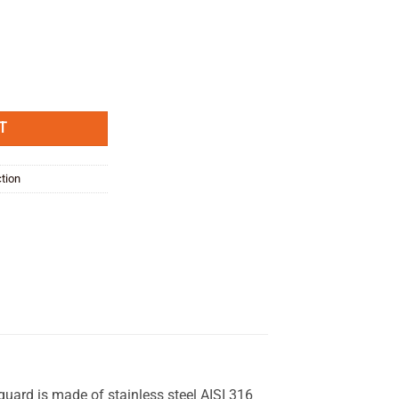
ard quantity
T
ction
 guard is made of stainless steel AISI 316