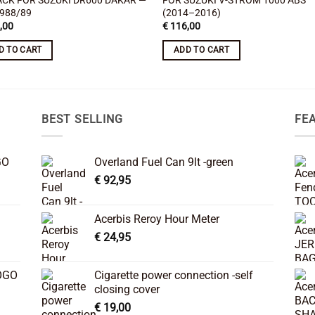
ACK FOR SUZUKI DR600 DAKAR —
FOR SUZUKI V-STROM 1000 ABS
1988/89
(2014–2016)
,00
€
116,00
D TO CART
ADD TO CART
BEST SELLING
FE
GO
Overland Fuel Can 9lt -green
€
92,95
Acerbis Reroy Hour Meter
€
24,95
OGO
Cigarette power connection -self
closing cover
€
19,00