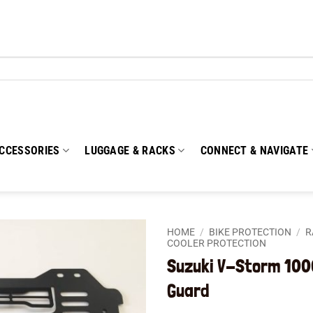
CCESSORIES
LUGGAGE & RACKS
CONNECT & NAVIGATE
HOME
/
BIKE PROTECTION
/
R
COOLER PROTECTION
Suzuki V-Storm 100
Add to
wishlist
Guard