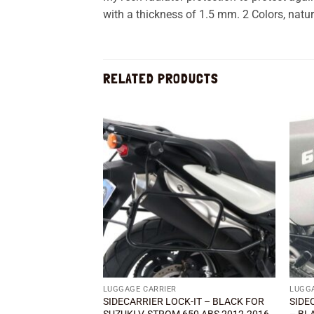
with a thickness of 1.5 mm. 2 Colors, natur
RELATED PRODUCTS
Add to
wishlist
LUGGAGE CARRIER
LUGG
SIDECARRIER LOCK-IT – BLACK FOR
SIDE