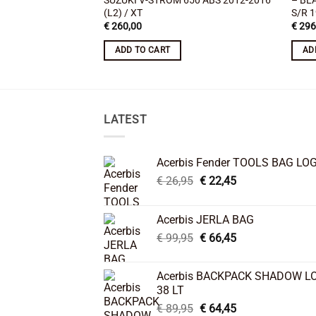
SUZUKI V-STROM 650 ABS 2012-2016
– BL
(L2) / XT
S/R 
€
260,00
€
296
ADD TO CART
AD
LATEST
Acerbis Fender TOOLS BAG LO
Original
Current
€
26,95
€
22,45
price
price
was:
is:
Acerbis JERLA BAG
€ 26,95.
€ 22,45.
Original
Current
€
99,95
€
66,45
price
price
was:
is:
Acerbis BACKPACK SHADOW L
€ 99,95.
€ 66,45.
38 LT
Original
Current
€
89,95
€
64,45