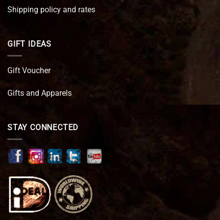
Shipping policy and rates
GIFT IDEAS
Gift Voucher
Gifts and Apparels
STAY CONNECTED