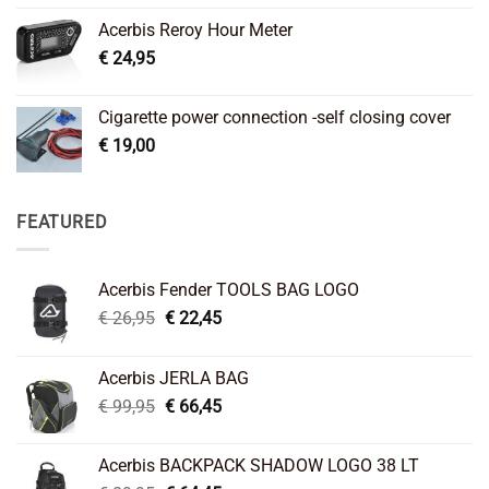
Acerbis Reroy Hour Meter
€
24,95
Cigarette power connection -self closing cover
€
19,00
FEATURED
Acerbis Fender TOOLS BAG LOGO
Original
Current
€
26,95
€
22,45
price
price
was:
is:
Acerbis JERLA BAG
€ 26,95.
€ 22,45.
Original
Current
€
99,95
€
66,45
price
price
was:
is:
Acerbis BACKPACK SHADOW LOGO 38 LT
€ 99,95.
€ 66,45.