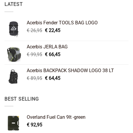
LATEST
Acerbis Fender TOOLS BAG LOGO
Original
Current
€
26,95
€
22,45
price
price
was:
is:
Acerbis JERLA BAG
€ 26,95.
€ 22,45.
Original
Current
€
99,95
€
66,45
price
price
was:
is:
Acerbis BACKPACK SHADOW LOGO 38 LT
€ 99,95.
€ 66,45.
Original
Current
€
89,95
€
64,45
price
price
was:
is:
€ 89,95.
€ 64,45.
BEST SELLING
Overland Fuel Can 9lt -green
€
92,95