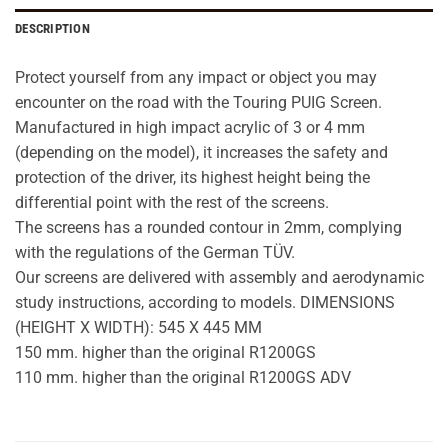
DESCRIPTION
Protect yourself from any impact or object you may
encounter on the road with the Touring PUIG Screen.
Manufactured in high impact acrylic of 3 or 4 mm
(depending on the model), it increases the safety and
protection of the driver, its highest height being the
differential point with the rest of the screens.
The screens has a rounded contour in 2mm, complying
with the regulations of the German TÜV.
Our screens are delivered with assembly and aerodynamic
study instructions, according to models. DIMENSIONS
(HEIGHT X WIDTH): 545 X 445 MM
150 mm. higher than the original R1200GS
110 mm. higher than the original R1200GS ADV