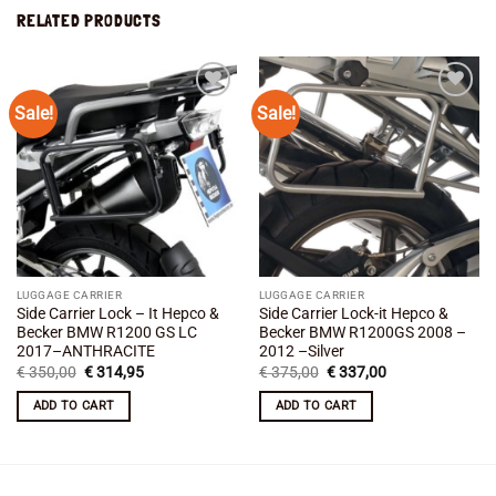
RELATED PRODUCTS
Sale!
Sale!
Add to
Add to
wishlist
wishlist
LUGGAGE CARRIER
LUGGAGE CARRIER
Side Carrier Lock – It Hepco &
Side Carrier Lock-it Hepco &
Becker BMW R1200 GS LC
Becker BMW R1200GS 2008 –
2017–ANTHRACITE
2012 –Silver
Original
Current
Original
Current
€
350,00
€
314,95
€
375,00
€
337,00
price
price
price
price
was:
is:
was:
is:
ADD TO CART
ADD TO CART
€ 350,00.
€ 314,95.
€ 375,00.
€ 337,00.