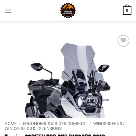
Skip
0
to
content
Add to
wishlist
HOME
/
ERGONOMICS & RIDER COMFORT
/
WINDSCREENS /
WINDSHIELDS & EXTENSIONS