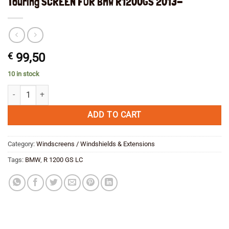
Touring SCREEN FOR BMW R1200GS 2013-
€
99,50
10 in stock
Touring SCREEN FOR BMW R1200GS 2013- quantity
ADD TO CART
Category:
Windscreens / Windshields & Extensions
Tags:
BMW
,
R 1200 GS LC