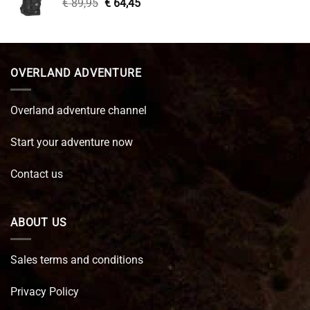
Original
Current
€
89,95
€
64,45
price
price
was:
is:
€ 89,95.
€ 64,45.
OVERLAND ADVENTURE
Overland adventure channel
Start your adventure now
Contact us
ABOUT US
Sales terms and conditions
Privacy Policy