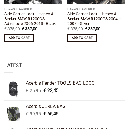
LUGGAGE CARRIER
LUGGAGE CARRIER
Side Carrier Lock-it Hepco &
Side Carrier Lock-it Hepco &
Becker BMW R1200GS
Becker BMW R1200GS 2004 –
Adventure 2006-2013–Black
2007 –Silver
Original
Current
Original
Current
€
375,00
€
337,00
€
375,00
€
337,00
price
price
price
price
was:
is:
was:
is:
ADD TO CART
ADD TO CART
€ 375,00.
€ 337,00.
€ 375,00.
€ 337,00.
LATEST
Acerbis Fender TOOLS BAG LOGO
Original
Current
€
26,95
€
22,45
price
price
was:
is:
Acerbis JERLA BAG
€ 26,95.
€ 22,45.
Original
Current
€
99,95
€
66,45
price
price
was:
is: