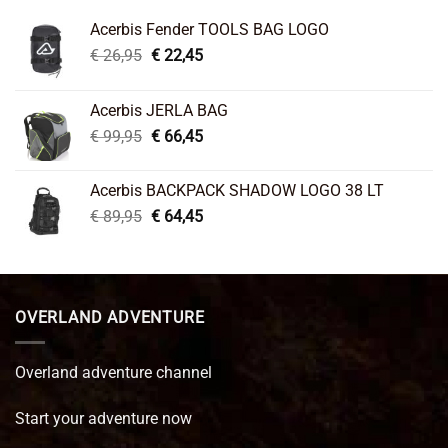
Acerbis Fender TOOLS BAG LOGO
Original
Current
€
26,95
€
22,45
price
price
was:
is:
Acerbis JERLA BAG
€ 26,95.
€ 22,45.
Original
Current
€
99,95
€
66,45
price
price
was:
is:
Acerbis BACKPACK SHADOW LOGO 38 LT
€ 99,95.
€ 66,45.
Original
Current
€
89,95
€
64,45
price
price
was:
is:
€ 89,95.
€ 64,45.
OVERLAND ADVENTURE
Overland adventure channel
Start your adventure now