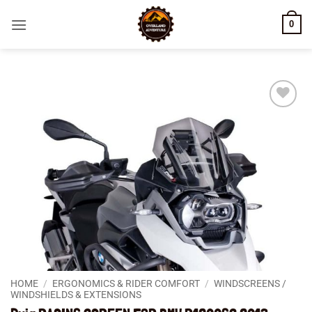
Skip
0
to
content
Add to
wishlist
HOME
/
ERGONOMICS & RIDER COMFORT
/
WINDSCREENS /
WINDSHIELDS & EXTENSIONS