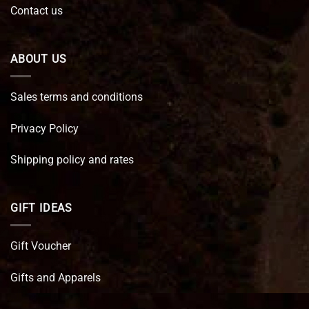
Contact us
ABOUT US
Sales terms and conditions
Privacy Policy
Shipping policy and rates
GIFT IDEAS
Gift Voucher
Gifts and Apparels