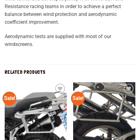
Resistance racing teams in order to achieve a perfect
balance between wind protection and aerodynamic
coefficient improvement.
Aerodynamic tests are supplied with most of our
windscreens.
RELATED PRODUCTS
Sale!
Sale!
Add to
Add to
wishlist
wishlist