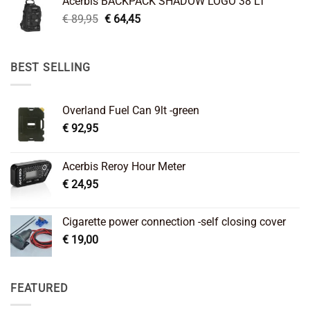
Acerbis BACKPACK SHADOW LOGO 38 LT
€ 99,95.
€ 66,45.
Original
Current
€
89,95
€
64,45
price
price
was:
is:
€ 89,95.
€ 64,45.
BEST SELLING
Overland Fuel Can 9lt -green
€
92,95
Acerbis Reroy Hour Meter
€
24,95
Cigarette power connection -self closing cover
€
19,00
FEATURED