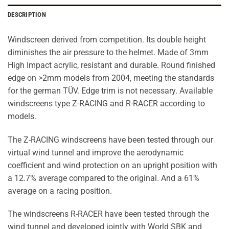
DESCRIPTION
Windscreen derived from competition. Its double height
diminishes the air pressure to the helmet. Made of 3mm
High Impact acrylic, resistant and durable. Round finished
edge on >2mm models from 2004, meeting the standards
for the german TÜV. Edge trim is not necessary. Available
windscreens type Z-RACING and R-RACER according to
models.
The Z-RACING windscreens have been tested through our
virtual wind tunnel and improve the aerodynamic
coefficient and wind protection on an upright position with
a 12.7% average compared to the original. And a 61%
average on a racing position.
The windscreens R-RACER have been tested through the
wind tunnel and developed jointly with World SBK and