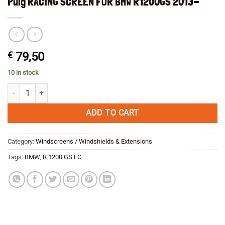
Puig RACING SCREEN FOR BMW R1200GS 2013-
€
79,50
10 in stock
Puig RACING SCREEN FOR BMW R1200GS 2013- quantity
ADD TO CART
Category:
Windscreens / Windshields & Extensions
Tags:
BMW
,
R 1200 GS LC