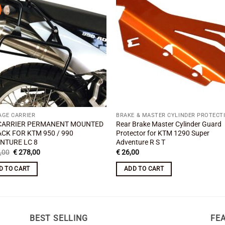
Add to
Add
wishlist
wishl
AGE CARRIER
BRAKE & MASTER CYLINDER PROTECT
CARRIER PERMANENT MOUNTED
Rear Brake Master Cylinder Guard
ACK FOR KTM 950 / 990
Protector for KTM 1290 Super
NTURE LC 8
Adventure R S T
Original
Current
,00
€
278,00
€
26,00
price
price
was:
is:
D TO CART
ADD TO CART
€ 310,00.
€ 278,00.
BEST SELLING
FE