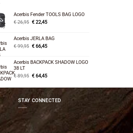
Acerbis Fender TOOLS BAG LOGO
Original
Current
€
26,95
€
22,45
price
price
was:
is:
Acerbis JERLA BAG
€ 26,95.
€ 22,45.
Original
Current
€
99,95
€
66,45
price
price
was:
is:
Acerbis BACKPACK SHADOW LOGO
€ 99,95.
€ 66,45.
38 LT
Original
Current
€
89,95
€
64,45
price
price
was:
is:
€ 89,95.
€ 64,45.
STAY CONNECTED