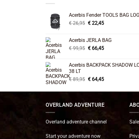
Acerbis Fender TOOLS BAG LO
Original
Current
€
26,95
€
22,45
price
price
was:
is:
Acerbis JERLA BAG
€ 26,95.
€ 22,45.
Original
Current
€
99,95
€
66,45
price
price
was:
is:
Acerbis BACKPACK SHADOW L
€ 99,95.
€ 66,45.
38 LT
Original
Current
€
89,95
€
64,45
price
price
was:
is:
€ 89,95.
€ 64,45.
OVERLAND ADVENTURE
ABO
Overland adventure channel
Sale
Start your adventure now
Priv