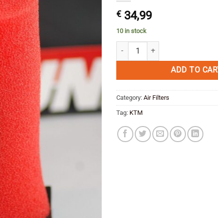
€
34,99
10 in stock
Unifilter Air Filter KTM 950 Supe
ADD TO CAR
Category:
Air Filters
Tag:
KTM