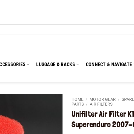
CCESSORIES
LUGGAGE & RACKS
CONNECT & NAVIGATE
HOME
/
MOTOR GEAR
/
SPARE
PARTS
/
AIR FILTERS
Unifilter Air Filter 
Add to
wishlist
Superenduro 2007-