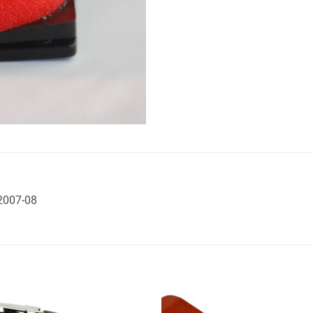
 2007-08