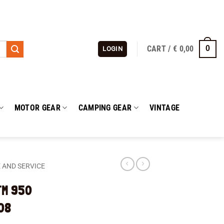
CART /
€
0,00
0
LOGIN
MOTOR GEAR
CAMPING GEAR
VINTAGE
 AND SERVICE
KTM 950
08