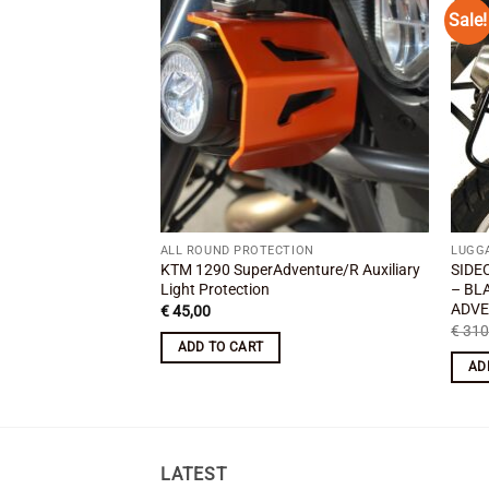
Sale!
Add to
wishlist
ALL ROUND PROTECTION
LUGG
KTM 1290 SuperAdventure/R Auxiliary
SIDE
Light Protection
– BL
ADVE
€
45,00
€
310
ADD TO CART
AD
LATEST