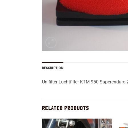
DESCRIPTION
Unifilter Luchtfilter KTM 950 Superenduro
RELATED PRODUCTS