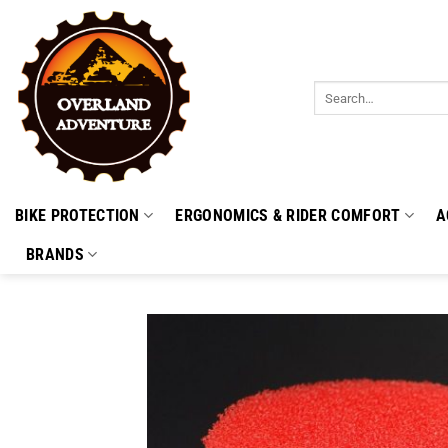
Skip
to
content
Search
for:
BIKE PROTECTION
ERGONOMICS & RIDER COMFORT
A
BRANDS