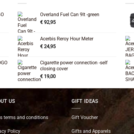
GO
Overland Fuel Can 9lt -green
€
92,95
Acerbis Reroy Hour Meter
€
24,95
OGO
Cigarette power connection -self
closing cover
€
19,00
UT US
GIFT IDEAS
s terms and conditions
Gift Voucher
acy Policy
Gifts and Apparels