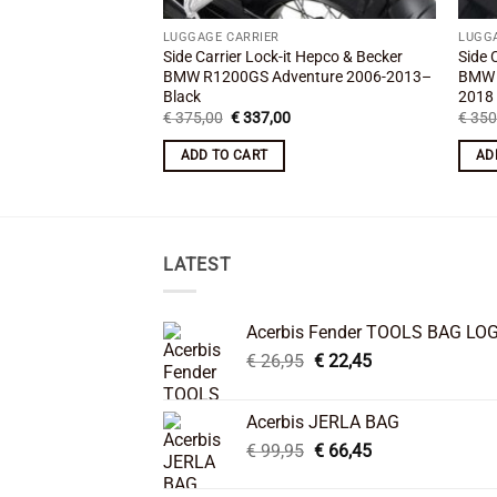
LUGGAGE CARRIER
LUGG
Side Carrier Lock-it Hepco & Becker
Side 
BMW R1200GS Adventure 2006-2013–
BMW 
Black
2018
Original
Current
€
375,00
€
337,00
€
350
price
price
was:
is:
ADD TO CART
AD
€ 375,00.
€ 337,00.
LATEST
Acerbis Fender TOOLS BAG LO
Original
Current
€
26,95
€
22,45
price
price
was:
is:
Acerbis JERLA BAG
€ 26,95.
€ 22,45.
Original
Current
€
99,95
€
66,45
price
price
was:
is: