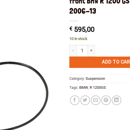
front BMW R 1200 GS
2006-13
€
595,00
10 in stock
Wilbers shock absorber type 634
ADD TO CAR
Category:
Suspension
Tags:
BMW
,
R 1200GS