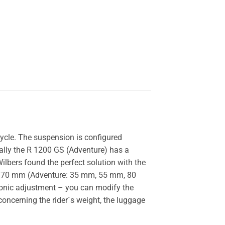
ycle. The suspension is configured
nally the R 1200 GS (Adventure) has a
ilbers found the perfect solution with the
en 70 mm (Adventure: 35 mm, 55 mm, 80
ronic adjustment – you can modify the
concerning the rider´s weight, the luggage