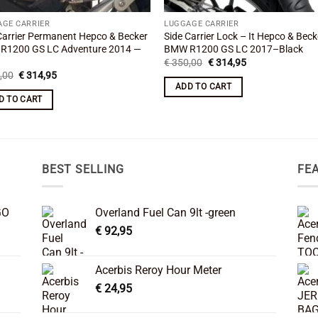
AGE CARRIER
LUGGAGE CARRIER
Carrier Permanent Hepco & Becker
Side Carrier Lock – It Hepco & Beck
R1200 GS LC Adventure 2014 —
BMW R1200 GS LC 2017–Black
Original
Current
€
350,00
€
314,95
price
price
Original
Current
,00
€
314,95
was:
is:
price
price
ADD TO CART
€ 350,00.
€ 314,95.
was:
is:
D TO CART
€ 350,00.
€ 314,95.
BEST SELLING
FE
GO
Overland Fuel Can 9lt -green
€
92,95
Acerbis Reroy Hour Meter
€
24,95