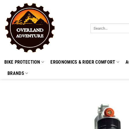
Skip
to
content
Search
for:
BIKE PROTECTION
ERGONOMICS & RIDER COMFORT
A
BRANDS