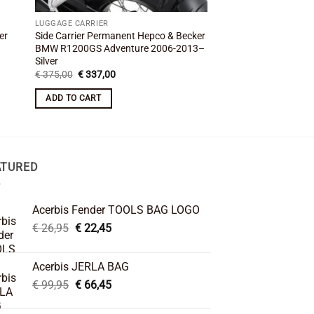
LUGGAGE CARRIER
LUGGAGE CARRIER
er
Side Carrier Permanent Hepco & Becker
BMW R 80 GS Paris-Da
BMW R1200GS Adventure 2006-2013–
Hepco & Becker–Per
Silver
Original
Cu
€
421,00
€
379,00
price
pr
Original
Current
€
375,00
€
337,00
was:
is:
price
price
ADD TO CART
€ 421,00.
€ 
was:
is:
ADD TO CART
€ 375,00.
€ 337,00.
ATURED
Acerbis Fender TOOLS BAG LOGO
Original
Current
€
26,95
€
22,45
price
price
was:
is:
Acerbis JERLA BAG
€ 26,95.
€ 22,45.
Original
Current
€
99,95
€
66,45
price
price
was:
is: