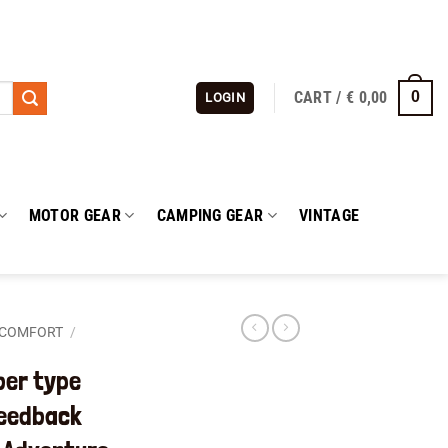
CART /
€
0,00
0
LOGIN
MOTOR GEAR
CAMPING GEAR
VINTAGE
 COMFORT
/
ber type
Feedback