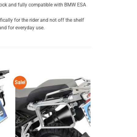
hock and fully compatible with BMW ESA
ally for the rider and not off the shelf
nd for everyday use.
Sale!
Sale!
 to
Add to
ist
wishlist