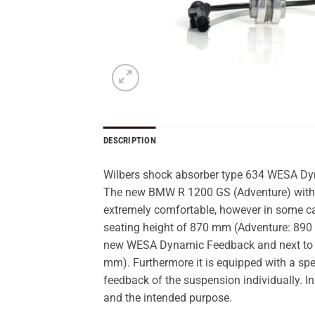
DESCRIPTION
Wilbers shock absorber type 634 WESA D
The new BMW R 1200 GS (Adventure) with it
extremely comfortable, however in some case
seating height of 870 mm (Adventure: 890 mm
new WESA Dynamic Feedback and next to 
mm). Furthermore it is equipped with a sp
feedback of the suspension individually. In
and the intended purpose.