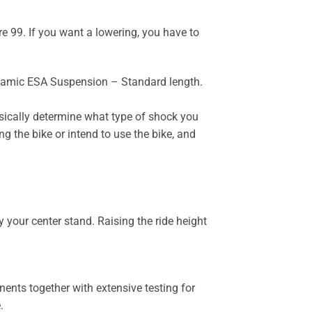
 99. If you want a lowering, you have to
ynamic ESA Suspension – Standard length.
sically determine what type of shock you
g the bike or intend to use the bike, and
 your center stand. Raising the ride height
ents together with extensive testing for
.