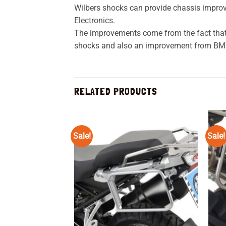
Wilbers shocks can provide chassis impro
Electronics.
The improvements come from the fact that Wi
shocks and also an improvement from BMW 
RELATED PRODUCTS
Sale!
Sale!
Add to
wishlist