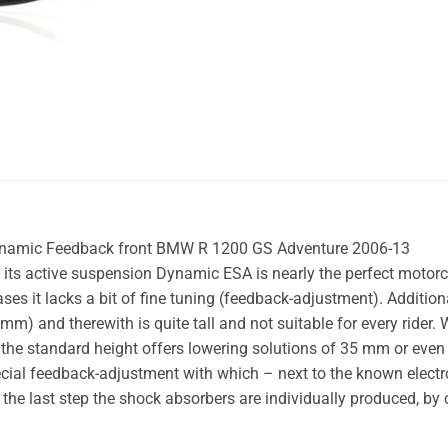
ynamic Feedback front BMW R 1200 GS Adventure 2006-13
s active suspension Dynamic ESA is nearly the perfect motorc
s it lacks a bit of fine tuning (feedback-adjustment). Additio
) and therewith is quite tall and not suitable for every rider. W
the standard height offers lowering solutions of 35 mm or ev
ecial feedback-adjustment with which – next to the known elect
 the last step the shock absorbers are individually produced, by 