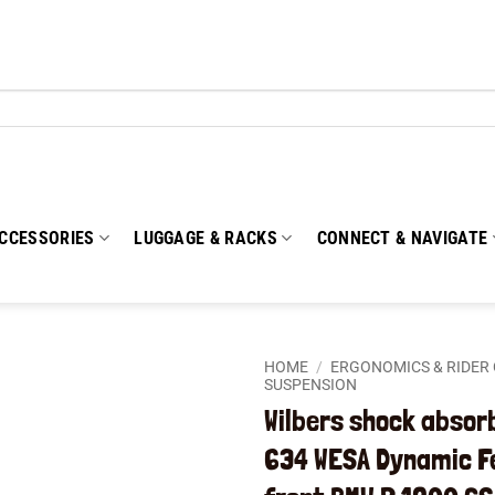
CCESSORIES
LUGGAGE & RACKS
CONNECT & NAVIGATE
HOME
/
ERGONOMICS & RIDER
SUSPENSION
Wilbers shock absor
Add to
wishlist
634 WESA Dynamic 