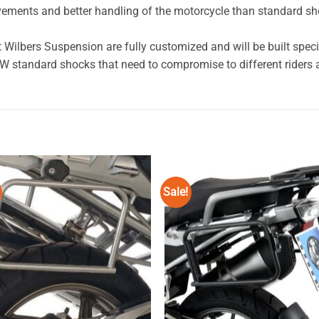
vements and better handling of the motorcycle than standard s
lbers Suspension are fully customized and will be built specific
standard shocks that need to compromise to different riders a
Sale!
Add to
Add
wishlist
wishl