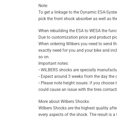
Note:
To get a linkage to the Dynamic ESA-System
pick the front shock absorber as well as th
When rebuilding the ESA to WESA the func
Due to customization price and product pi
When ordering Wilbers you need to send the
exactly need for you and your bike and incl
so on.
Important notes:
• WILBERS shocks are specially manufact
• Expect around 3 weeks from the day the of
• Please note height issues: if you choose 
could cause an issue with the tires contac
More about Wilbers Shocks:
Wilbers Shocks are the highest quality aft
every aspects of the shock. The result is a