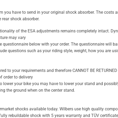
 you have to send in your original shock absorber. The costs are
e rear shock absorber.
tionality of the ESA adjustments remains completely intact. D
cture may vary
 questionnaire below with your order. The questionnaire will ba
ude questions such as your riding style, weight, how you are usin
ured to your requirements and therefore CANNOT BE RETURNED
 order to delivery
to lower your bike you may have to lower your stand and possibly
ting the ground when on the center stand.
ermarket shocks available today. Wilbers use high quality compon
 fully rebuildable shock with 5 years warranty and TÜV certificate