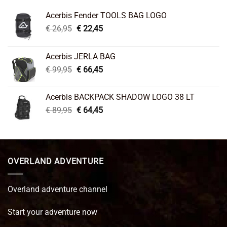
Acerbis Fender TOOLS BAG LOGO
Original
Current
€
26,95
€
22,45
price
price
was:
is:
Acerbis JERLA BAG
€ 26,95.
€ 22,45.
Original
Current
€
99,95
€
66,45
price
price
was:
is:
Acerbis BACKPACK SHADOW LOGO 38 LT
€ 99,95.
€ 66,45.
Original
Current
€
89,95
€
64,45
price
price
was:
is:
€ 89,95.
€ 64,45.
OVERLAND ADVENTURE
Overland adventure channel
Start your adventure now