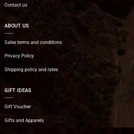
Contact us
ABOUT US
Sales terms and conditions
Privacy Policy
Shipping policy and rates
GIFT IDEAS
Gift Voucher
Gifts and Apparels