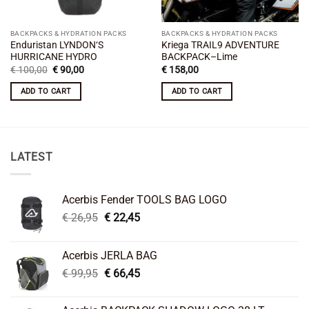
BACKPACKS & HYDRATION PACKS
BACKPACKS & HYDRATION PACKS
Enduristan LYNDON‘S
Kriega TRAIL9 ADVENTURE
HURRICANE HYDRO
BACKPACK–Lime
Original
Current
€
100,00
€
90,00
€
158,00
price
price
was:
is:
ADD TO CART
ADD TO CART
€ 100,00.
€ 90,00.
LATEST
Acerbis Fender TOOLS BAG LOGO
Original
Current
€
26,95
€
22,45
price
price
was:
is:
Acerbis JERLA BAG
€ 26,95.
€ 22,45.
Original
Current
€
99,95
€
66,45
price
price
was:
is: