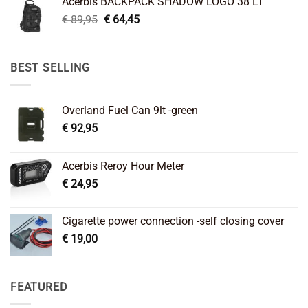
Acerbis BACKPACK SHADOW LOGO 38 LT
€ 99,95.
€ 66,45.
Original
Current
€
89,95
€
64,45
price
price
was:
is:
€ 89,95.
€ 64,45.
BEST SELLING
Overland Fuel Can 9lt -green
€
92,95
Acerbis Reroy Hour Meter
€
24,95
Cigarette power connection -self closing cover
€
19,00
FEATURED