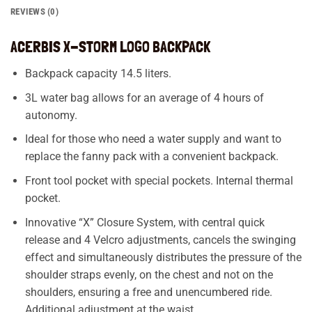
REVIEWS (0)
ACERBIS X-STORM LOGO BACKPACK
Backpack capacity 14.5 liters.
3L water bag allows for an average of 4 hours of
autonomy.
Ideal for those who need a water supply and want to
replace the fanny pack with a convenient backpack.
Front tool pocket with special pockets. Internal thermal
pocket.
Innovative “X” Closure System, with central quick
release and 4 Velcro adjustments, cancels the swinging
effect and simultaneously distributes the pressure of the
shoulder straps evenly, on the chest and not on the
shoulders, ensuring a free and unencumbered ride.
Additional adjustment at the waist.