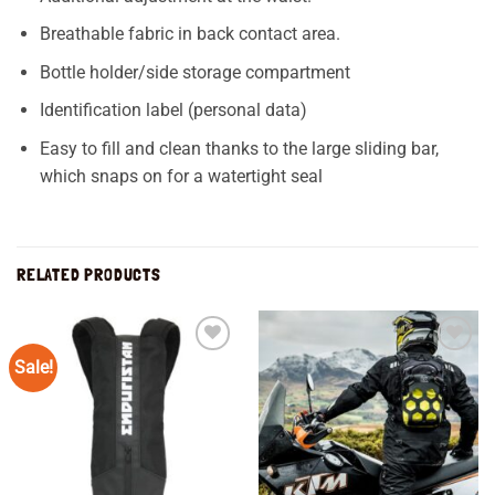
Breathable fabric in back contact area.
Bottle holder/side storage compartment
Identification label (personal data)
Easy to fill and clean thanks to the large sliding bar,
which snaps on for a watertight seal
RELATED PRODUCTS
Sale!
Add to
Add to
wishlist
wishlist