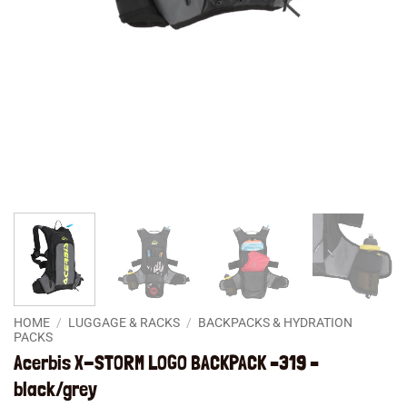
HOME
/
LUGGAGE & RACKS
/
BACKPACKS & HYDRATION
PACKS
Acerbis X-STORM LOGO BACKPACK –319 –
black/grey