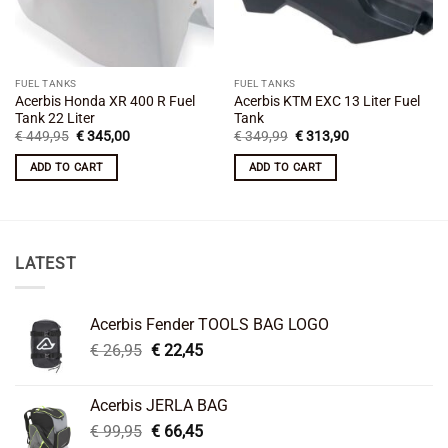
FUEL TANKS
FUEL TANKS
Acerbis Honda XR 400 R Fuel
Acerbis KTM EXC 13 Liter Fuel
Tank 22 Liter
Tank
Original
Current
Original
Current
€
449,95
€
345,00
€
349,99
€
313,90
price
price
price
price
was:
is:
was:
is:
ADD TO CART
ADD TO CART
€ 449,95.
€ 345,00.
€ 349,99.
€ 313,90.
LATEST
Acerbis Fender TOOLS BAG LOGO
Original
Current
€
26,95
€
22,45
price
price
was:
is:
Acerbis JERLA BAG
€ 26,95.
€ 22,45.
Original
Current
€
99,95
€
66,45