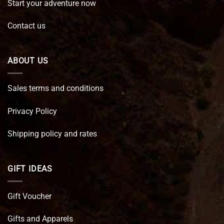
Start your adventure now
Contact us
ABOUT US
Sales terms and conditions
Privacy Policy
Shipping policy and rates
GIFT IDEAS
Gift Voucher
Gifts and Apparels