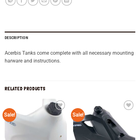
DESCRIPTION
Acerbis Tanks come complete with all necessary mounting
harware and instructions.
RELATED PRODUCTS
Sale!
Sale!
Add to
Add to
wishlist
wishlist