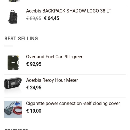
price
price
was:
is:
Acerbis BACKPACK SHADOW LOGO 38 LT
€ 99,95.
€ 66,45.
Original
Current
€
89,95
€
64,45
price
price
was:
is:
€ 89,95.
€ 64,45.
BEST SELLING
Overland Fuel Can 9lt -green
€
92,95
Acerbis Reroy Hour Meter
€
24,95
Cigarette power connection -self closing cover
€
19,00