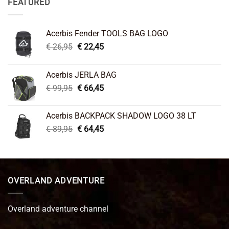
FEATURED
Acerbis Fender TOOLS BAG LOGO
Original
Current
€
26,95
€
22,45
price
price
was:
is:
Acerbis JERLA BAG
€ 26,95.
€ 22,45.
Original
Current
€
99,95
€
66,45
price
price
was:
is:
Acerbis BACKPACK SHADOW LOGO 38 LT
€ 99,95.
€ 66,45.
Original
Current
€
89,95
€
64,45
price
price
was:
is:
€ 89,95.
€ 64,45.
OVERLAND ADVENTURE
Overland adventure channel