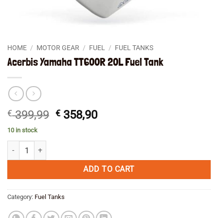
HOME
/
MOTOR GEAR
/
FUEL
/
FUEL TANKS
Acerbis Yamaha TT600R 20L Fuel Tank
Original
Current
€
399,99
€
358,90
price
price
10 in stock
was:
is:
Acerbis Yamaha TT600R 20L Fuel Tank quantity
€ 399,99.
€ 358,90.
ADD TO CART
Category:
Fuel Tanks