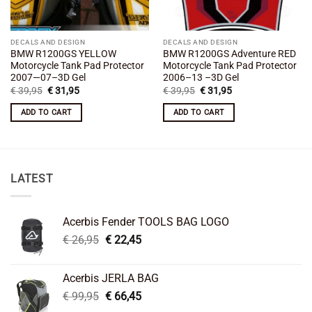
DECALS AND DESIGN
DECALS AND DESIGN
BMW R1200GS YELLOW
BMW R1200GS Adventure RED
Motorcycle Tank Pad Protector
Motorcycle Tank Pad Protector
2007—07–3D Gel
2006–13 –3D Gel
Original
Current
Original
Current
€
39,95
€
31,95
€
39,95
€
31,95
price
price
price
price
was:
is:
was:
is:
ADD TO CART
ADD TO CART
€ 39,95.
€ 31,95.
€ 39,95.
€ 31,95.
LATEST
Acerbis Fender TOOLS BAG LOGO
Original
Current
€
26,95
€
22,45
price
price
was:
is:
Acerbis JERLA BAG
€ 26,95.
€ 22,45.
Original
Current
€
99,95
€
66,45
price
price