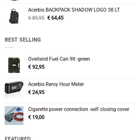
was:
is:
Acerbis BACKPACK SHADOW LOGO 38 LT
€ 99,95.
€ 66,45.
Original
Current
€
89,95
€
64,45
price
price
was:
is:
€ 89,95.
€ 64,45.
BEST SELLING
Overland Fuel Can 9lt -green
€
92,95
Acerbis Reroy Hour Meter
€
24,95
Cigarette power connection -self closing cover
€
19,00
FEATURED