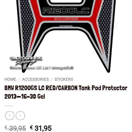
HOME
/
ACCESSORIES
/
STICKERS
BMW R1200GS LC RED/CARBON Tank Pad Protector
2013—16–3D Gel
Original
Current
€
39,95
€
31,95