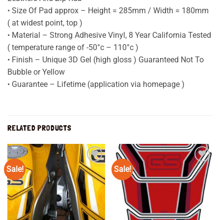
• Size Of Pad approx – Height = 285mm / Width = 180mm
( at widest point, top )
• Material – Strong Adhesive Vinyl, 8 Year California Tested
( temperature range of -50°c – 110°c )
• Finish – Unique 3D Gel (high gloss ) Guaranteed Not To
Bubble or Yellow
• Guarantee – Lifetime (application via homepage )
RELATED PRODUCTS
Sale!
Sale!
Add to
Add to
wishlist
wishlist