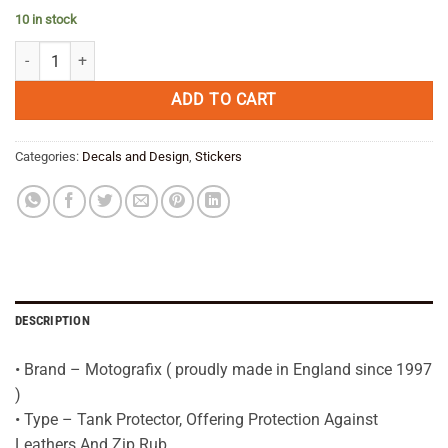
price
price
10 in stock
was:
is:
BMW R1200GS LC RED/CARBON Tank Pad Protector 2013—16--3D Gel
€ 39,95.
€ 31,95.
ADD TO CART
Categories:
Decals and Design
,
Stickers
DESCRIPTION
• Brand – Motografix ( proudly made in England since 1997
)
• Type – Tank Protector, Offering Protection Against
Leathers And Zip Rub