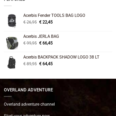
Acerbis Fender TOOLS BAG LOGO
Original
Current
€
26,95
€
22,45
price
price
was:
is:
Acerbis JERLA BAG
€ 26,95.
€ 22,45.
Original
Current
€
99,95
€
66,45
price
price
was:
is:
Acerbis BACKPACK SHADOW LOGO 38 LT
€ 99,95.
€ 66,45.
Original
Current
€
89,95
€
64,45
price
price
was:
is:
€ 89,95.
€ 64,45.
OVERLAND ADVENTURE
Overland adventure channel
Start your adventure now