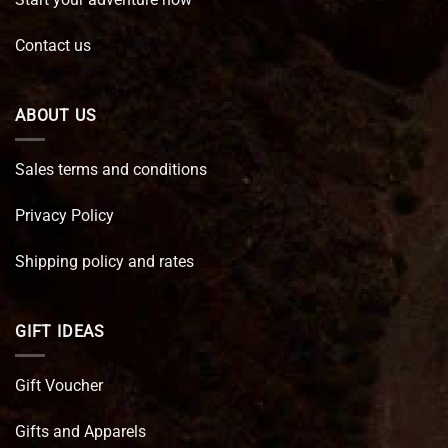
Contact us
ABOUT US
Sales terms and conditions
Privacy Policy
Shipping policy and rates
GIFT IDEAS
Gift Voucher
Gifts and Apparels