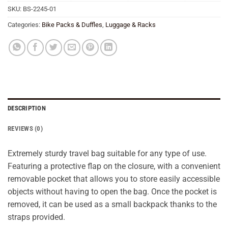
SKU:
BS-2245-01
Categories:
Bike Packs & Duffles
,
Luggage & Racks
DESCRIPTION
REVIEWS (0)
Extremely sturdy travel bag suitable for any type of use.
Featuring a protective flap on the closure, with a convenient
removable pocket that allows you to store easily accessible
objects without having to open the bag. Once the pocket is
removed, it can be used as a small backpack thanks to the
straps provided.