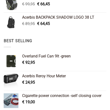
Original
Current
€
99,95
€
66,45
price
price
was:
is:
Acerbis BACKPACK SHADOW LOGO 38 LT
€ 99,95.
€ 66,45.
Original
Current
€
89,95
€
64,45
price
price
was:
is:
€ 89,95.
€ 64,45.
BEST SELLING
Overland Fuel Can 9lt -green
€
92,95
Acerbis Reroy Hour Meter
€
24,95
Cigarette power connection -self closing cover
€
19,00