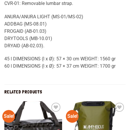
CVR-01: Removable lumbar strap.
ANURA/ANURA LIGHT (MS-01/MS-02)
ADDBAG (MS-08.01)
FROGAID (AB-01.03)
DRYTOOLS (MB-10.01)
DRYAID (AB-02.03).
45 l DIMENSIONS (l x Ø): 57 × 30 cm WEIGHT: 1560 gr
60 l DIMENSIONS (l x Ø): 57 × 37 cm WEIGHT: 1700 gr
RELATED PRODUCTS
Sale!
Sale!
Add to
Add to
wishlist
wishlist