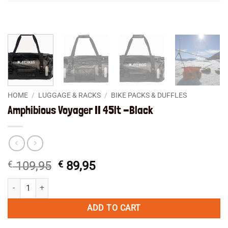
HOME
/
LUGGAGE & RACKS
/
BIKE PACKS & DUFFLES
Amphibious Voyager II 45lt -Black
Original
Current
€
109,95
€
89,95
price
price
Amphibious Voyager II 45lt -Black quantity
was:
is:
€ 109,95.
€ 89,95.
ADD TO CART