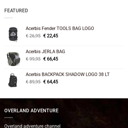
FEATURED
Acerbis Fender TOOLS BAG LOGO
Original
Current
€
26,95
€
22,45
price
price
was:
is:
Acerbis JERLA BAG
€ 26,95.
€ 22,45.
Original
Current
€
99,95
€
66,45
price
price
was:
is:
Acerbis BACKPACK SHADOW LOGO 38 LT
€ 99,95.
€ 66,45.
Original
Current
€
89,95
€
64,45
price
price
was:
is:
€ 89,95.
€ 64,45.
OVERLAND ADVENTURE
Overland adventure channel