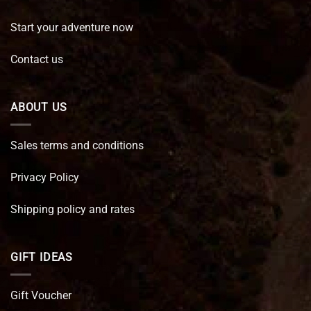
Start your adventure now
Contact us
ABOUT US
Sales terms and conditions
Privacy Policy
Shipping policy and rates
GIFT IDEAS
Gift Voucher