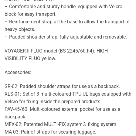
– Comfortable and sturdy handle, equipped with Velcro
block for easy transport.
– Reinforcement strap at the base to allow the transport of
heavy objects.
– Padded shoulder strap, fully adjustable and removable.
VOYAGER II FLUO model (BS-2245/60.F4): HIGH
VISIBILITY FLUO yellow.
Accessories:
SR-02: Padded shoulder straps for use as a backpack.
XLS-01: Set of 3 multi-coloured TPU UL bags equipped with
Velcro for fixing inside the prepared products.
PAV-45/60: Multi-coloured external pocket for use as a
backpack.
MFX-02: Patented MULTI-FIX system® fixing system.
MA-03: Pair of straps for securing luggage.