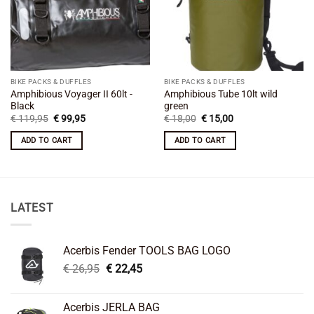
BIKE PACKS & DUFFLES
BIKE PACKS & DUFFLES
Amphibious Voyager II 60lt -
Amphibious Tube 10lt wild
Black
green
Original
Current
Original
Current
€
119,95
€
99,95
€
18,00
€
15,00
price
price
price
price
was:
is:
was:
is:
ADD TO CART
ADD TO CART
€ 119,95.
€ 99,95.
€ 18,00.
€ 15,00.
LATEST
Acerbis Fender TOOLS BAG LOGO
Original
Current
€
26,95
€
22,45
price
price
was:
is:
Acerbis JERLA BAG
€ 26,95.
€ 22,45.