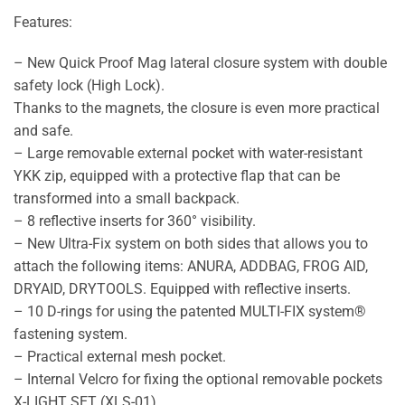
Features:
– New Quick Proof Mag lateral closure system with double
safety lock (High Lock).
Thanks to the magnets, the closure is even more practical
and safe.
– Large removable external pocket with water-resistant
YKK zip, equipped with a protective flap that can be
transformed into a small backpack.
– 8 reflective inserts for 360° visibility.
– New Ultra-Fix system on both sides that allows you to
attach the following items: ANURA, ADDBAG, FROG AID,
DRYAID, DRYTOOLS. Equipped with reflective inserts.
– 10 D-rings for using the patented MULTI-FIX system®
fastening system.
– Practical external mesh pocket.
– Internal Velcro for fixing the optional removable pockets
X-LIGHT SET (XLS-01).